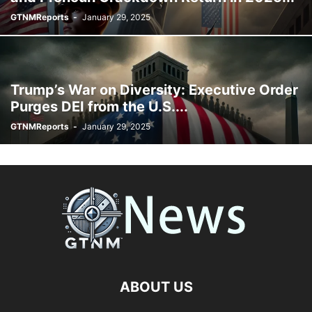
GTNMReports
-
January 29, 2025
Trump’s War on Diversity: Executive Order
Purges DEI from the U.S....
GTNMReports
-
January 29, 2025
ABOUT US