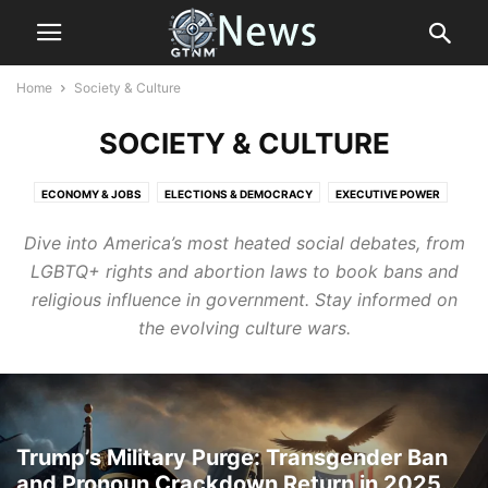
Home
Society & Culture
SOCIETY & CULTURE
ECONOMY & JOBS
ELECTIONS & DEMOCRACY
EXECUTIVE POWER
HEALTH
IMMIGRATION & BORDER POLICY
LAW AND ORDER
Dive into America’s most heated social debates, from
LEGISLATION & POLICY
RIGHTS & FREEDOM
SCIENCE
LGBTQ+ rights and abortion laws to book bans and
SOCIETY & CULTURE
SPORTS
THE PEOPLES VOICE
THE RESISTANCE
religious influence in government. Stay informed on
WORLD
the evolving culture wars.
Trump’s Military Purge: Transgender Ban
and Pronoun Crackdown Return in 2025...