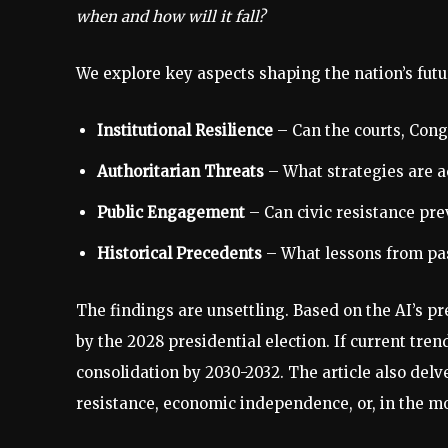
when and how will it fall?
We explore key aspects shaping the nation’s futu
Institutional Resilience
– Can the courts, Cong
Authoritarian Threats
– What strategies are a
Public Engagement
– Can civic resistance pre
Historical Precedents
– What lessons from past
The findings are unsettling. Based on the AI’s 
by the 2028 presidential election. If current tren
consolidation by 2030-2032. The article also delv
resistance, economic independence, or, in the mo