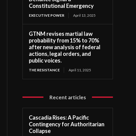
Constitutional Emergency
EXECUTIVE POWER
April 13, 2025
GTNM revises martial law
probability from 15% to 70%
after new analysis of federal
actions, legal orders, and
public voices.
THE RESISTANCE
April 11, 2025
Recent articles
Cascadia Rises: A Pacific
Contingency for Authoritarian
Collapse