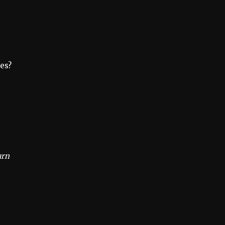
es?
urn