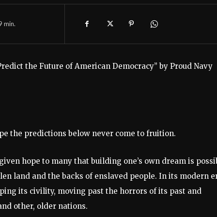
9
min.
 Predict the Future of American Democracy” by Proud Navy
ope the predictions below never come to fruition.
 given hope to many that building one’s own dream is possi
tolen land and the backs of enslaved people. In its modern e
 its civility, moving past the horrors of its past and
and other, older nations.