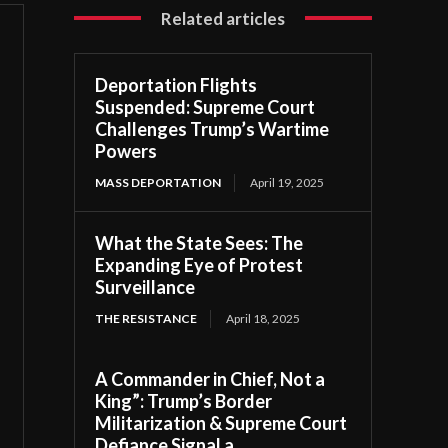
Related articles
Deportation Flights
Suspended: Supreme Court
Challenges Trump’s Wartime
Powers
MASS DEPORTATION
April 19, 2025
What the State Sees: The
Expanding Eye of Protest
Surveillance
THE RESISTANCE
April 18, 2025
A Commander in Chief, Not a
King”: Trump’s Border
Militarization & Supreme Court
Defiance Signal a