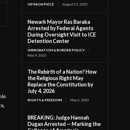
OPINION PIECE
August 21, 2025
Newark Mayor Ras Baraka
Arrested by Federal Agents
During Oversight Visit to ICE
Detention Center
IMMIGRATION & BORDER POLICY
May 9, 2025
The Rebirth of a Nation? How
the Religious Right May
Replace the Constitution by
July 4, 2026
ble.
RIGHTS & FREEDOM
May 2, 2025
ra,
BREAKING: Judge Hannah
Dugan Arrested — Marking the