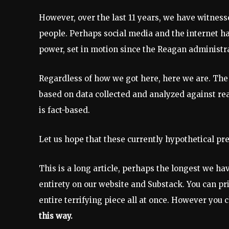
However, over the last 11 years, we have witnesse
people. Perhaps social media and the internet ha
power, set in motion since the Reagan administr
Regardless of how we got here, here we are. The 
based on data collected and analyzed against real-
is fact-based.
Let us hope that these currently hypothetical pre
This is a long article, perhaps the longest we have
entirety on our website and Substack. You can pri
entire terrifying piece all at once. However you
this way.