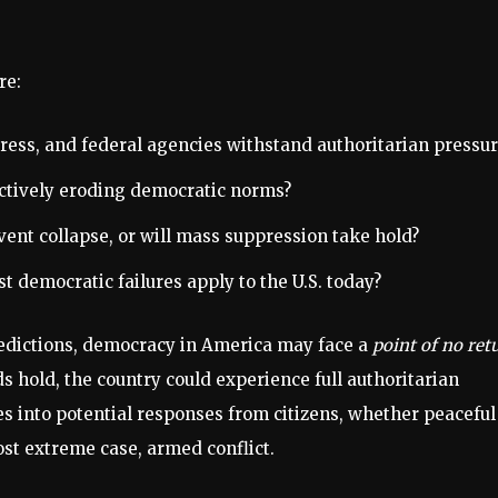
re:
ress, and federal agencies withstand authoritarian pressur
ctively eroding democratic norms?
vent collapse, or will mass suppression take hold?
 democratic failures apply to the U.S. today?
predictions, democracy in America may face a
point of no ret
ds hold, the country could experience full authoritarian
es into potential responses from citizens, whether peaceful
st extreme case, armed conflict.