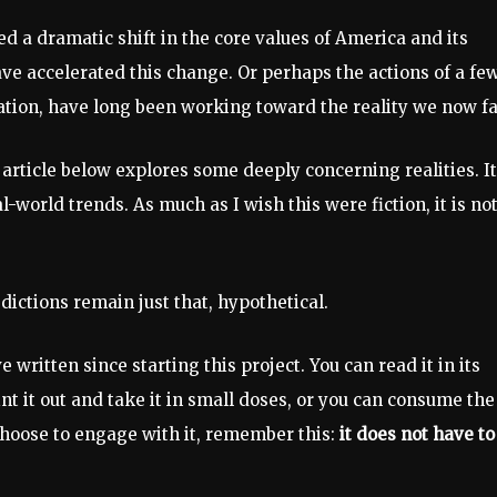
d a dramatic shift in the core values of America and its
ve accelerated this change. Or perhaps the actions of a few
ation, have long been working toward the reality we now fa
article below explores some deeply concerning realities. It
world trends. As much as I wish this were fiction, it is not,
dictions remain just that, hypothetical.
 written since starting this project. You can read it in its
nt it out and take it in small doses, or you can consume the
 choose to engage with it, remember this:
it does not have to