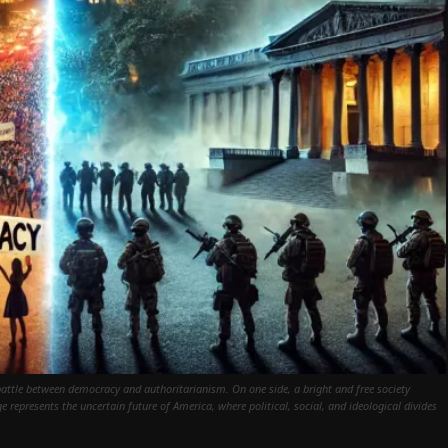
 battle between democracy and authoritarianism. On one side, a bright and free society
e represents the uncertain future of America, where political, social, and ideological divides