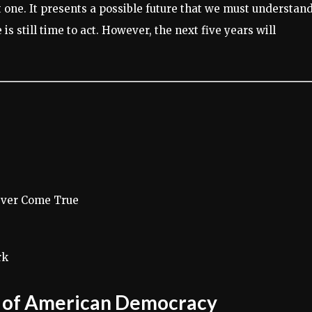
nt one. It presents a possible future that we must understand
is still time to act. However, the next five years will
ever Come True
rk
s of American Democracy