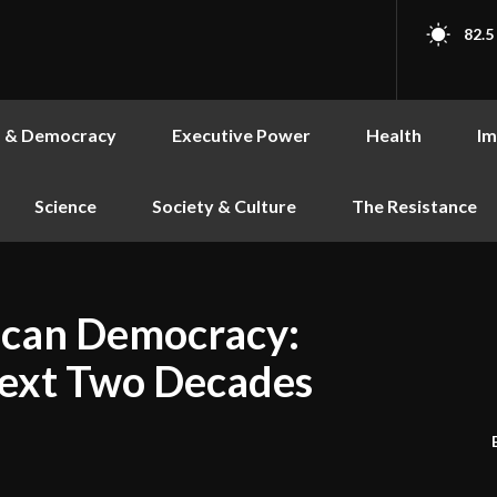
82.5
s & Democracy
Executive Power
Health
Im
Science
Society & Culture
The Resistance
ican Democracy:
Next Two Decades