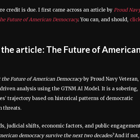
e credit is due. I first came across an article by
Proud Nav
 the Future of American Democracy
.
You can, and should,
clic
the article
: The Future of America
ct the Future of American Democracy
by Proud Navy Veteran,
driven analysis using the GTNM AI Model. It is a sobering,
s’ trajectory based on historical patterns of democratic
n threats.
s, judicial shifts, economic factors, and public engagement
merican democracy survive the next two decades?
And if not,