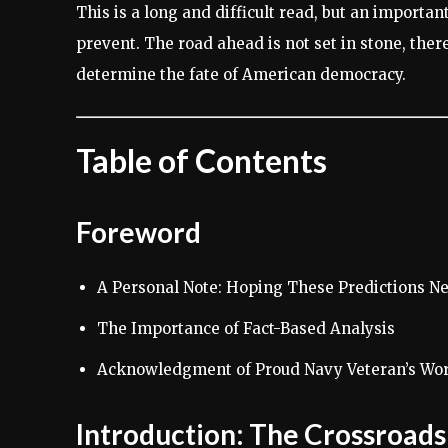
This is a long and difficult read, but an importa
prevent. The road ahead is not set in stone, there 
determine the fate of American democracy.
Table of Contents
Foreword
A Personal Note: Hoping These Predictions N
The Importance of Fact-Based Analysis
Acknowledgment of Proud Navy Veteran’s Wo
Introduction: The Crossroad