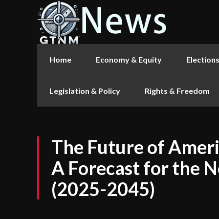
Home
Economy & Equity
Election
Legislation & Policy
Rights & Freedom
The Future of Amer
A Forecast for the 
(2025-2045)