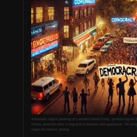
A dramatic digital painting of a divided United States, symbolizing the
thrives, while the other is engulfed in darkness and oppression. The imag
shape the nation's destiny.