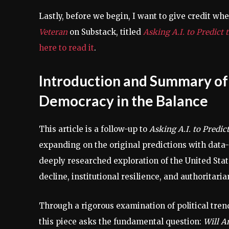
Lastly, before we begin, I want to give credit wher
Veteran
on Substack, titled
Asking A.I. to Predict
here to read it
.
Introduction and Summary of 
Democracy in the Balance
This article is a follow-up to
Asking A.I. to Predi
expanding on the original predictions with data-
deeply researched exploration of the United State
decline, institutional resilience, and authoritaria
Through a rigorous examination of political trend
this piece asks the fundamental question:
Will A