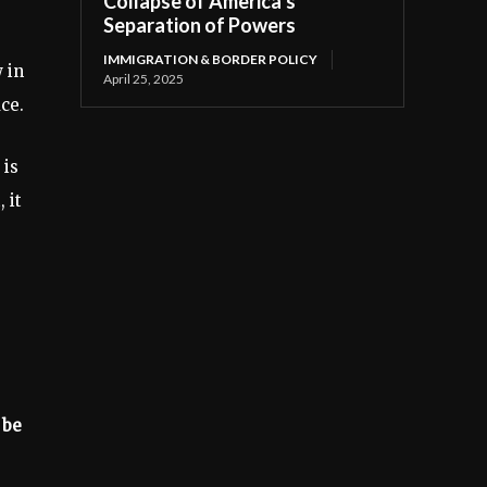
Collapse of America’s
Separation of Powers
IMMIGRATION & BORDER POLICY
 in
April 25, 2025
ce.
 is
 it
 be