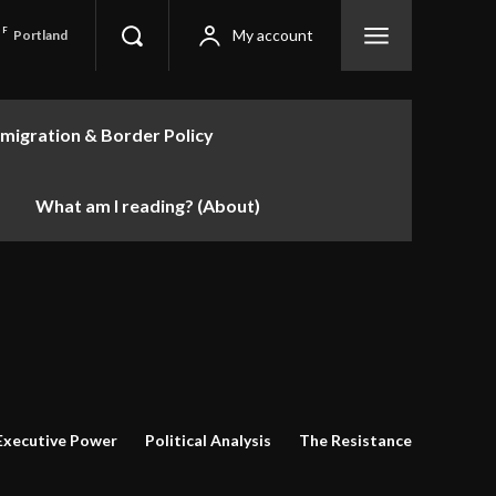
F
My account
Portland
migration & Border Policy
What am I reading? (About)
Executive Power
Political Analysis
The Resistance