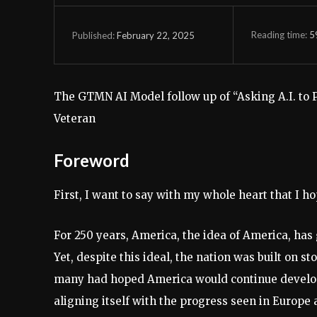
Reading time:
5
February 22, 2025
Published:
The GTMN AI Model follow up of “Asking A.I. to
Veteran
Foreword
First, I want to say with my whole heart that I h
For 250 years, America, the idea of America, has
Yet, despite this ideal, the nation was built on s
many had hoped America would continue developing
aligning itself with the progress seen in Europe 