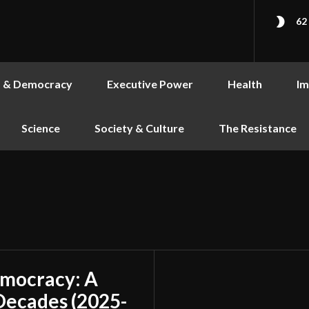
62
s & Democracy
Executive Power
Health
Im
Science
Society & Culture
The Resistance
emocracy: A
Decades (2025-