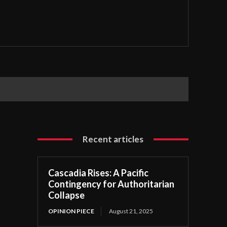
Recent articles
Cascadia Rises: A Pacific
Contingency for Authoritarian
Collapse
OPINION PIECE
August 21, 2025