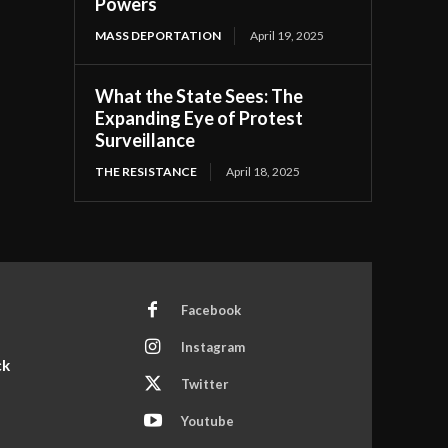
Powers
MASS DEPORTATION
April 19, 2025
What the State Sees: The
Expanding Eye of Protest
Surveillance
THE RESISTANCE
April 18, 2025
Facebook
Instagram
ck
Twitter
Youtube