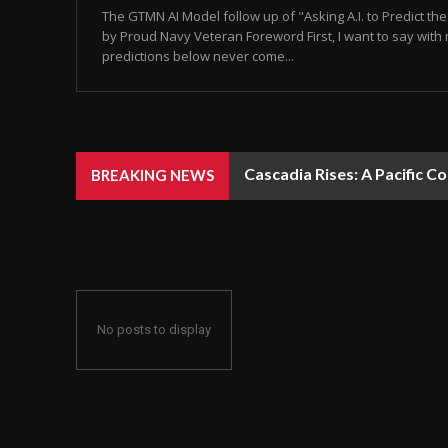
The GTMN AI Model follow up of "Asking A.I. to Predict t
by Proud Navy Veteran Foreword First, I want to say with 
predictions below never come...
Cascadia Rises: A Pacific C
BREAKING NEWS
No posts to display