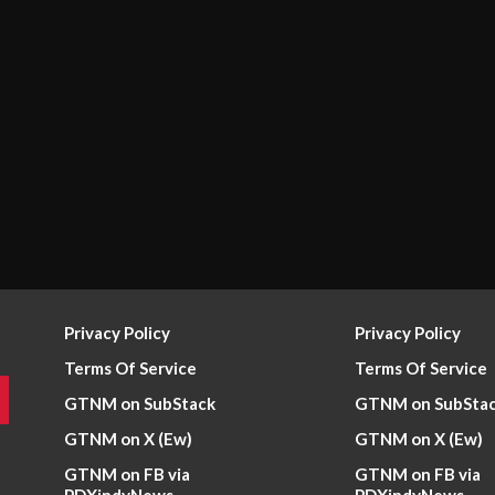
Privacy Policy
Privacy Policy
Terms Of Service
Terms Of Service
GTNM on SubStack
GTNM on SubSta
GTNM on X (Ew)
GTNM on X (Ew)
GTNM on FB via
GTNM on FB via