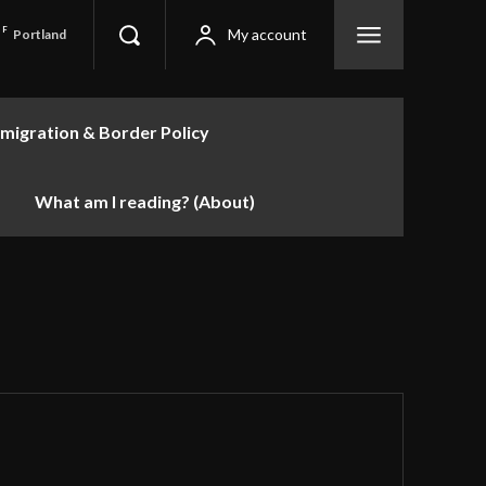
F
My account
Portland
migration & Border Policy
What am I reading? (About)