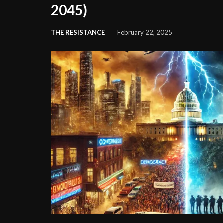
2045)
THE RESISTANCE
February 22, 2025