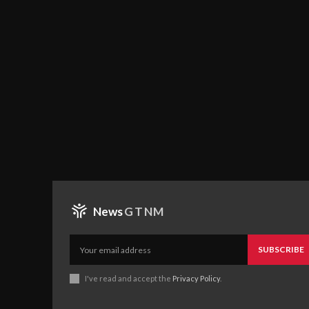
News
GTNM
SUBSCRIBE
I've read and accept the
Privacy Policy
.