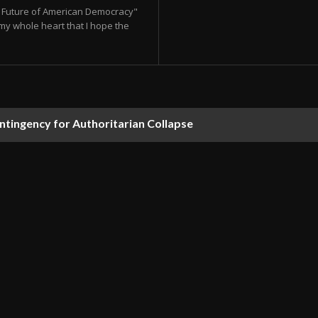
he Future of American Democracy"
my whole heart that I hope the
ontingency for Authoritarian Collapse