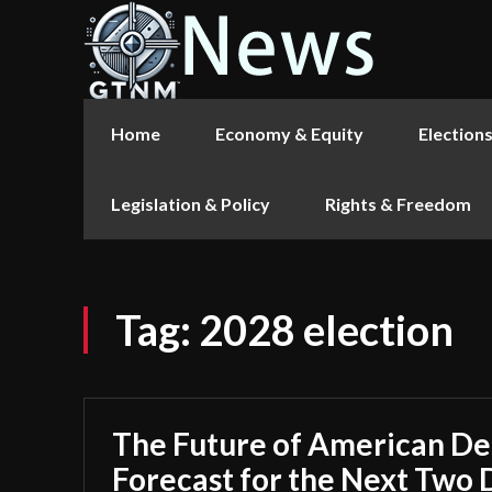
Home
Economy & Equity
Election
Legislation & Policy
Rights & Freedom
Tag:
2028 election
The Future of American D
Forecast for the Next Two 