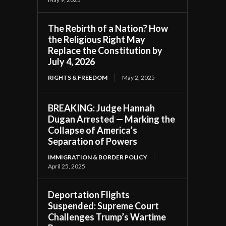
The Rebirth of a Nation? How
the Religious Right May
Replace the Constitution by
July 4, 2026
RIGHTS & FREEDOM
May 2, 2025
BREAKING: Judge Hannah
Dugan Arrested — Marking the
Collapse of America’s
Separation of Powers
IMMIGRATION & BORDER POLICY
April 25, 2025
Deportation Flights
Suspended: Supreme Court
Challenges Trump’s Wartime