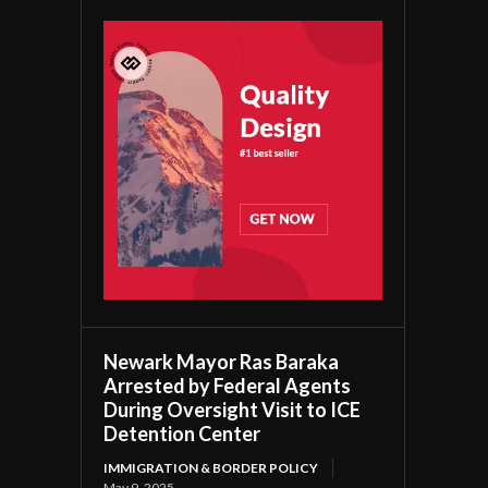
Newark Mayor Ras Baraka
Arrested by Federal Agents
During Oversight Visit to ICE
Detention Center
IMMIGRATION & BORDER POLICY
May 9, 2025