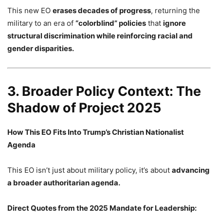
This new EO
erases decades of progress
, returning the
military to an era of
“colorblind” policies
that
ignore
structural discrimination while reinforcing racial and
gender disparities.
3. Broader Policy Context: The
Shadow of Project 2025
How This EO Fits Into Trump’s Christian Nationalist
Agenda
This EO isn’t just about military policy, it’s about
advancing
a broader authoritarian agenda.
Direct Quotes from the 2025 Mandate for Leadership: