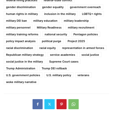
federal hiring practices
federal-state conflict
gender discrimination
gender equality
government overreach
human rights in military
inclusion in the military
LGBTQ+ rights
military DEI ban
military education
military leadership
military personnel
Military Readiness
military recruitment
military training reforms
national security
Pentagon policies
policy impact analysis
political purge
Project 2025
racial discrimination
racial equity
representation in armed forces
Republican military strategy
service academies
social justice
social justice in the military
Supreme Court cases
Trump Administration
Trump DEI rollback
U.S. government policies
U.S. military policy
veterans
woke military narrative