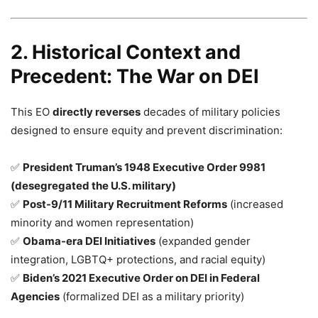
2. Historical Context and
Precedent: The War on DEI
This EO
directly reverses
decades of military policies
designed to ensure equity and prevent discrimination:
✅
President Truman’s 1948 Executive Order 9981
(desegregated the U.S. military)
✅
Post-9/11 Military Recruitment Reforms
(increased
minority and women representation)
✅
Obama-era DEI Initiatives
(expanded gender
integration, LGBTQ+ protections, and racial equity)
✅
Biden’s 2021 Executive Order on DEI in Federal
Agencies
(formalized DEI as a military priority)