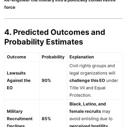
force
4. Predicted Outcomes and
Probability Estimates
Outcome
Probability
Explanation
Civil rights groups and
Lawsuits
legal organizations will
Against the
90%
challenge this EO
under
EO
Title VII and Equal
Protection.
Black, Latino, and
Military
female recruits
may
Recruitment
85%
avoid enlisting due to
Declines
perceived hostility