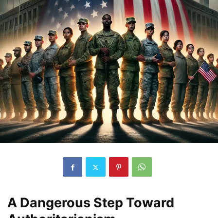
A Dangerous Step Toward