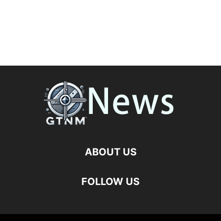
ABOUT US
FOLLOW US