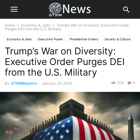
Home
Economy & Jobs
Trump’s War on Diversity: Executive Order
Purges DEI from the U.S. Military
Economy & Jobs
Executive Power
Presidential Orders
Society & Culture
Trump’s War on Diversity:
Executive Order Purges DEI
from the U.S. Military
320
0
By
GTNMReports
-
January 29, 2025