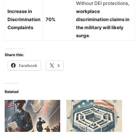
Without DEI protections,
Increase in
workplace
Discrimination
70%
discrimination claims in
Complaints
the military will likely
surge
.
Share this:
Facebook
X
Related