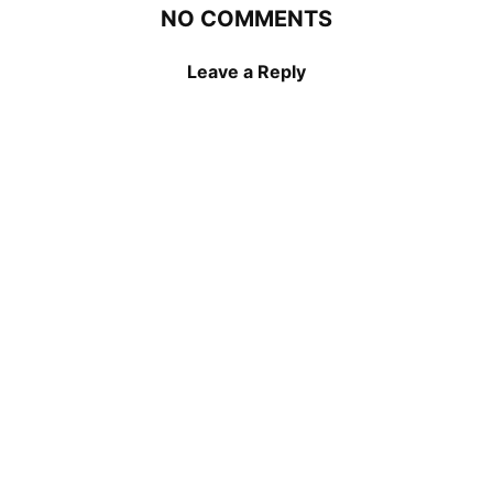
NO COMMENTS
Leave a Reply