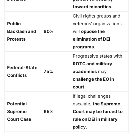
toward minorities.
Civil rights groups and
Public
veterans’ organizations
Backlash and
80%
will
oppose the
Protests
elimination of DEI
programs
.
Progressive states with
ROTC and military
Federal-State
75%
academies
may
Conflicts
challenge the EO in
court
.
If legal challenges
Potential
escalate,
the Supreme
Supreme
65%
Court may be forced to
Court Case
rule on DEI in military
policy
.