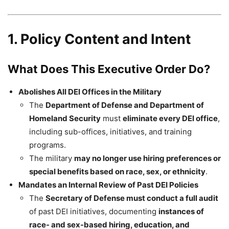
1. Policy Content and Intent
What Does This Executive Order Do?
Abolishes All DEI Offices in the Military
The
Department of Defense and Department of
Homeland Security
must
eliminate every DEI office
,
including sub-offices, initiatives, and training
programs.
The military
may no longer use hiring preferences or
special benefits based on race, sex, or ethnicity
.
Mandates an Internal Review of Past DEI Policies
The
Secretary of Defense must conduct a full audit
of past DEI initiatives, documenting
instances of
race- and sex-based hiring, education, and