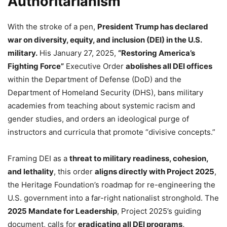
Authoritarianism
With the stroke of a pen,
President Trump has declared
war on diversity, equity, and inclusion (DEI) in the U.S.
military.
His January 27, 2025,
“Restoring America’s
Fighting Force”
Executive Order
abolishes all DEI offices
within the Department of Defense (DoD) and the
Department of Homeland Security (DHS), bans military
academies from teaching about systemic racism and
gender studies, and orders an ideological purge of
instructors and curricula that promote “divisive concepts.”
Framing DEI as a
threat to military readiness, cohesion,
and lethality
, this order
aligns directly with Project 2025
,
the Heritage Foundation’s roadmap for re-engineering the
U.S. government into a far-right nationalist stronghold. The
2025 Mandate for Leadership
, Project 2025’s guiding
document, calls for
eradicating all DEI programs,