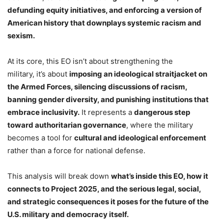
defunding equity initiatives, and enforcing a version of
American history that downplays systemic racism and
sexism.
At its core, this EO isn’t about strengthening the
military, it’s about
imposing an ideological straitjacket on
the Armed Forces, silencing discussions of racism,
banning gender diversity, and punishing institutions that
embrace inclusivity.
It represents a
dangerous step
toward authoritarian governance
, where the military
becomes a tool for
cultural and ideological enforcement
rather than a force for national defense.
This analysis will break down
what’s inside this EO, how it
connects to Project 2025, and the serious legal, social,
and strategic consequences it poses for the future of the
U.S. military and democracy itself.