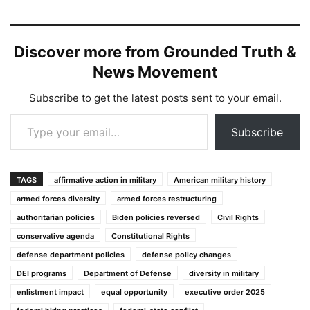
Discover more from Grounded Truth &
News Movement
Subscribe to get the latest posts sent to your email.
Type your email…
Subscribe
TAGS
affirmative action in military
American military history
armed forces diversity
armed forces restructuring
authoritarian policies
Biden policies reversed
Civil Rights
conservative agenda
Constitutional Rights
defense department policies
defense policy changes
DEI programs
Department of Defense
diversity in military
enlistment impact
equal opportunity
executive order 2025