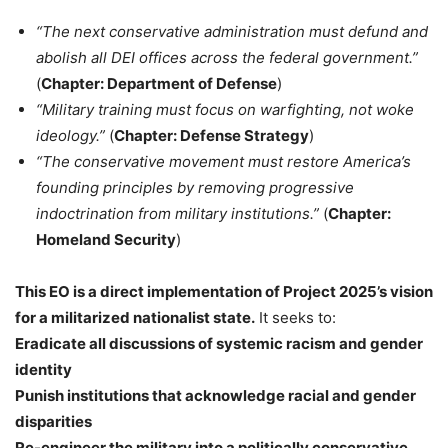
“The next conservative administration must defund and
abolish all DEI offices across the federal government.”
(
Chapter: Department of Defense
)
“Military training must focus on warfighting, not woke
ideology.”
(
Chapter: Defense Strategy
)
“The conservative movement must restore America’s
founding principles by removing progressive
indoctrination from military institutions.”
(
Chapter:
Homeland Security
)
This EO is a direct implementation of Project 2025’s vision
for a militarized nationalist state.
It seeks to:
Eradicate all discussions of systemic racism and gender
identity
Punish institutions that acknowledge racial and gender
disparities
Re-engineer the military into a politically conservative