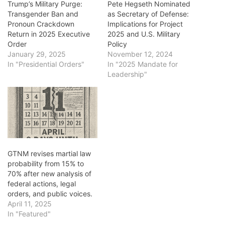
Trump’s Military Purge:
Pete Hegseth Nominated
Transgender Ban and
as Secretary of Defense:
Pronoun Crackdown
Implications for Project
Return in 2025 Executive
2025 and U.S. Military
Order
Policy
January 29, 2025
November 12, 2024
In "Presidential Orders"
In "2025 Mandate for
Leadership"
GTNM revises martial law
probability from 15% to
70% after new analysis of
federal actions, legal
orders, and public voices.
April 11, 2025
In "Featured"