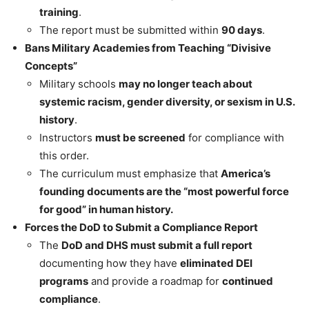
training
.
The report must be submitted within
90 days
.
Bans Military Academies from Teaching “Divisive
Concepts”
Military schools
may no longer teach about
systemic racism, gender diversity, or sexism in U.S.
history
.
Instructors
must be screened
for compliance with
this order.
The curriculum must emphasize that
America’s
founding documents are the “most powerful force
for good” in human history.
Forces the DoD to Submit a Compliance Report
The
DoD and DHS must submit a full report
documenting how they have
eliminated DEI
programs
and provide a roadmap for
continued
compliance
.