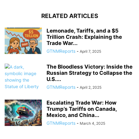
RELATED ARTICLES
Lemonade, Tariffs, and a $5
Trillion Crash: Explaining the
Trade War...
GTNMReports
-
April 7, 2025
The Bloodless Victory: Inside the
Russian Strategy to Collapse the
U.S....
GTNMReports
-
April 2, 2025
Escalating Trade War: How
Trump’s Tariffs on Canada,
Mexico, and China...
GTNMReports
-
March 4, 2025