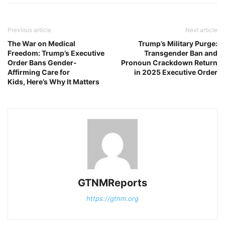
Previous article
Next article
The War on Medical
Trump’s Military Purge:
Freedom: Trump’s Executive
Transgender Ban and
Order Bans Gender-
Pronoun Crackdown Return
Affirming Care for
in 2025 Executive Order
Kids, Here’s Why It Matters
GTNMReports
https://gtnm.org