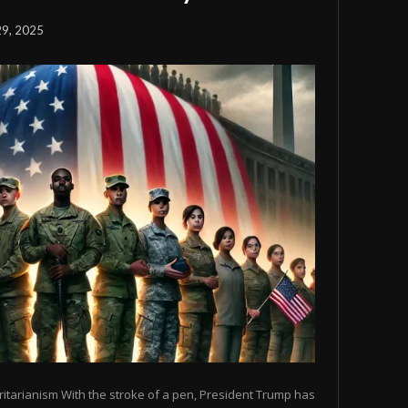
29, 2025
tarianism With the stroke of a pen, President Trump has