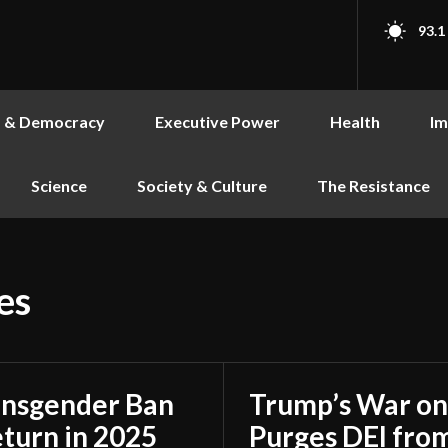
93.1
s & Democracy
Executive Power
Health
Im
Science
Society & Culture
The Resistance
es
ransgender Ban
Trump’s War on
turn in 2025
Purges DEI from