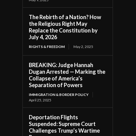
The Rebirth of a Nation? How
the Religious Right May
Replace the Constitution by
July 4, 2026
RIGHTS & FREEDOM
May 2, 2025
BREAKING: Judge Hannah
Dugan Arrested — Marking the
Collapse of America’s
Separation of Powers
IMMIGRATION & BORDER POLICY
April 25, 2025
Deportation Flights
Suspended: Supreme Court
Challenges Trump’s Wartime