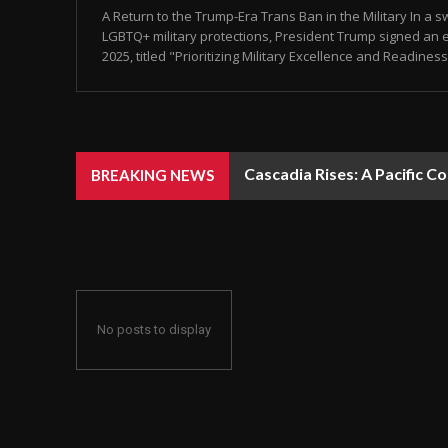
A Return to the Trump-Era Trans Ban in the Military In a 
LGBTQ+ military protections, President Trump signed an e
2025, titled "Prioritizing Military Excellence and Readiness.
Cascadia Rises: A Pacific C
BREAKING NEWS
No posts to display