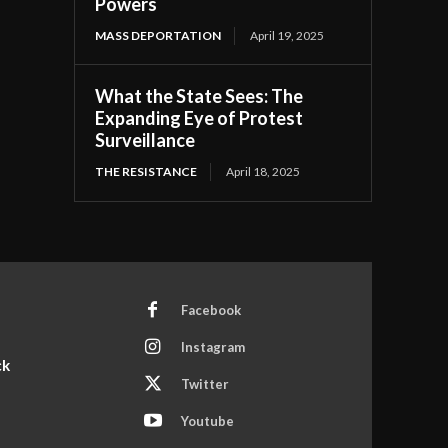
Powers
MASS DEPORTATION
April 19, 2025
What the State Sees: The
Expanding Eye of Protest
Surveillance
THE RESISTANCE
April 18, 2025
Facebook
Instagram
ck
Twitter
Youtube