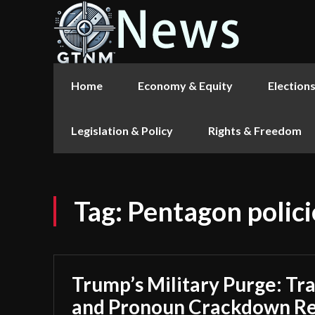
Home
Economy & Equity
Election
Legislation & Policy
Rights & Freedom
Tag:
Pentagon polici
Trump’s Military Purge: T
and Pronoun Crackdown Re