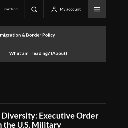
F
My account
Portland
migration & Border Policy
What am I reading? (About)
 Diversity: Executive Order
 the U.S. Military