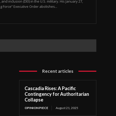
and inclusion (DEI) in the U.S. military. His January 27,
ng Force” Executive Order abolishes...
Recent articles
Cascadia Rises: A Pacific
Contingency for Authoritarian
Collapse
OPINION PIECE
August 21, 2025