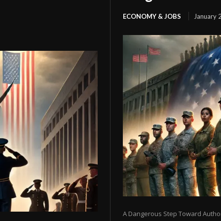
ECONOMY & JOBS
January 
A Dangerous Step Toward Authori