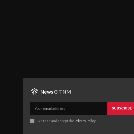
News
GTNM
SUBSCRIBE
I've read and accept the
Privacy Policy
.