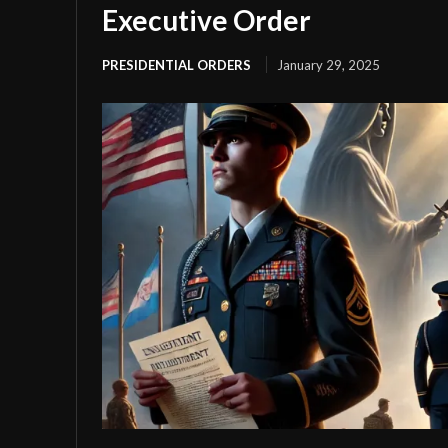
Executive Order
PRESIDENTIAL ORDERS
January 29, 2025