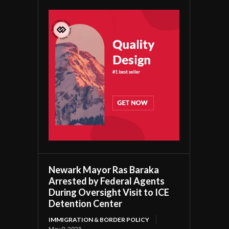
Newark Mayor Ras Baraka
Arrested by Federal Agents
During Oversight Visit to ICE
Detention Center
IMMIGRATION & BORDER POLICY
May 9, 2025