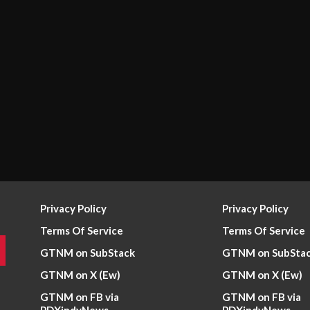
Privacy Policy
Privacy Policy
Terms Of Service
Terms Of Service
GTNM on SubStack
GTNM on SubSta
GTNM on X (Ew)
GTNM on X (Ew)
GTNM on FB via
GTNM on FB via