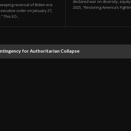
declared war on diversity, equity, 
sweeping reversal of Biden-era
2025, “Restoring America’s Fighti
xecutive order on January 27,
" This EO...
ontingency for Authoritarian Collapse