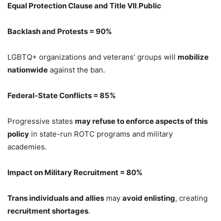
Equal Protection Clause and Title VII
.
Public
Backlash and Protests = 90%
LGBTQ+ organizations and veterans’ groups will
mobilize
nationwide
against the ban.
Federal-State Conflicts = 85%
Progressive states
may refuse to enforce aspects of this
policy
in state-run ROTC programs and military
academies.
Impact on Military Recruitment = 80%
Trans individuals and allies
may
avoid enlisting
, creating
recruitment shortages
.