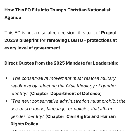
How This EO Fits Into Trump’s Christian Nationalist
Agenda
This EO is not an isolated decision, it is part of
Project
2025’s blueprint
for
removing LGBTQ+ protections at
every level of government.
Direct Quotes from the 2025 Mandate for Leadership:
“The conservative movement must restore military
readiness by rejecting the false ideology of gender
identity.”
(
Chapter: Department of Defense
)
“The next conservative administration must prohibit the
use of pronouns, language, or policies that affirm
gender identity.”
(
Chapter: Civil Rights and Human
Rights Policy
)