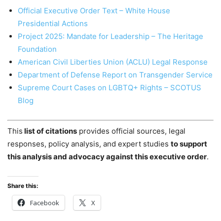
Official Executive Order Text – White House
Presidential Actions
Project 2025: Mandate for Leadership – The Heritage
Foundation
American Civil Liberties Union (ACLU) Legal Response
Department of Defense Report on Transgender Service
Supreme Court Cases on LGBTQ+ Rights – SCOTUS
Blog
This
list of citations
provides official sources, legal
responses, policy analysis, and expert studies
to support
this analysis and advocacy against this executive order
.
Share this:
Facebook
X