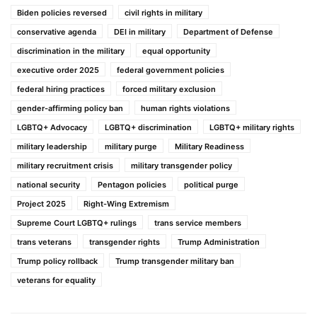
Biden policies reversed
civil rights in military
conservative agenda
DEI in military
Department of Defense
discrimination in the military
equal opportunity
executive order 2025
federal government policies
federal hiring practices
forced military exclusion
gender-affirming policy ban
human rights violations
LGBTQ+ Advocacy
LGBTQ+ discrimination
LGBTQ+ military rights
military leadership
military purge
Military Readiness
military recruitment crisis
military transgender policy
national security
Pentagon policies
political purge
Project 2025
Right-Wing Extremism
Supreme Court LGBTQ+ rulings
trans service members
trans veterans
transgender rights
Trump Administration
Trump policy rollback
Trump transgender military ban
veterans for equality