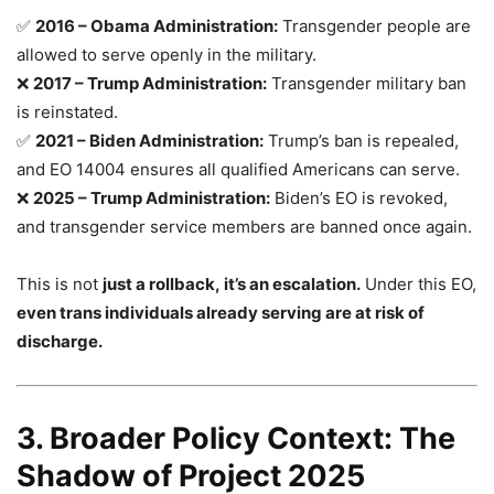
✅
2016 – Obama Administration:
Transgender people are
allowed to serve openly in the military.
❌
2017 – Trump Administration:
Transgender military ban
is reinstated.
✅
2021 – Biden Administration:
Trump’s ban is repealed,
and EO 14004 ensures all qualified Americans can serve.
❌
2025 – Trump Administration:
Biden’s EO is revoked,
and transgender service members are banned once again.
This is not
just a rollback, it’s an escalation.
Under this EO,
even trans individuals already serving are at risk of
discharge.
3. Broader Policy Context: The
Shadow of Project 2025