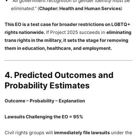
“All government recognition of gender identity must be
eliminated.”
(
Chapter: Health and Human Services
)
This EO is a test case for broader restrictions on LGBTQ+
rights nationwide.
If Project 2025 succeeds in
eliminating
trans rights in the military, it sets the stage for removing
them in education, healthcare, and employment.
4. Predicted Outcomes and
Probability Estimates
Outcome – Probability – Explanation
Lawsuits Challenging the EO = 95%
Civil rights groups will
immediately file lawsuits
under the