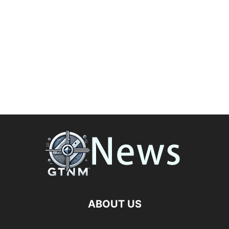
ABOUT US