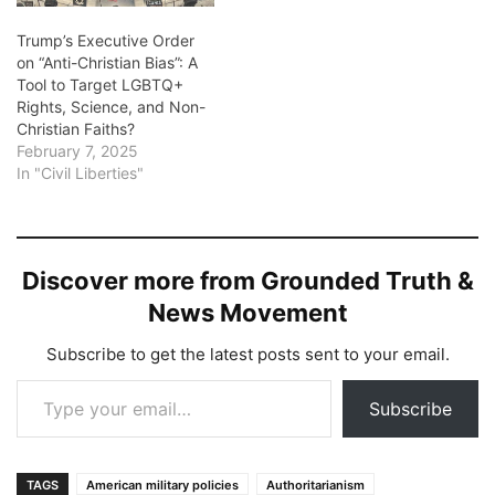
Trump’s Executive Order
on “Anti-Christian Bias”: A
Tool to Target LGBTQ+
Rights, Science, and Non-
Christian Faiths?
February 7, 2025
In "Civil Liberties"
Discover more from Grounded Truth &
News Movement
Subscribe to get the latest posts sent to your email.
Type your email…
Subscribe
TAGS
American military policies
Authoritarianism