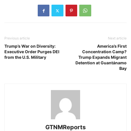
Previous article
Next article
Trump’s War on Diversity:
America’s First
Executive Order Purges DEI
Concentration Camp?
from the U.S. Military
Trump Expands Migrant
Detention at Guantánamo
Bay
GTNMReports