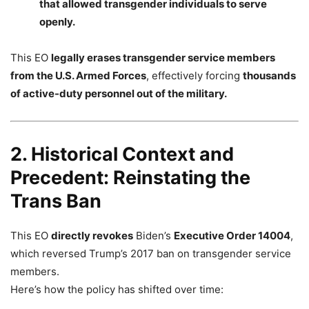
that allowed transgender individuals to serve
openly.
This EO
legally erases transgender service members
from the U.S. Armed Forces
, effectively forcing
thousands
of active-duty personnel out of the military.
2. Historical Context and
Precedent: Reinstating the
Trans Ban
This EO
directly revokes
Biden’s
Executive Order 14004
,
which reversed Trump’s 2017 ban on transgender service
members.
Here’s how the policy has shifted over time: