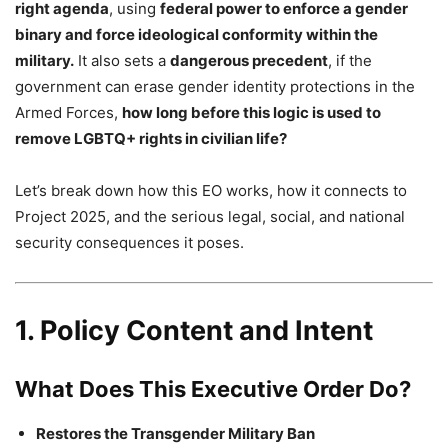
right agenda
, using
federal power to enforce a gender
binary and force ideological conformity within the
military.
It also sets a
dangerous precedent
, if the
government can erase gender identity protections in the
Armed Forces,
how long before this logic is used to
remove LGBTQ+ rights in civilian life?
Let’s break down how this EO works, how it connects to
Project 2025, and the serious legal, social, and national
security consequences it poses.
1. Policy Content and Intent
What Does This Executive Order Do?
Restores the Transgender Military Ban