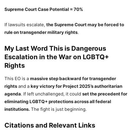
Supreme Court Case Potential = 70%
If lawsuits escalate,
the Supreme Court may be forced to
rule on transgender military rights
.
My Last Word This is Dangerous
Escalation in the War on LGBTQ+
Rights
This EO is a
massive step backward for transgender
rights
and a
key victory for Project 2025’s authoritarian
agenda
. If left unchallenged, it could
set the precedent for
eliminating LGBTQ+ protections across all federal
institutions.
The fight is just beginning.
Citations and Relevant Links