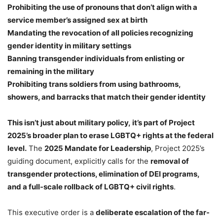
Prohibiting the use of pronouns that don’t align with a
service member’s assigned sex at birth
Mandating the revocation of all policies recognizing
gender identity in military settings
Banning transgender individuals from enlisting or
remaining in the military
Prohibiting trans soldiers from using bathrooms,
showers, and barracks that match their gender identity
This isn’t just about military policy, it’s part of Project
2025’s broader plan to erase LGBTQ+ rights at the federal
level.
The
2025 Mandate for Leadership
, Project 2025’s
guiding document, explicitly calls for the
removal of
transgender protections, elimination of DEI programs,
and a full-scale rollback of LGBTQ+ civil rights
.
This executive order is a
deliberate escalation of the far-