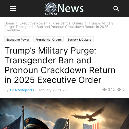
Home
Executive Power
Presidential Orders
Trump’s Military
Purge: Transgender Ban and Pronoun Crackdown Return in 2025
Executive...
Executive Power
Presidential Orders
Society & Culture
Trump’s Military Purge:
Transgender Ban and
Pronoun Crackdown Return
in 2025 Executive Order
342
0
By
GTNMReports
-
January 29, 2025