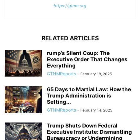
https://gtnm.org
RELATED ARTICLES
rump’s Silent Coup: The
Executive Order That Changes
Everything
GTNMReports
-
February 18, 2025
65 Days to Martial Law: How the
Trump Administration is
Setting...
GTNMReports
-
February 14, 2025
Trump Shuts Down Federal
Executive Institute: Dismantling
Bureaucracy or Undermining