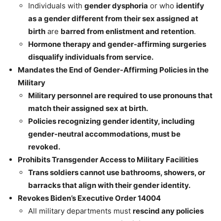
Individuals with
gender dysphoria
or who
identify
as a gender different from their sex assigned at
birth
are
barred from enlistment and retention
.
Hormone therapy and gender-affirming surgeries
disqualify individuals from service.
Mandates the End of Gender-Affirming Policies in the
Military
Military personnel are required to use pronouns that
match their assigned sex at birth.
Policies recognizing gender identity, including
gender-neutral accommodations, must be
revoked.
Prohibits Transgender Access to Military Facilities
Trans soldiers cannot use bathrooms, showers, or
barracks that align with their gender identity.
Revokes Biden’s Executive Order 14004
All military departments must
rescind any policies