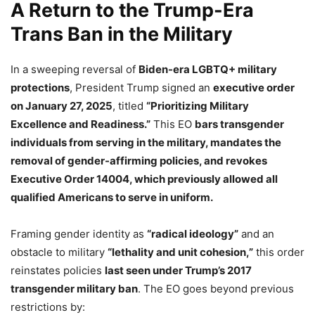
A Return to the Trump-Era
Trans Ban in the Military
In a sweeping reversal of
Biden-era LGBTQ+ military
protections
, President Trump signed an
executive order
on January 27, 2025
, titled
“Prioritizing Military
Excellence and Readiness.”
This EO
bars transgender
individuals from serving in the military, mandates the
removal of gender-affirming policies, and revokes
Executive Order 14004, which previously allowed all
qualified Americans to serve in uniform.
Framing gender identity as
“radical ideology”
and an
obstacle to military
“lethality and unit cohesion,”
this order
reinstates policies
last seen under Trump’s 2017
transgender military ban
. The EO goes beyond previous
restrictions by: