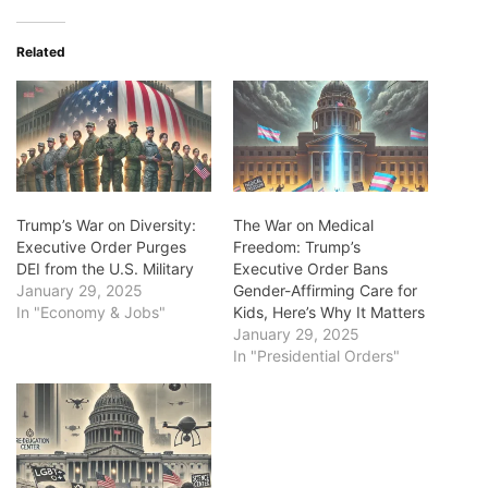
Related
Trump’s War on Diversity:
The War on Medical
Executive Order Purges
Freedom: Trump’s
DEI from the U.S. Military
Executive Order Bans
January 29, 2025
Gender-Affirming Care for
In "Economy & Jobs"
Kids, Here’s Why It Matters
January 29, 2025
In "Presidential Orders"