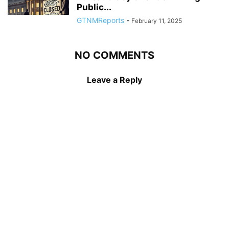
Public...
GTNMReports
-
February 11, 2025
NO COMMENTS
Leave a Reply