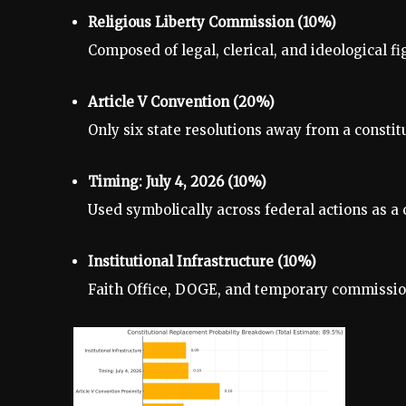
Religious Liberty Commission (10%)
Composed of legal, clerical, and ideological f
Article V Convention (20%)
Only six state resolutions away from a constit
Timing: July 4, 2026 (10%)
Used symbolically across federal actions as a 
Institutional Infrastructure (10%)
Faith Office, DOGE, and temporary commissions