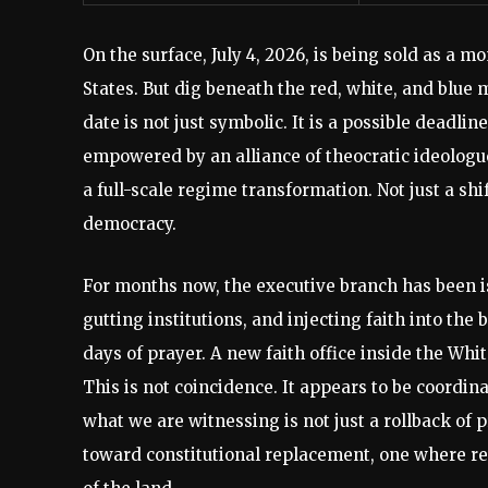
On the surface, July 4, 2026, is being sold as a m
States. But dig beneath the red, white, and blu
date is not just symbolic. It is a possible deadli
empowered by an alliance of theocratic ideologue
a full-scale regime transformation. Not just a shi
democracy.
For months now, the executive branch has been is
gutting institutions, and injecting faith into th
days of prayer. A new faith office inside the White
This is not coincidence. It appears to be coordi
what we are witnessing is not just a rollback of
toward constitutional replacement, one where re