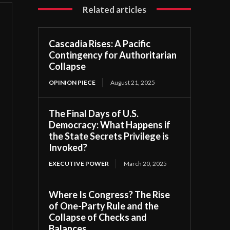
Related articles
Cascadia Rises: A Pacific
Contingency for Authoritarian
Collapse
OPINION PIECE
August 21, 2025
The Final Days of U.S.
Democracy: What Happens if
the State Secrets Privilege is
Invoked?
EXECUTIVE POWER
March 20, 2025
Where Is Congress? The Rise
of One-Party Rule and the
Collapse of Checks and
Balances