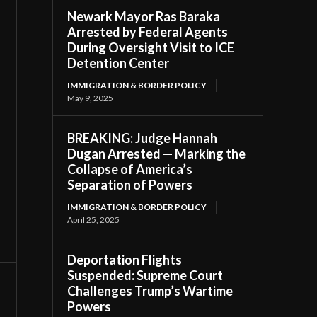
Newark Mayor Ras Baraka
Arrested by Federal Agents
During Oversight Visit to ICE
Detention Center
IMMIGRATION & BORDER POLICY
May 9, 2025
BREAKING: Judge Hannah
Dugan Arrested — Marking the
Collapse of America’s
Separation of Powers
IMMIGRATION & BORDER POLICY
April 25, 2025
Deportation Flights
Suspended: Supreme Court
Challenges Trump’s Wartime
Powers