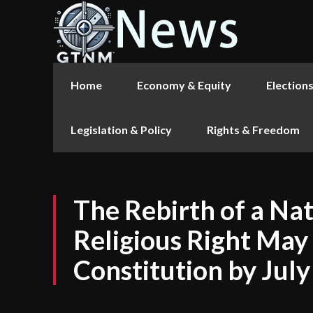
Home
Economy & Equity
Election
Legislation & Policy
Rights & Freedom
The Rebirth of a Na
Religious Right May
Constitution by July