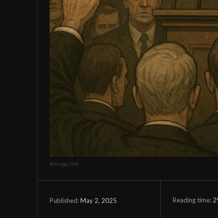
#image_title
Reading time:
2
May 2, 2025
Published: