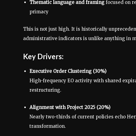
Thematic language and framing
focused on res
primacy
This is not just high. It is historically unprecede
administrative indicators is unlike anything in 
Key Drivers:
Executive Order Clustering (30%)
High-frequency EO activity with shared expir
restructuring.
Alignment with Project 2025 (20%)
Nearly two-thirds of current policies echo He
transformation.