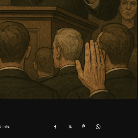
9
min.