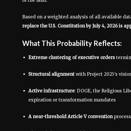
of the land.
Based on a weighted analysis of all available dat
replace the U.S. Constitution by July 4, 2026 is 
What This Probability Reflects:
Extreme clustering of executive orders
termin
Structural alignment
with Project 2025’s visio
Active infrastructure
: DOGE, the Religious Lib
expiration or transformation mandates
A near-threshold Article V convention
process 