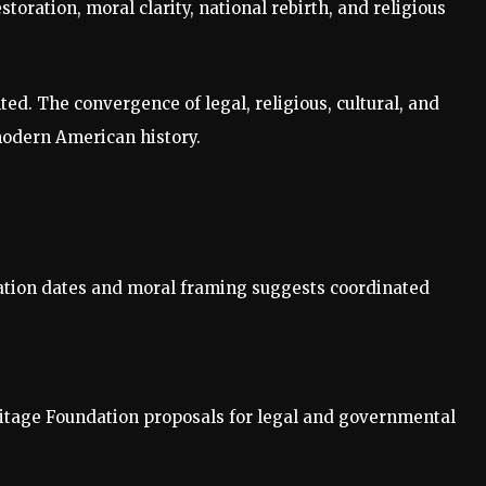
toration, moral clarity, national rebirth, and religious
nted. The convergence of legal, religious, cultural, and
modern American history.
ation dates and moral framing suggests coordinated
ritage Foundation proposals for legal and governmental