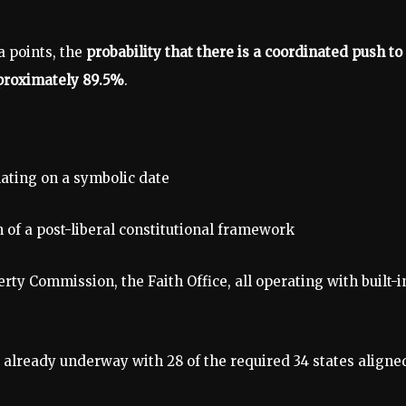
a points, the
probability that there is a coordinated push to
approximately 89.5%
.
ating on a symbolic date
n of a post-liberal constitutional framework
erty Commission, the Faith Office, all operating with built-i
already underway with 28 of the required 34 states aligne