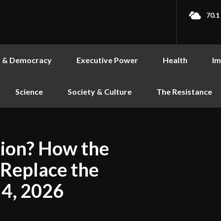
70.1
s & Democracy
Executive Power
Health
Im
Science
Society & Culture
The Resistance
tion? How the
 Replace the
 4, 2026