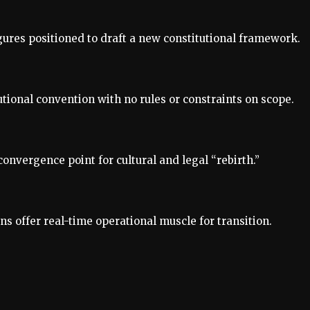
igures positioned to draft a new constitutional framework.
utional convention with no rules or constraints on scope.
convergence point for cultural and legal “rebirth.”
 offer real-time operational muscle for transition.