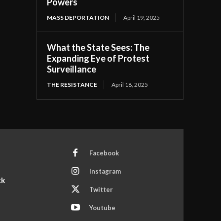
Powers
MASS DEPORTATION
April 19, 2025
What the State Sees: The
Expanding Eye of Protest
Surveillance
THE RESISTANCE
April 18, 2025
Facebook
Instagram
ck
Twitter
Youtube