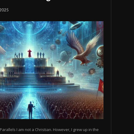
 2025
Parallels I am not a Christian. However, I grew up in the