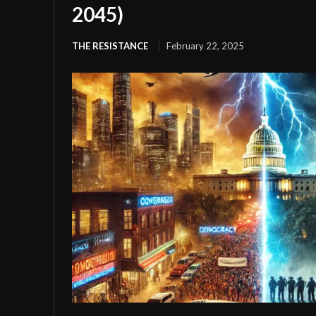
2045)
THE RESISTANCE
February 22, 2025