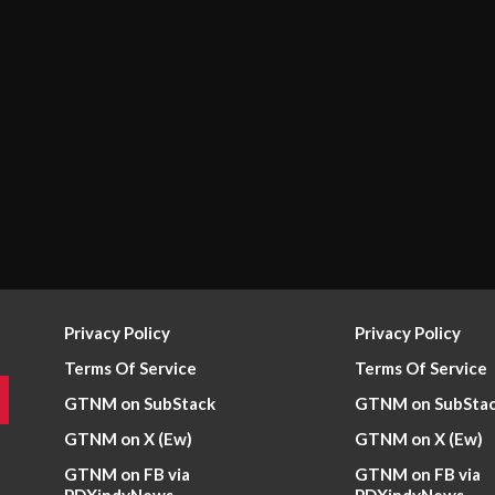
Privacy Policy
Privacy Policy
Terms Of Service
Terms Of Service
GTNM on SubStack
GTNM on SubSta
GTNM on X (Ew)
GTNM on X (Ew)
GTNM on FB via
GTNM on FB via