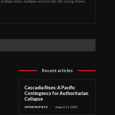
multiple times, multiple versions KJV, NIV, Living, Green,
Recent articles
Cascadia Rises: A Pacific
Contingency for Authoritarian
Collapse
OPINION PIECE
August 21, 2025