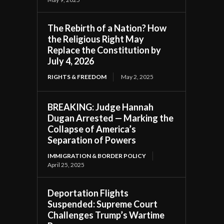
The Rebirth of a Nation? How
the Religious Right May
Replace the Constitution by
July 4, 2026
RIGHTS & FREEDOM
May 2, 2025
BREAKING: Judge Hannah
Dugan Arrested — Marking the
Collapse of America’s
Separation of Powers
IMMIGRATION & BORDER POLICY
April 25, 2025
Deportation Flights
Suspended: Supreme Court
Challenges Trump’s Wartime