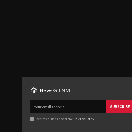
News
GTNM
SUBSCRIBE
I've read and accept the
Privacy Policy
.