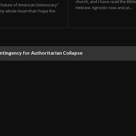
church, and I have read the Bible 
he Future of American Democracy"
Hebrew. Agnostic now and as...
my whole heart that I hope the
ontingency for Authoritarian Collapse