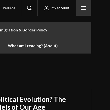
F
My account
Portland
migration & Border Policy
What am I reading? (About)
litical Evolution? The
lels of Our Age