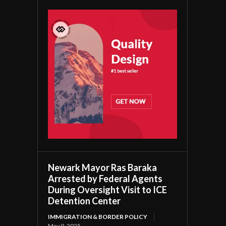
Newark Mayor Ras Baraka
Arrested by Federal Agents
During Oversight Visit to ICE
Detention Center
IMMIGRATION & BORDER POLICY
May 9, 2025