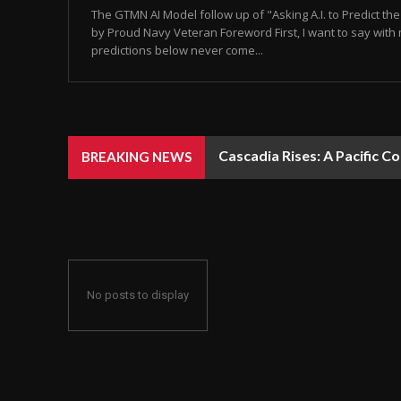
The GTMN AI Model follow up of "Asking A.I. to Predict t
by Proud Navy Veteran Foreword First, I want to say with 
predictions below never come...
Cascadia Rises: A Pacific C
BREAKING NEWS
No posts to display