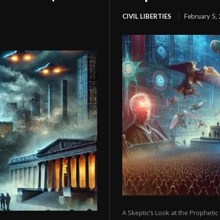
CIVIL LIBERTIES
February 5,
A Skeptic’s Look at the Prophetic 