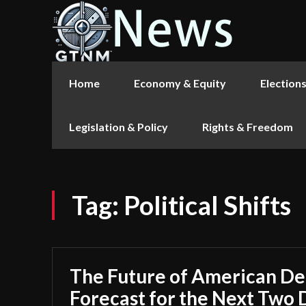
Home
Economy & Equity
Election
Legislation & Policy
Rights & Freedom
Tag:
Political Shifts
The Future of American D
Forecast for the Next Two 