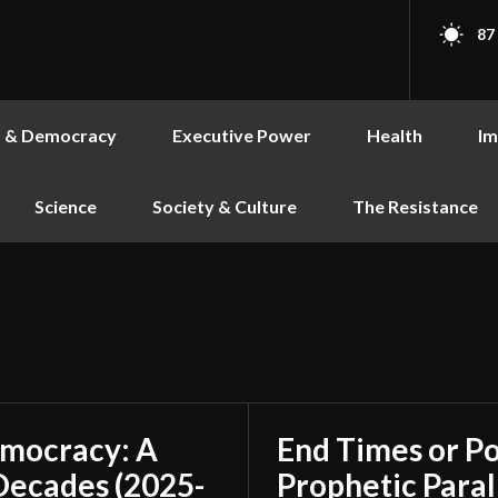
87
s & Democracy
Executive Power
Health
Im
Science
Society & Culture
The Resistance
emocracy: A
End Times or Po
Decades (2025-
Prophetic Paral