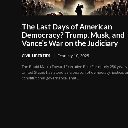
The Last Days of American
Democracy? Trump, Musk, and
Vance’s War on the Judiciary
CIVIL LIBERTIES
February 10, 2025
The Rapid March Toward Executive Rule For nearly 250 years,
United States has stood as a beacon of democracy, justice, 
constitutional governance. That...