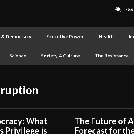
75.6
s & Democracy
Executive Power
Health
Im
Science
Society & Culture
The Resistance
ruption
ocracy: What
The Future of 
 Privilege is
Forecast for th