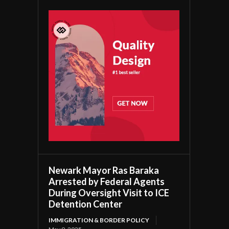
Newark Mayor Ras Baraka
Arrested by Federal Agents
During Oversight Visit to ICE
Detention Center
IMMIGRATION & BORDER POLICY