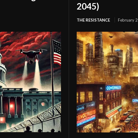
2045)
THE RESISTANCE
February 2