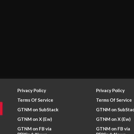
Privacy Policy
Privacy Policy
Terms Of Service
Terms Of Service
GTNM on SubStack
GTNM on SubSta
GTNM on X (Ew)
GTNM on X (Ew)
GTNM on FB via
GTNM on FB via