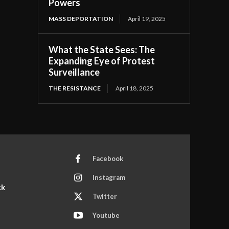
Powers
MASS DEPORTATION
April 19, 2025
What the State Sees: The
Expanding Eye of Protest
Surveillance
THE RESISTANCE
April 18, 2025
Facebook
Instagram
ck
Twitter
Youtube