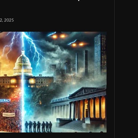
2, 2025