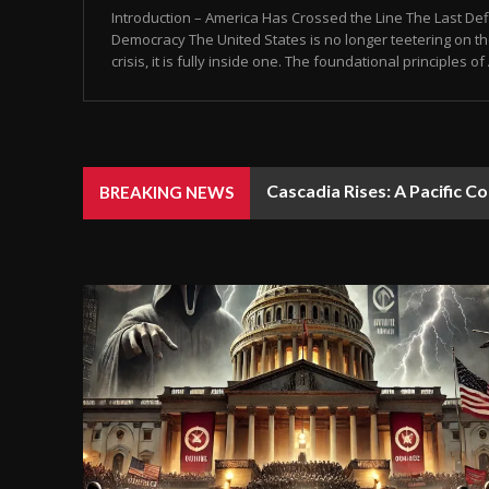
Introduction – America Has Crossed the Line The Last De
Democracy The United States is no longer teetering on th
crisis, it is fully inside one. The foundational principles of
Cascadia Rises: A Pacific C
BREAKING NEWS