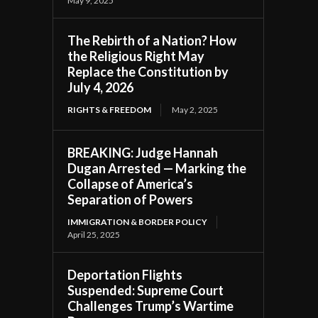
May 9, 2025
The Rebirth of a Nation? How
the Religious Right May
Replace the Constitution by
July 4, 2026
RIGHTS & FREEDOM
May 2, 2025
BREAKING: Judge Hannah
Dugan Arrested — Marking the
Collapse of America’s
Separation of Powers
IMMIGRATION & BORDER POLICY
April 25, 2025
Deportation Flights
Suspended: Supreme Court
Challenges Trump’s Wartime