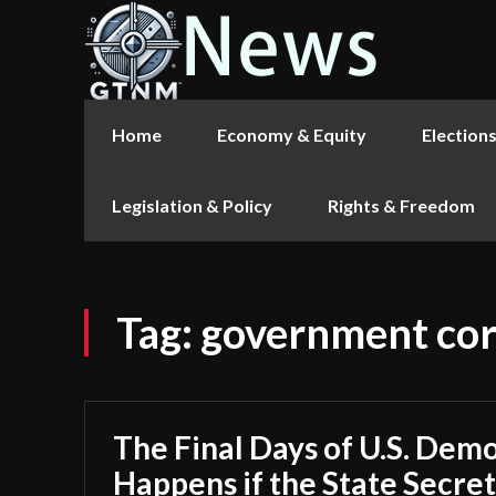
Home
Economy & Equity
Election
Legislation & Policy
Rights & Freedom
Tag:
government cor
The Final Days of U.S. Dem
Happens if the State Secrets