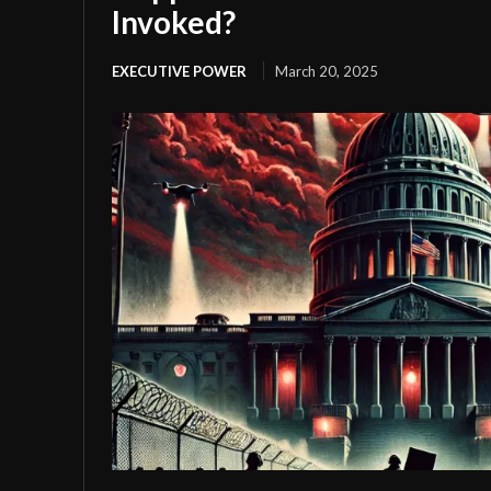
Invoked?
EXECUTIVE POWER
March 20, 2025