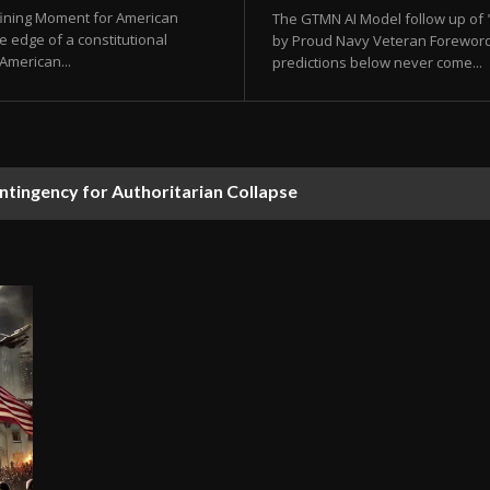
fining Moment for American
The GTMN AI Model follow up of "
e edge of a constitutional
by Proud Navy Veteran Foreword F
 American...
predictions below never come...
ontingency for Authoritarian Collapse