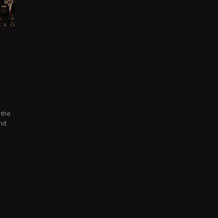
 the
and