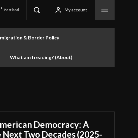
F
My account
Portland
migration & Border Policy
What am I reading? (About)
American Democracy: A
e Next Two Decades (2025-