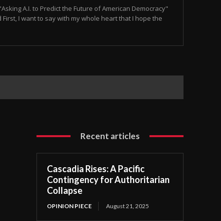
Asking A.I. to Predict the Future of American Democracy"
irst, I want to say with my whole heart that I hope the
Recent articles
Cascadia Rises: A Pacific
Contingency for Authoritarian
Collapse
OPINION PIECE
August 21, 2025