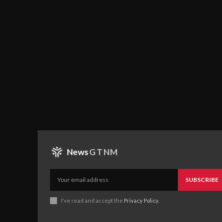
News
GTNM
SUBSCRIBE
I've read and accept the
Privacy Policy
.