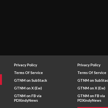
Privacy Policy
Privacy Policy
Terms Of Service
Terms Of Service
GTNM on SubStack
GTNM on SubSta
GTNM on X (Ew)
GTNM on X (Ew)
GTNM on FB via
GTNM on FB via
PDXindyNews
PDXindyNews