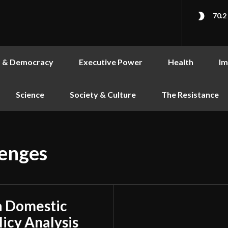
70.2
s & Democracy
Executive Power
Health
Im
Science
Society & Culture
The Resistance
lenges
a Domestic
licy Analysis