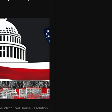
ene introduced House Resolution