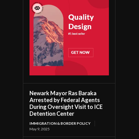
Newark Mayor Ras Baraka
Arrested by Federal Agents
During Oversight Visit to ICE
Detention Center
IMMIGRATION & BORDER POLICY
May 9, 2025