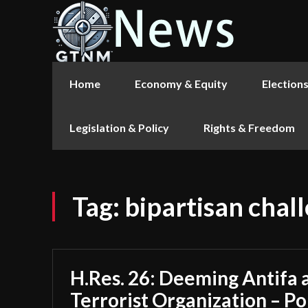
Home
Economy & Equity
Election
Legislation & Policy
Rights & Freedom
Tag:
bipartisan chal
H.Res. 26: Deeming Antifa 
Terrorist Organization – Po