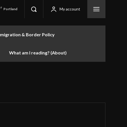
F
My account
Portland
migration & Border Policy
What am I reading? (About)