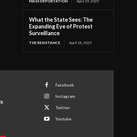
MASS DEPORTATION
April 19, 2025
What the State Sees: The
Expanding Eye of Protest
Surveillance
THE RESISTANCE
April 18, 2025
Facebook
Instagram
ck
Twitter
Youtube