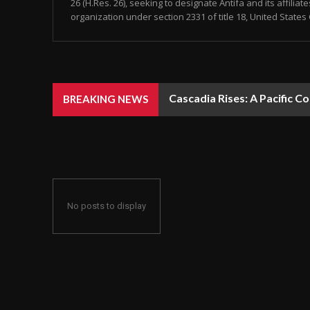
26 (H.Res. 26), seeking to designate Antifa and its affiliat
organization under section 2331 of title 18, United States 
Cascadia Rises: A Pacific C
BREAKING NEWS
No posts to display