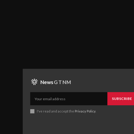
News
GTNM
SUBSCRIBE
I've read and accept the
Privacy Policy
.