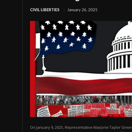
CIVIL LIBERTIES
January 26, 2025
On January 9, 2025, Representative Marjorie Taylor Gre