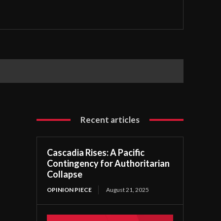
Recent articles
Cascadia Rises: A Pacific
Contingency for Authoritarian
Collapse
OPINION PIECE
August 21, 2025