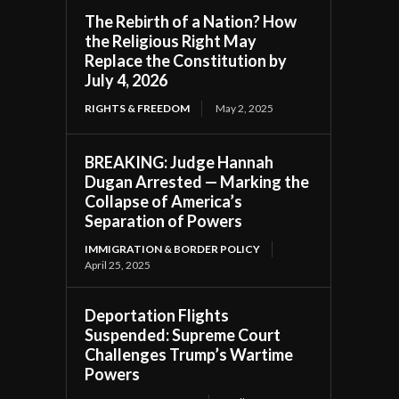
The Rebirth of a Nation? How
the Religious Right May
Replace the Constitution by
July 4, 2026
RIGHTS & FREEDOM
May 2, 2025
BREAKING: Judge Hannah
Dugan Arrested — Marking the
Collapse of America’s
Separation of Powers
IMMIGRATION & BORDER POLICY
April 25, 2025
Deportation Flights
Suspended: Supreme Court
Challenges Trump’s Wartime
Powers