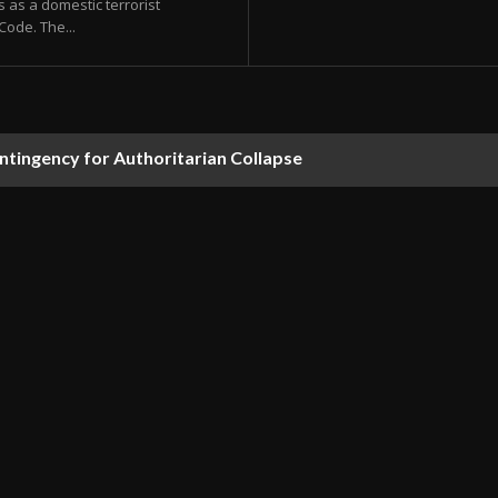
es as a domestic terrorist
Code. The...
ontingency for Authoritarian Collapse