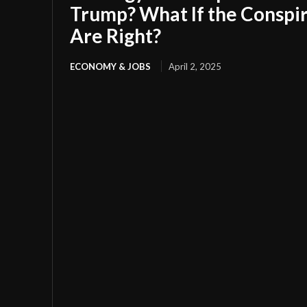
Trump? What If the Conspir
Are Right?
ECONOMY & JOBS
April 2, 2025