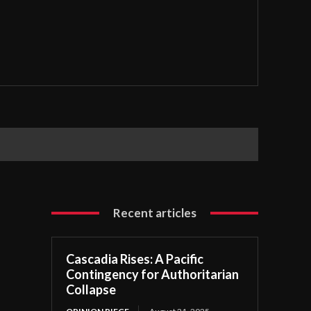
Recent articles
Cascadia Rises: A Pacific
Contingency for Authoritarian
Collapse