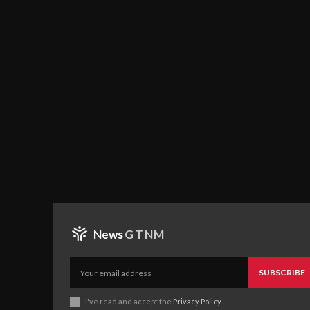
News
GTNM
SUBSCRIBE
I've read and accept the
Privacy Policy
.