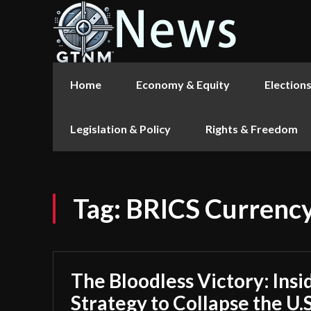
Home
Economy & Equity
Election
Legislation & Policy
Rights & Freedom
Tag:
BRICS Currenc
The Bloodless Victory: Insi
Strategy to Collapse the U.