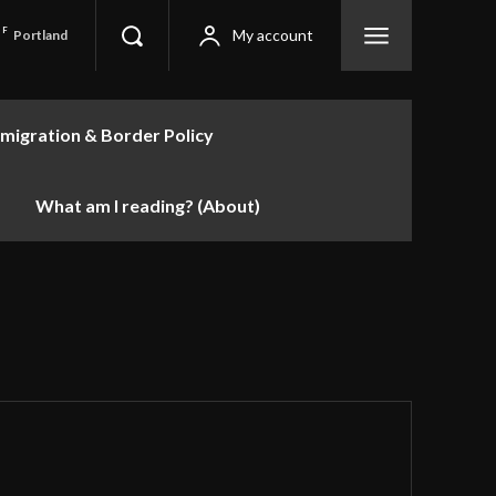
F
My account
Portland
migration & Border Policy
What am I reading? (About)