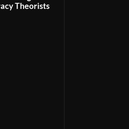
acy Theorists