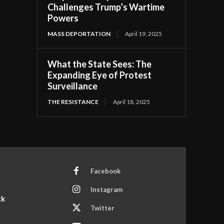
Challenges Trump’s Wartime
Powers
MASS DEPORTATION
April 19, 2025
What the State Sees: The
Expanding Eye of Protest
Surveillance
THE RESISTANCE
April 18, 2025
Facebook
Instagram
ck
Twitter