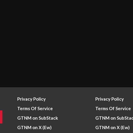
Privacy Policy
Privacy Policy
Terms Of Service
Terms Of Service
GTNM on SubStack
GTNM on SubSta
GTNM on X (Ew)
GTNM on X (Ew)