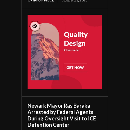
OPINION PIECE
August 21, 2025
Newark Mayor Ras Baraka
Arrested by Federal Agents
During Oversight Visit to ICE
Detention Center