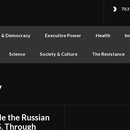
70.3
s & Democracy
Executive Power
Health
Im
Science
Society & Culture
The Resistance
y
de the Russian
S. Through