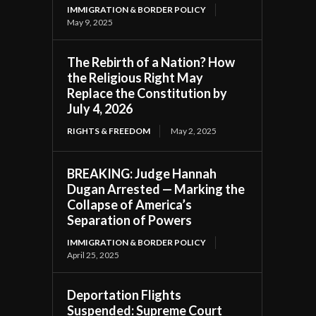
IMMIGRATION & BORDER POLICY
May 9, 2025
The Rebirth of a Nation? How
the Religious Right May
Replace the Constitution by
July 4, 2026
RIGHTS & FREEDOM
May 2, 2025
BREAKING: Judge Hannah
Dugan Arrested — Marking the
Collapse of America’s
Separation of Powers
IMMIGRATION & BORDER POLICY
April 25, 2025
Deportation Flights
Suspended: Supreme Court