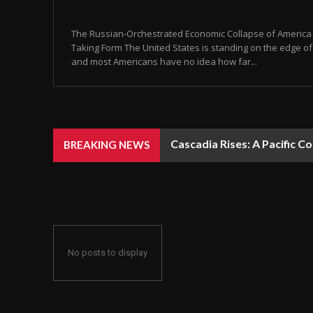
The Russian-Orchestrated Economic Collapse of America Is
Taking Form The United States is standing on the edge of 
and most Americans have no idea how far...
Cascadia Rises: A Pacific C
BREAKING NEWS
No posts to display