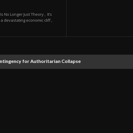
 No Longer Just Theory , It’s
a devastating economic cliff ,
ontingency for Authoritarian Collapse