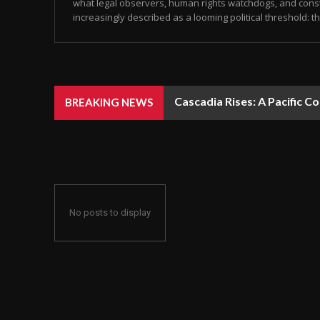
what legal observers, human rights watchdogs, and const
increasingly described as a looming political threshold: the
Cascadia Rises: A Pacific C
BREAKING NEWS
No posts to display