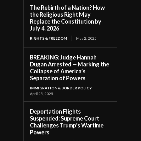
The Rebirth of a Nation? How
the Religious Right May
Replace the Constitution by
July 4, 2026
RIGHTS & FREEDOM
May 2, 2025
BREAKING: Judge Hannah
Dugan Arrested — Marking the
Collapse of America’s
Separation of Powers
IMMIGRATION & BORDER POLICY
April 25, 2025
Deportation Flights
Suspended: Supreme Court
Challenges Trump’s Wartime
Powers