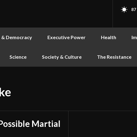
87
s & Democracy
Executive Power
Health
Im
Science
Society & Culture
The Resistance
ke
Possible Martial