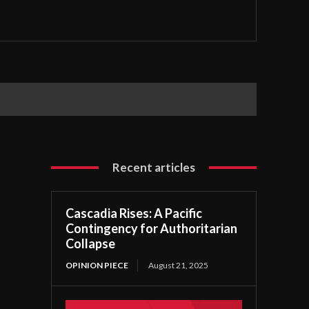
Recent articles
Cascadia Rises: A Pacific
Contingency for Authoritarian
Collapse
OPINION PIECE
August 21, 2025