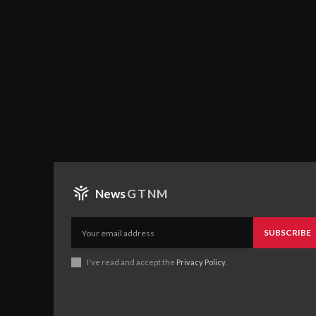
News
GTNM
SUBSCRIBE
I've read and accept the
Privacy Policy
.