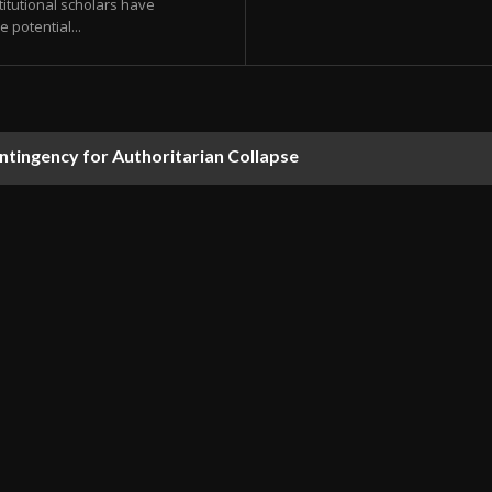
itutional scholars have
 potential...
ontingency for Authoritarian Collapse