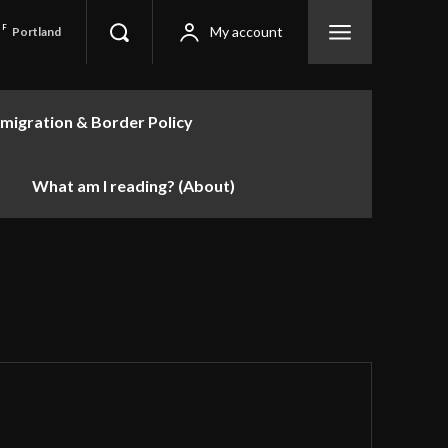
F
My account
Portland
migration & Border Policy
What am I reading? (About)