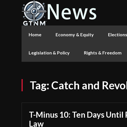
Home
Economy & Equity
Election
Legislation & Policy
Rights & Freedom
Tag:
Catch and Revo
T-Minus 10: Ten Days Until 
Law