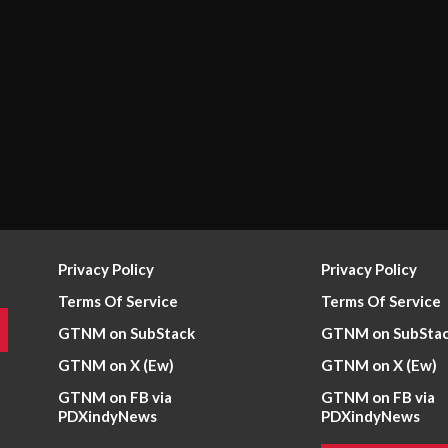
Privacy Policy
Privacy Policy
Terms Of Service
Terms Of Service
GTNM on SubStack
GTNM on SubSta
GTNM on X (Ew)
GTNM on X (Ew)
GTNM on FB via
GTNM on FB via
PDXindyNews
PDXindyNews