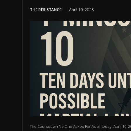
THE RESISTANCE
April 10, 2025
The Countdown No One Asked For As of today, April 10, 2