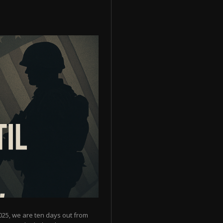
025, we are ten days out from