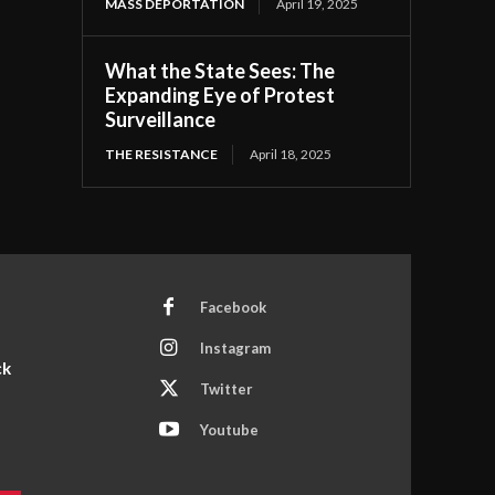
MASS DEPORTATION
April 19, 2025
What the State Sees: The
Expanding Eye of Protest
Surveillance
THE RESISTANCE
April 18, 2025
Facebook
Instagram
ck
Twitter
Youtube