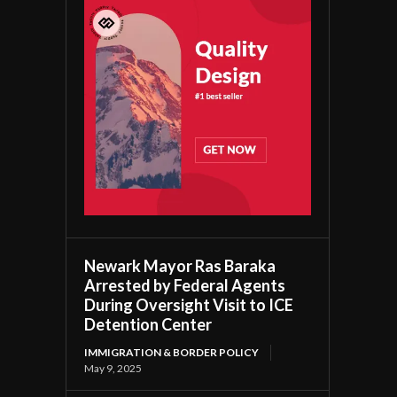
Newark Mayor Ras Baraka
Arrested by Federal Agents
During Oversight Visit to ICE
Detention Center
IMMIGRATION & BORDER POLICY
May 9, 2025