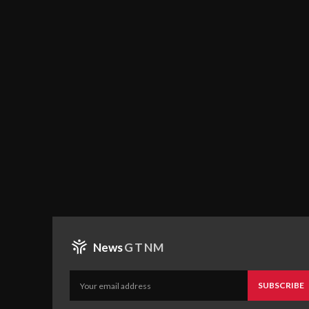
News
GTNM
SUBSCRIBE