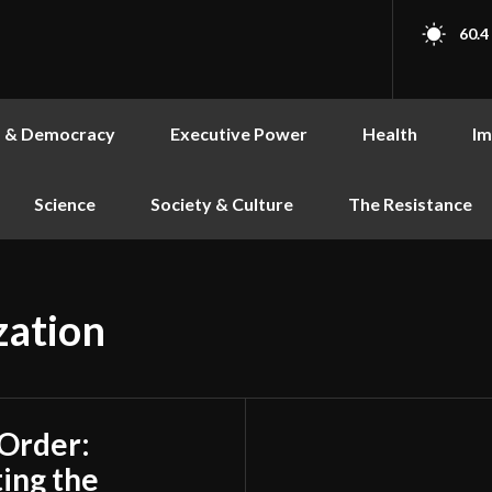
60.4
s & Democracy
Executive Power
Health
Im
Science
Society & Culture
The Resistance
zation
 Order:
ing the