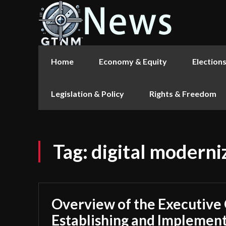
Home
Economy & Equity
Election
Legislation & Policy
Rights & Freedom
Tag:
digital moderni
Overview of the Executive
Establishing and Implement