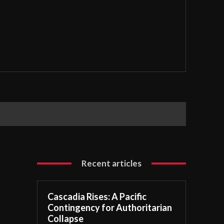
Recent articles
Cascadia Rises: A Pacific
Contingency for Authoritarian
Collapse