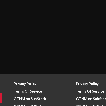
Privacy Policy
Privacy Policy
Terms Of Service
Terms Of Service
GTNM on SubStack
GTNM on SubSta