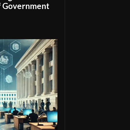
of Government