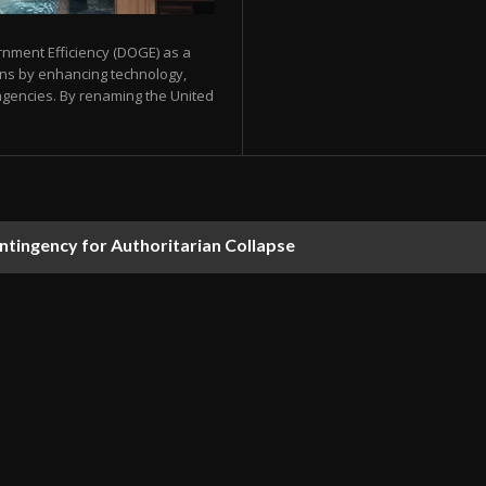
nment Efficiency (DOGE) as a
ons by enhancing technology,
agencies. By renaming the United
ontingency for Authoritarian Collapse