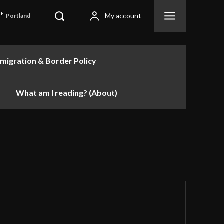
F
My account
Portland
migration & Border Policy
What am I reading? (About)