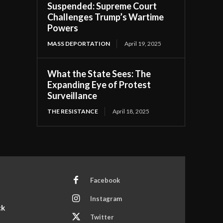
Suspended: Supreme Court
Challenges Trump’s Wartime
Powers
MASS DEPORTATION
April 19, 2025
What the State Sees: The
Expanding Eye of Protest
Surveillance
THE RESISTANCE
April 18, 2025
Facebook
Instagram
ck
Twitter