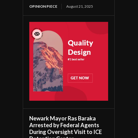
OPINION PIECE
August 21, 2025
Newark Mayor Ras Baraka
Arrested by Federal Agents
During Oversight Visit to ICE