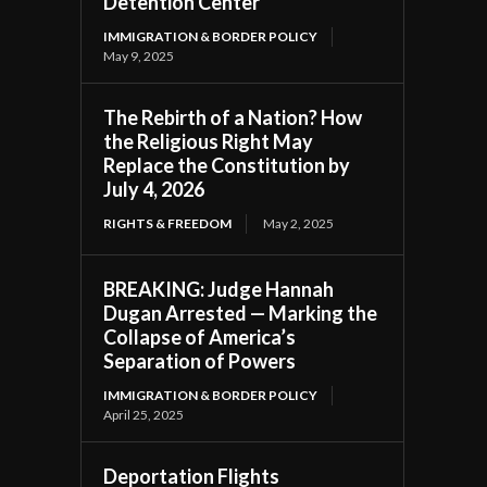
Detention Center
IMMIGRATION & BORDER POLICY
May 9, 2025
The Rebirth of a Nation? How
the Religious Right May
Replace the Constitution by
July 4, 2026
RIGHTS & FREEDOM
May 2, 2025
BREAKING: Judge Hannah
Dugan Arrested — Marking the
Collapse of America’s
Separation of Powers
IMMIGRATION & BORDER POLICY
April 25, 2025
Deportation Flights