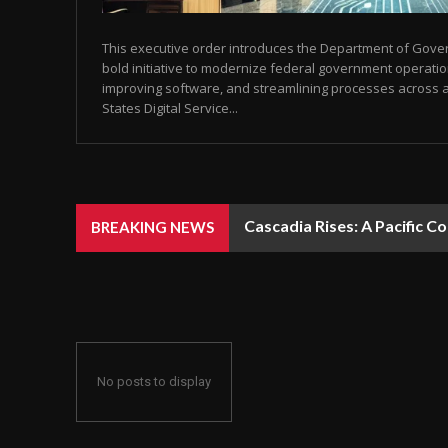
This executive order introduces the Department of Gover
bold initiative to modernize federal government operati
improving software, and streamlining processes across 
States Digital Service...
Cascadia Rises: A Pacific C
BREAKING NEWS
No posts to display