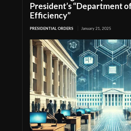
President’s “Department 
Efficiency”
PRESIDENTIAL ORDERS
January 21, 2025