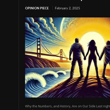
OPINION PIECE
February 2, 2025
Why the Numbers, and History, Are on Our Side Last night