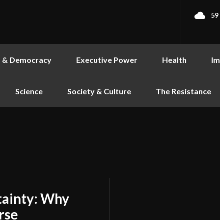
59
s & Democracy
Executive Power
Health
Im
Science
Society & Culture
The Resistance
tainty: Why
rse