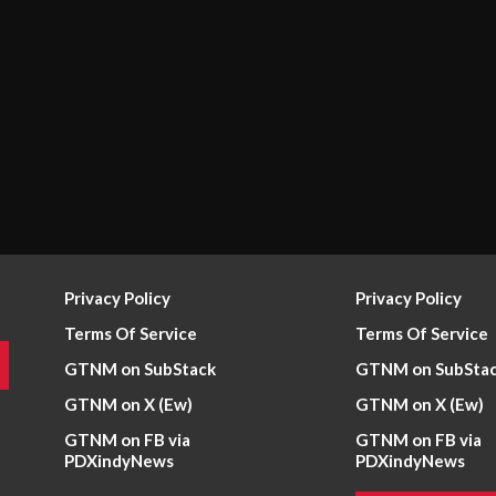
Privacy Policy
Privacy Policy
Terms Of Service
Terms Of Service
GTNM on SubStack
GTNM on SubSta
GTNM on X (Ew)
GTNM on X (Ew)
GTNM on FB via
GTNM on FB via
PDXindyNews
PDXindyNews