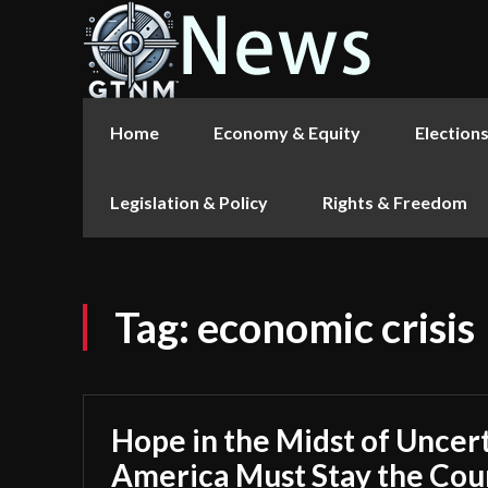
Home
Economy & Equity
Election
Legislation & Policy
Rights & Freedom
Tag:
economic crisis
Hope in the Midst of Uncer
America Must Stay the Cou