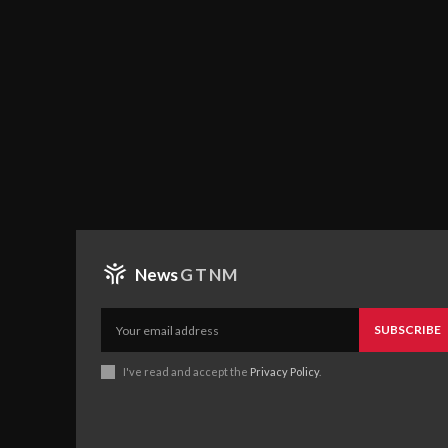
News
GTNM
SUBSCRIBE
I've read and accept the
Privacy Policy
.