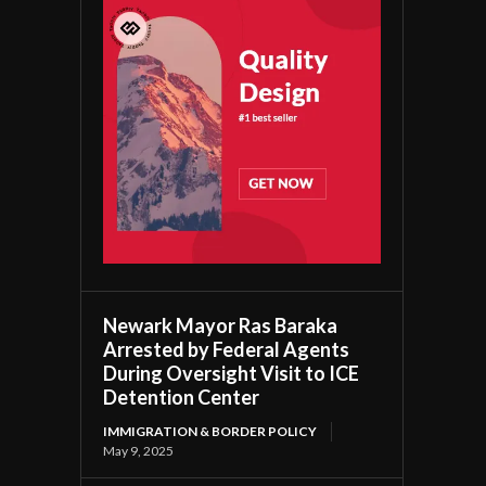
Newark Mayor Ras Baraka
Arrested by Federal Agents
During Oversight Visit to ICE
Detention Center
IMMIGRATION & BORDER POLICY
May 9, 2025