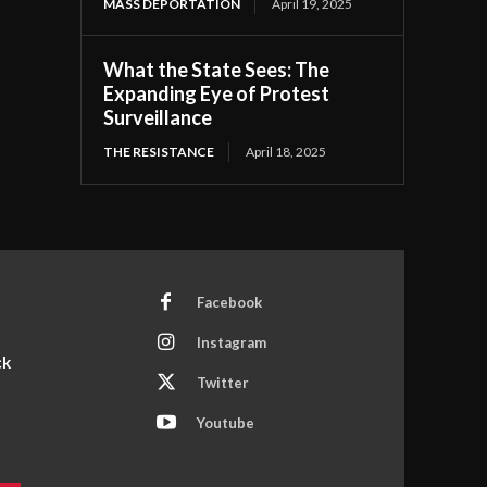
MASS DEPORTATION
April 19, 2025
What the State Sees: The
Expanding Eye of Protest
Surveillance
THE RESISTANCE
April 18, 2025
Facebook
Instagram
ck
Twitter
Youtube