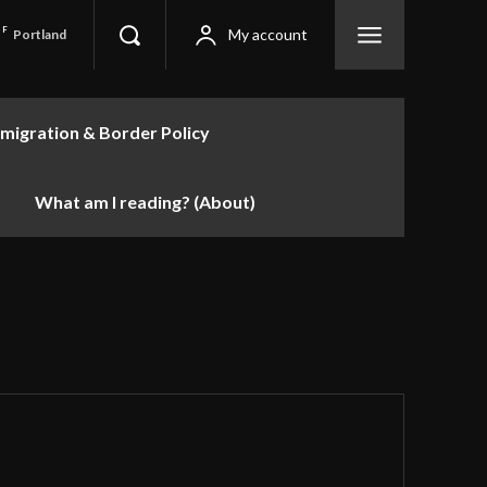
F
My account
Portland
migration & Border Policy
What am I reading? (About)