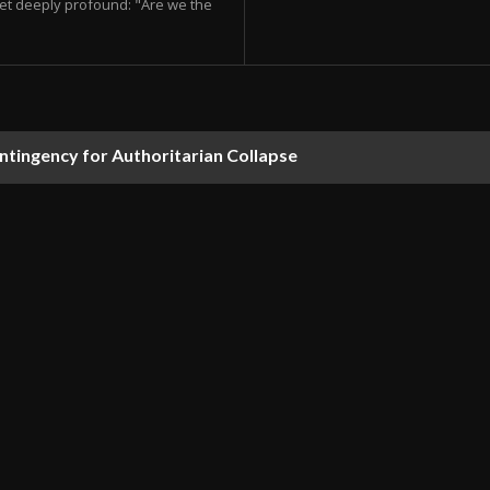
et deeply profound: "Are we the
ontingency for Authoritarian Collapse