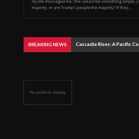
my life messaged me. She asked me something simple, y
majority, or are Trump’s people the majority? If they...
Cascadia Rises: A Pacific C
BREAKING NEWS
No posts to display