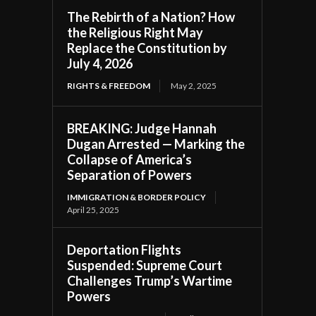
The Rebirth of a Nation? How
the Religious Right May
Replace the Constitution by
July 4, 2026
RIGHTS & FREEDOM
May 2, 2025
BREAKING: Judge Hannah
Dugan Arrested — Marking the
Collapse of America’s
Separation of Powers
IMMIGRATION & BORDER POLICY
April 25, 2025
Deportation Flights
Suspended: Supreme Court
Challenges Trump’s Wartime
Powers