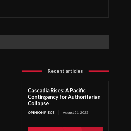
Recent articles
Cascadia Rises: A Pacific
Contingency for Authoritarian
Collapse
OPINION PIECE
August 21, 2025