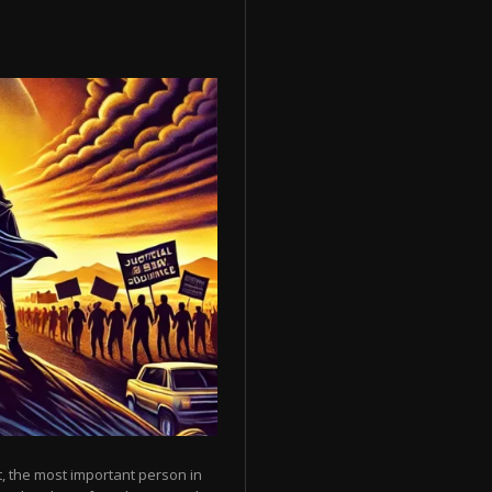
, the most important person in