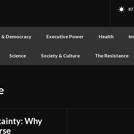
87
s & Democracy
Executive Power
Health
Im
Science
Society & Culture
The Resistance
e
tainty: Why
rse