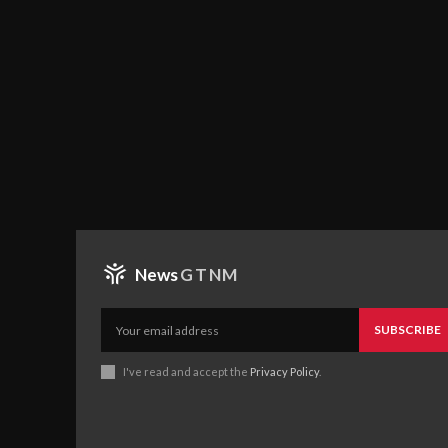
News
GTNM
SUBSCRIBE
I've read and accept the
Privacy Policy
.