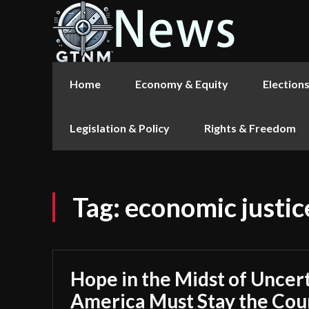
Home
Economy & Equity
Election
Legislation & Policy
Rights & Freedom
Tag:
economic justic
Hope in the Midst of Uncer
America Must Stay the Cou