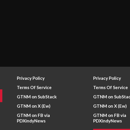
Privacy Policy
Privacy Policy
Terms Of Service
Terms Of Service
GTNM on SubStack
GTNM on SubSta
GTNM on X (Ew)
GTNM on X (Ew)
GTNM on FB via
GTNM on FB via
PDXindyNews
PDXindyNews