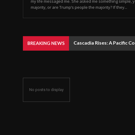
my life messaged me. She asked me something simple, y
majority, or are Trump’s people the majority? If they...
Cascadia Rises: A Pacific C
BREAKING NEWS
No posts to display