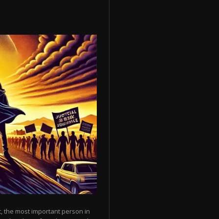
, the most important person in