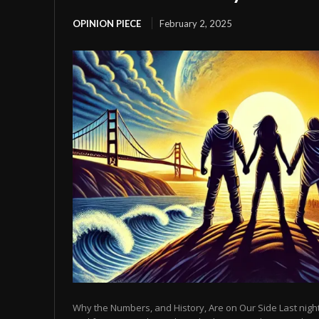
OPINION PIECE
February 2, 2025
Why the Numbers, and History, Are on Our Side Last night