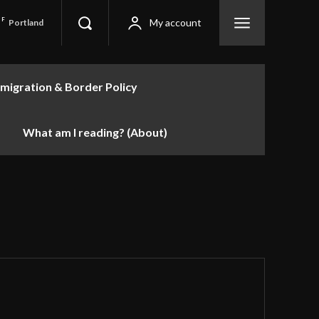
F
My account
Portland
migration & Border Policy
What am I reading? (About)