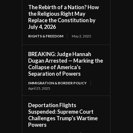
The Rebirth of a Nation? How
the Religious Right May
Replace the Constitution by
July 4, 2026
RIGHTS & FREEDOM
May 2, 2025
BREAKING: Judge Hannah
Dugan Arrested — Marking the
Collapse of America’s
Separation of Powers
IMMIGRATION & BORDER POLICY
April 25, 2025
Deportation Flights
Suspended: Supreme Court
Challenges Trump’s Wartime
Powers