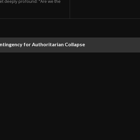
et deeply profound: "Are we the
ontingency for Authoritarian Collapse