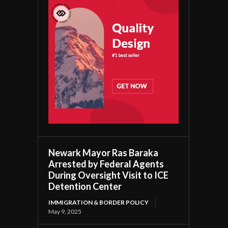
Newark Mayor Ras Baraka
Arrested by Federal Agents
During Oversight Visit to ICE
Detention Center
IMMIGRATION & BORDER POLICY
May 9, 2025