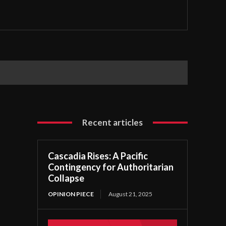
Recent articles
Cascadia Rises: A Pacific
Contingency for Authoritarian
Collapse
OPINION PIECE
August 21, 2025