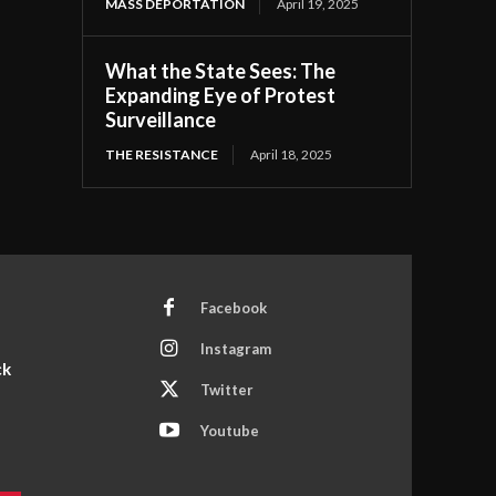
MASS DEPORTATION
April 19, 2025
What the State Sees: The
Expanding Eye of Protest
Surveillance
THE RESISTANCE
April 18, 2025
Facebook
Instagram
ck
Twitter
Youtube