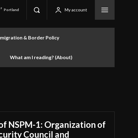
F
My account
Portland
migration & Border Policy
What am I reading? (About)
 of NSPM-1: Organization of
curity Council and