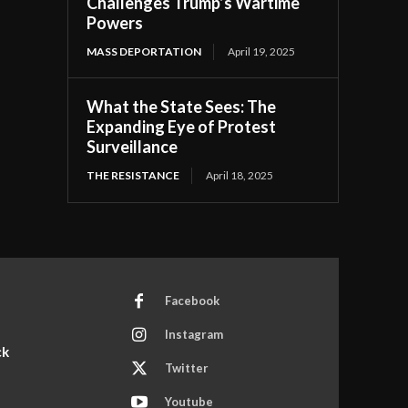
Challenges Trump’s Wartime
Powers
MASS DEPORTATION
April 19, 2025
What the State Sees: The
Expanding Eye of Protest
Surveillance
THE RESISTANCE
April 18, 2025
Facebook
Instagram
ck
Twitter
Youtube