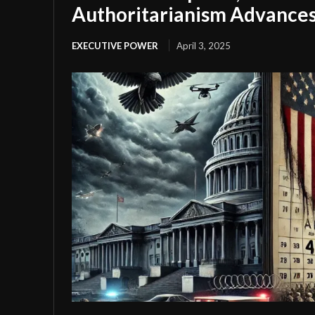
Authoritarianism Advance
EXECUTIVE POWER
April 3, 2025