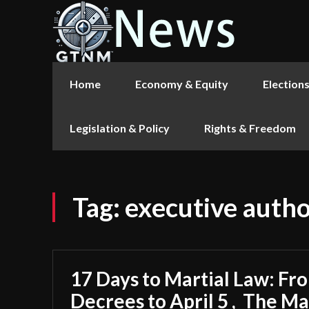
Home
Economy & Equity
Election
Legislation & Policy
Rights & Freedom
Tag:
executive autho
17 Days to Martial Law: F
Decrees to April 5 , The M