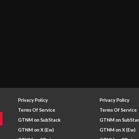
Privacy Policy
Privacy Policy
Terms Of Service
Terms Of Service
GTNM on SubStack
GTNM on SubSta
GTNM on X (Ew)
GTNM on X (Ew)