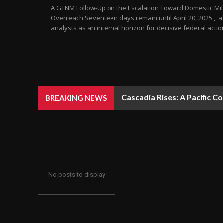
A GTNM Follow-Up on the Escalation Toward Domestic Mili
Overreach Seventeen days remain until April 20, 2025 , a 
analysts as an internal horizon for decisive federal action
Cascadia Rises: A Pacific C
BREAKING NEWS
No posts to display