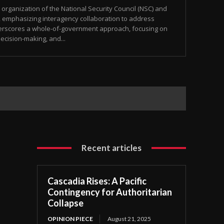
ganization of the National Security Council (NSC) and
, emphasizing interagency collaboration to address
nderscores a whole-of-government approach, focusing on
ecision-making, and...
Recent articles
Cascadia Rises: A Pacific
Contingency for Authoritarian
Collapse
OPINION PIECE
August 21, 2025