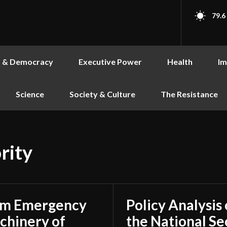
79.6
s & Democracy
Executive Power
Health
Im
Science
Society & Culture
The Resistance
rity
rom Emergency
Policy Analysis
achinery of
the National Se