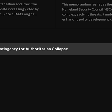
tarization and Executive
This memorandum reshapes the or
date increasingly cited by
Homeland Security Council (HSC)
. Since GTNM’s original...
complex, evolving threats. It u
enhancing policy development, d
ontingency for Authoritarian Collapse