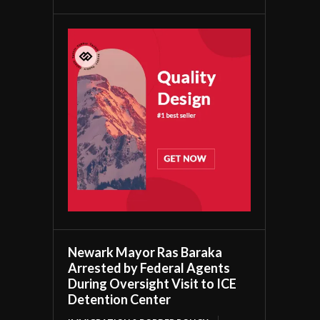
Newark Mayor Ras Baraka
Arrested by Federal Agents
During Oversight Visit to ICE
Detention Center