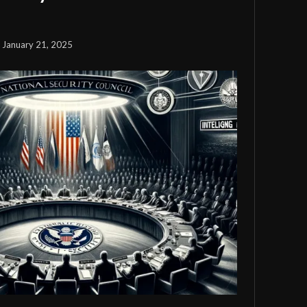
January 21, 2025