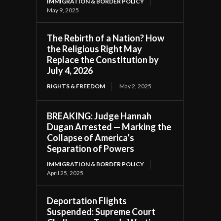
IMMIGRATION & BORDER POLICY
May 9, 2025
The Rebirth of a Nation? How
the Religious Right May
Replace the Constitution by
July 4, 2026
RIGHTS & FREEDOM
May 2, 2025
BREAKING: Judge Hannah
Dugan Arrested — Marking the
Collapse of America’s
Separation of Powers
IMMIGRATION & BORDER POLICY
April 25, 2025
Deportation Flights
Suspended: Supreme Court