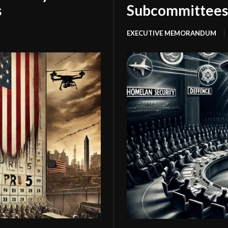
s
Subcommittees
EXECUTIVE MEMORANDUM