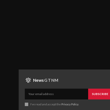
News
GTNM
SUBSCRIBE
I've read and accept the
Privacy Policy
.