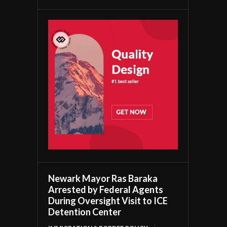
Newark Mayor Ras Baraka
Arrested by Federal Agents
During Oversight Visit to ICE
Detention Center