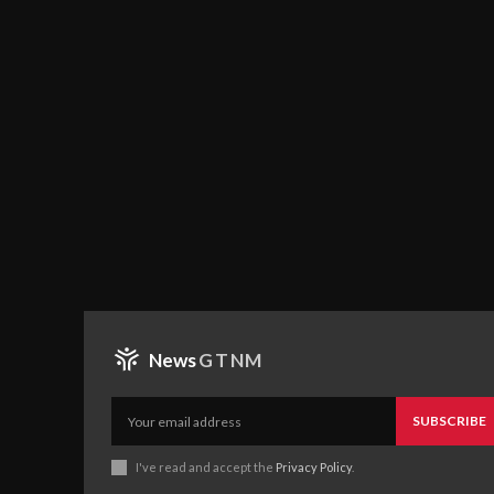
News
GTNM
SUBSCRIBE
I've read and accept the
Privacy Policy
.