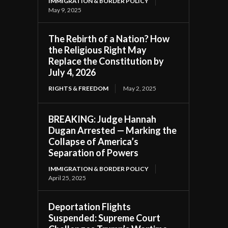
IMMIGRATION & BORDER POLICY
May 9, 2025
The Rebirth of a Nation? How
the Religious Right May
Replace the Constitution by
July 4, 2026
RIGHTS & FREEDOM
May 2, 2025
BREAKING: Judge Hannah
Dugan Arrested — Marking the
Collapse of America’s
Separation of Powers
IMMIGRATION & BORDER POLICY
April 25, 2025
Deportation Flights
Suspended: Supreme Court