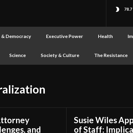
78.7
s & Democracy
Executive Power
Health
Im
Science
Society & Culture
The Resistance
alization
Attorney
Susie Wiles Ap
lenges, and
of Staff: Impli