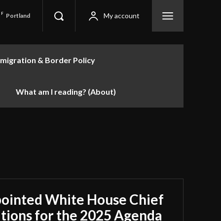
F
My account
Portland
migration & Border Policy
What am I reading? (About)
pointed White House Chief
cations for the 2025 Agenda