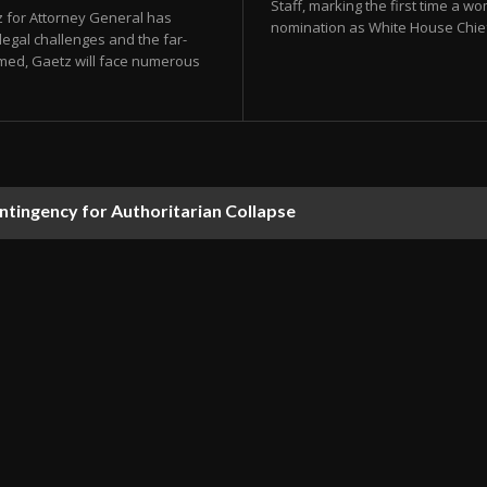
Staff, marking the first time a wom
z for Attorney General has
nomination as White House Chief o
legal challenges and the far-
irmed, Gaetz will face numerous
ontingency for Authoritarian Collapse