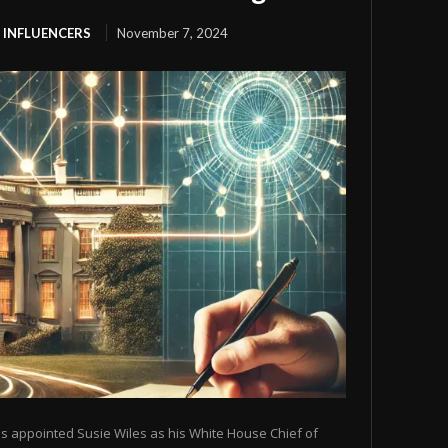
 INFLUENCERS
November 7, 2024
s appointed Susie Wiles as his White House Chief of