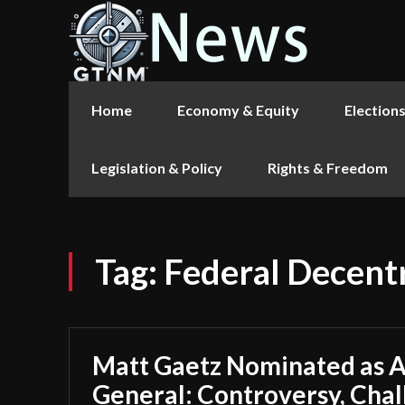
Home
Economy & Equity
Election
Legislation & Policy
Rights & Freedom
Tag:
Federal Decentr
Matt Gaetz Nominated as 
General: Controversy, Chal