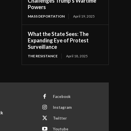
Challenges Trump’s Wartime
Powers
MASS DEPORTATION
April 19, 2025
What the State Sees: The
Expanding Eye of Protest
Surveillance
THE RESISTANCE
April 18, 2025
Facebook
Instagram
ck
Twitter
Youtube