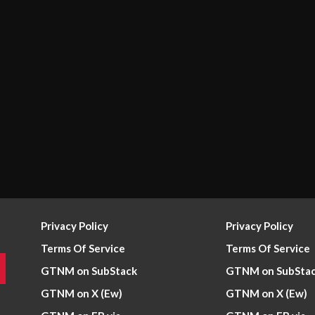
Privacy Policy
Privacy Policy
Terms Of Service
Terms Of Service
GTNM on SubStack
GTNM on SubSta
GTNM on X (Ew)
GTNM on X (Ew)