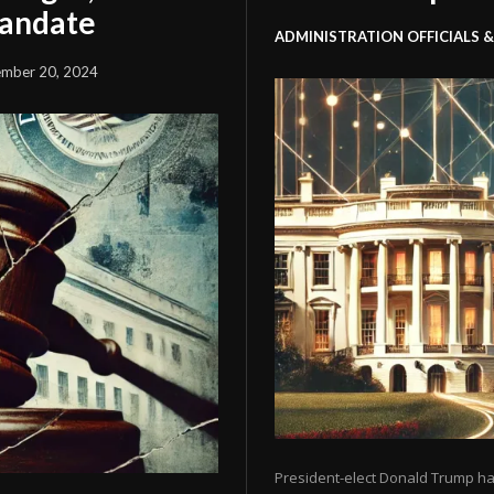
Mandate
ADMINISTRATION OFFICIALS &
mber 20, 2024
President-elect Donald Trump ha