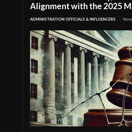
Alignment with the 2025 
ADMINISTRATION OFFICIALS & INFLUENCERS
Nove