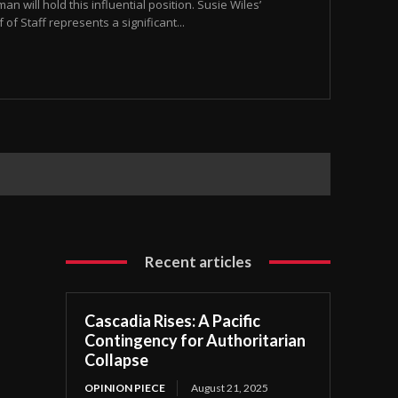
an will hold this influential position. Susie Wiles’
f Staff represents a significant...
Recent articles
Cascadia Rises: A Pacific
Contingency for Authoritarian
Collapse
OPINION PIECE
August 21, 2025