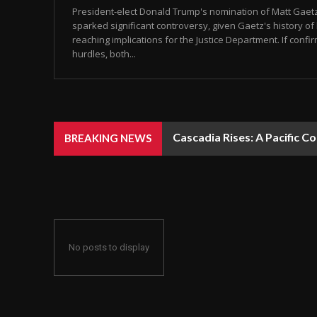
President-elect Donald Trump's nomination of Matt Gaet
sparked significant controversy, given Gaetz's history of 
reaching implications for the Justice Department. If conf
hurdles, both...
Cascadia Rises: A Pacific C
BREAKING NEWS
No posts to display