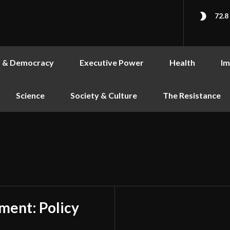
72.8
s & Democracy
Executive Power
Health
Im
Science
Society & Culture
The Resistance
ment: Policy