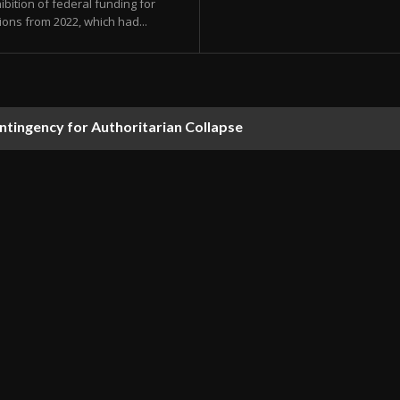
bition of federal funding for
ions from 2022, which had...
ontingency for Authoritarian Collapse