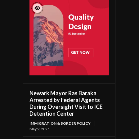
Newark Mayor Ras Baraka
Arrested by Federal Agents
During Oversight Visit to ICE
Detention Center
IMMIGRATION & BORDER POLICY
May 9, 2025