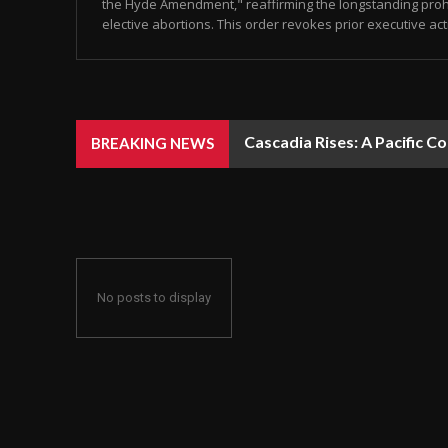
the Hyde Amendment," reaffirming the longstanding prohi
elective abortions. This order revokes prior executive act
Cascadia Rises: A Pacific C
BREAKING NEWS
No posts to display