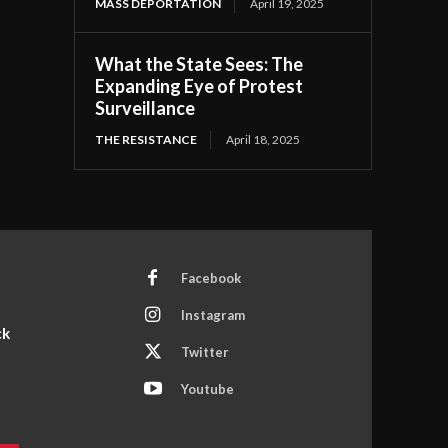
MASS DEPORTATION
April 19, 2025
What the State Sees: The
Expanding Eye of Protest
Surveillance
THE RESISTANCE
April 18, 2025
Facebook
Instagram
ck
Twitter
Youtube