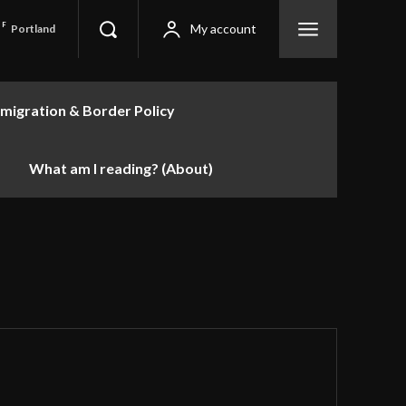
F
My account
Portland
migration & Border Policy
What am I reading? (About)