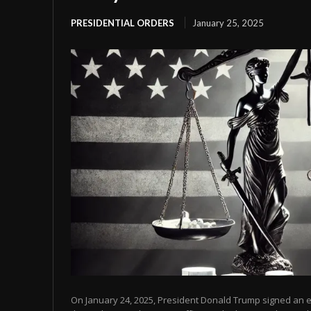
PRESIDENTIAL ORDERS
January 25, 2025
On January 24, 2025, President Donald Trump signed an ex