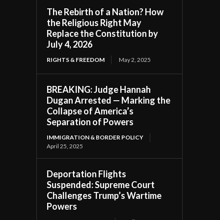
The Rebirth of a Nation? How
the Religious Right May
Replace the Constitution by
July 4, 2026
RIGHTS & FREEDOM
May 2, 2025
BREAKING: Judge Hannah
Dugan Arrested — Marking the
Collapse of America’s
Separation of Powers
IMMIGRATION & BORDER POLICY
April 25, 2025
Deportation Flights
Suspended: Supreme Court
Challenges Trump’s Wartime
Powers