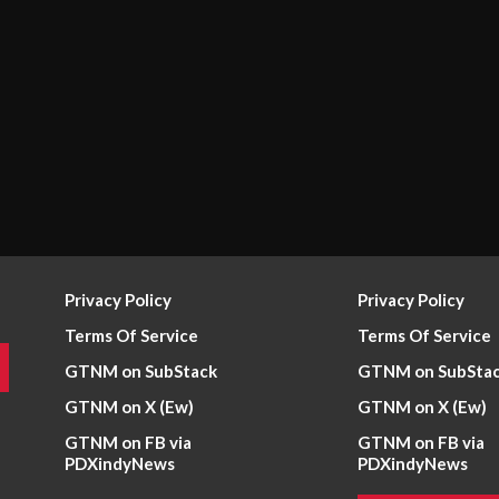
Privacy Policy
Privacy Policy
Terms Of Service
Terms Of Service
GTNM on SubStack
GTNM on SubSta
GTNM on X (Ew)
GTNM on X (Ew)
GTNM on FB via
GTNM on FB via
PDXindyNews
PDXindyNews