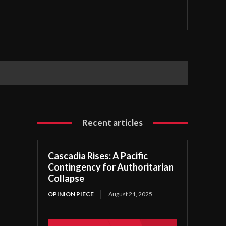
Recent articles
Cascadia Rises: A Pacific
Contingency for Authoritarian
Collapse
OPINION PIECE
August 21, 2025