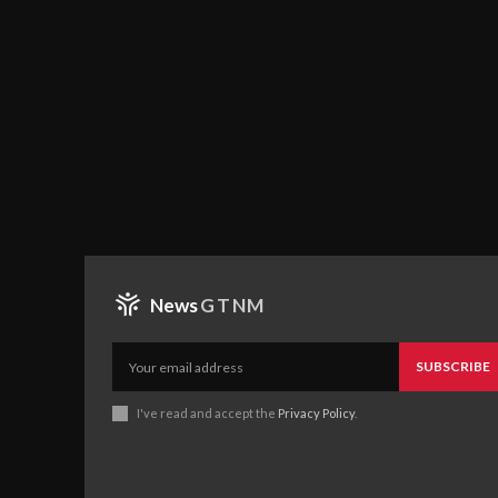
News
GTNM
SUBSCRIBE
I've read and accept the
Privacy Policy
.