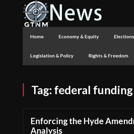
Home
Economy & Equity
Election
Legislation & Policy
Rights & Freedom
Tag:
federal funding
Enforcing the Hyde Amend
Analysis