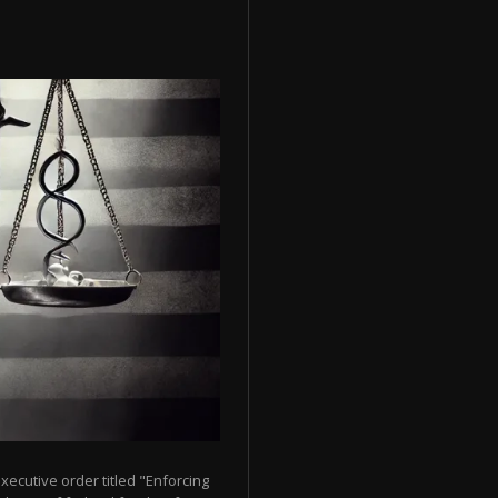
ecutive order titled "Enforcing