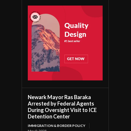
Newark Mayor Ras Baraka
Arrested by Federal Agents
During Oversight Visit to ICE
Detention Center
IMMIGRATION & BORDER POLICY
May 9, 2025