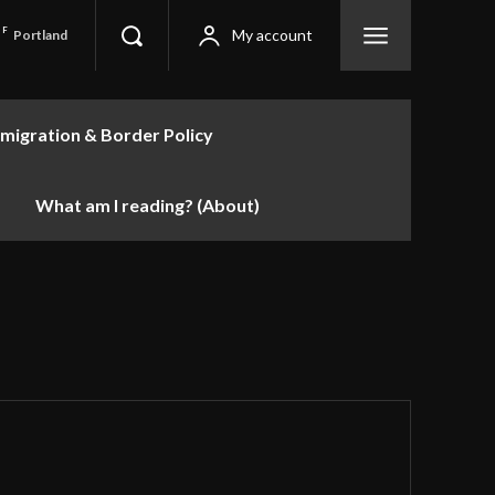
F
My account
Portland
migration & Border Policy
What am I reading? (About)