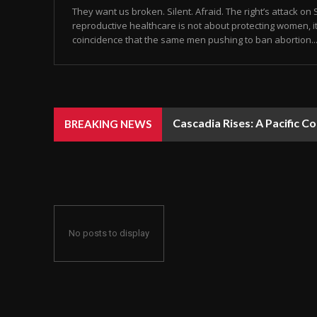
They want us broken. Silent. Afraid. The right’s attack on S
reproductive healthcare is not about protecting women, it’
coincidence that the same men pushing to ban abortion..
Cascadia Rises: A Pacific C
BREAKING NEWS
No posts to display