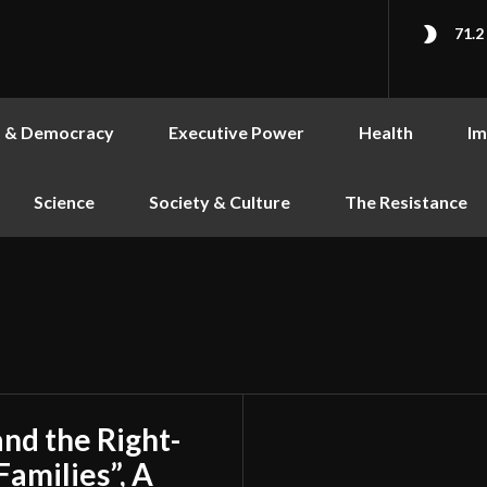
71.2
s & Democracy
Executive Power
Health
Im
Science
Society & Culture
The Resistance
and the Right-
Families”, A