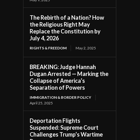
The Rebirth of a Nation? How
the Religious Right May
Replace the Constitution by
July 4, 2026
RIGHTS & FREEDOM
May 2, 2025
BREAKING: Judge Hannah
Dugan Arrested — Marking the
Collapse of America’s
Separation of Powers
IMMIGRATION & BORDER POLICY
April 25, 2025
Deportation Flights
Suspended: Supreme Court
Challenges Trump’s Wartime