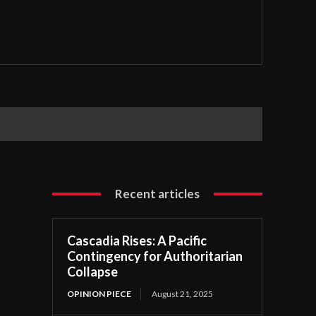
Recent articles
Cascadia Rises: A Pacific
Contingency for Authoritarian
Collapse
OPINION PIECE
August 21, 2025