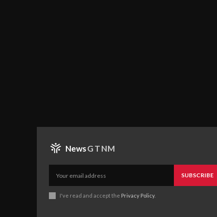
News
GTNM
SUBSCRIBE
I've read and accept the
Privacy Policy
.