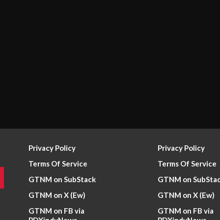
Privacy Policy
Privacy Policy
Terms Of Service
Terms Of Service
GTNM on SubStack
GTNM on SubSta
GTNM on X (Ew)
GTNM on X (Ew)
GTNM on FB via
GTNM on FB via