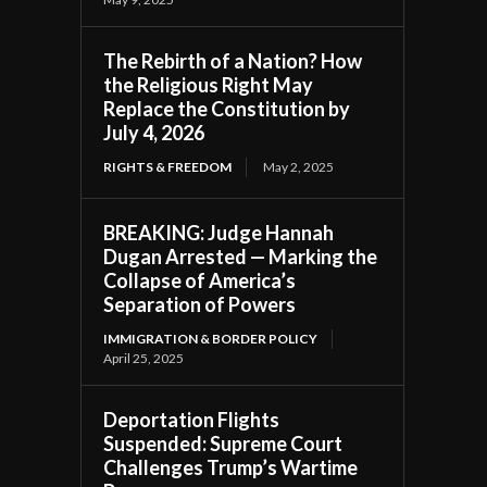
The Rebirth of a Nation? How
the Religious Right May
Replace the Constitution by
July 4, 2026
RIGHTS & FREEDOM
May 2, 2025
BREAKING: Judge Hannah
Dugan Arrested — Marking the
Collapse of America’s
Separation of Powers
IMMIGRATION & BORDER POLICY
April 25, 2025
Deportation Flights
Suspended: Supreme Court
Challenges Trump’s Wartime