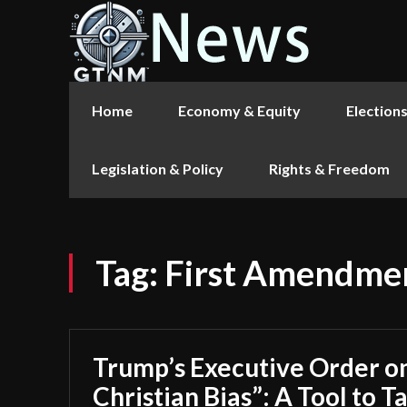
Home
Economy & Equity
Election
Legislation & Policy
Rights & Freedom
Tag:
First Amendmen
Trump’s Executive Order on
Christian Bias”: A Tool to