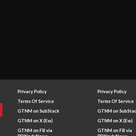
Privacy Policy
Privacy Policy
Terms Of Service
Terms Of Service
GTNM on SubStack
GTNM on SubSta
GTNM on X (Ew)
GTNM on X (Ew)
GTNM on FB via
GTNM on FB via