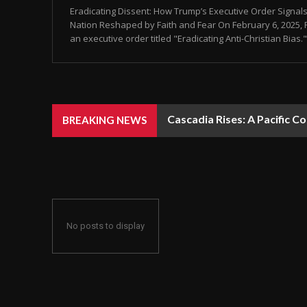
Eradicating Dissent: How Trump’s Executive Order Signals
Nation Reshaped by Faith and Fear On February 6, 2025,
an executive order titled "Eradicating Anti-Christian Bias." 
Cascadia Rises: A Pacific C
BREAKING NEWS
No posts to display