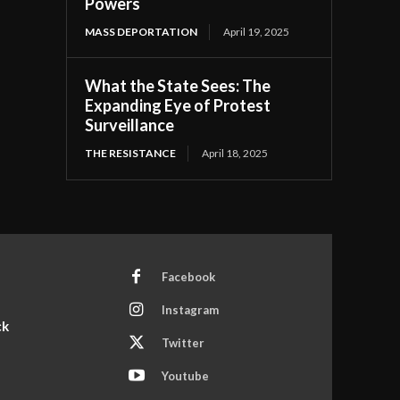
Powers
MASS DEPORTATION
April 19, 2025
What the State Sees: The
Expanding Eye of Protest
Surveillance
THE RESISTANCE
April 18, 2025
Facebook
Instagram
ck
Twitter
Youtube