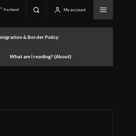
F
My account
Portland
migration & Border Policy
What am I reading? (About)