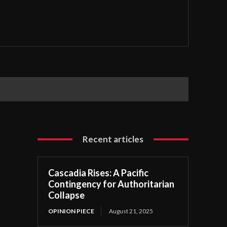
Recent articles
Cascadia Rises: A Pacific
Contingency for Authoritarian
Collapse
OPINION PIECE
August 21, 2025