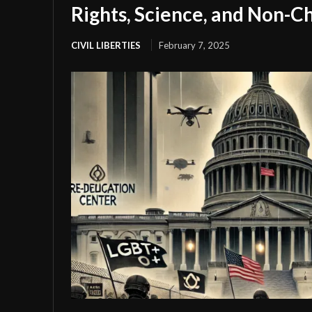
Rights, Science, and Non-Ch
CIVIL LIBERTIES
February 7, 2025