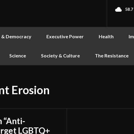
58.7
s & Democracy
Executive Power
Health
Im
Science
Society & Culture
The Resistance
t Erosion
 “Anti-
 Target LGBTQ+