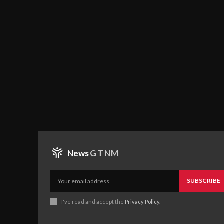
News
GTNM
SUBSCRIBE
I've read and accept the
Privacy Policy
.