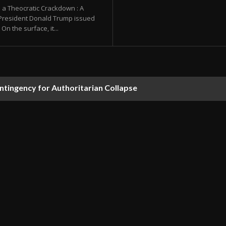
 a Theocratic Crackdown : A
 President Donald Trump issued
On the surface, it...
ontingency for Authoritarian Collapse