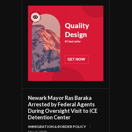
Newark Mayor Ras Baraka
Arrested by Federal Agents
During Oversight Visit to ICE
Detention Center
IMMIGRATION & BORDER POLICY
May 9, 2025