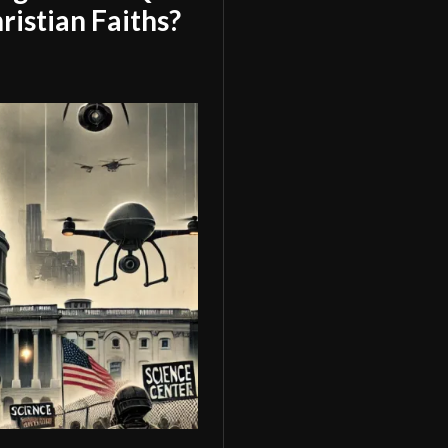
ristian Faiths?