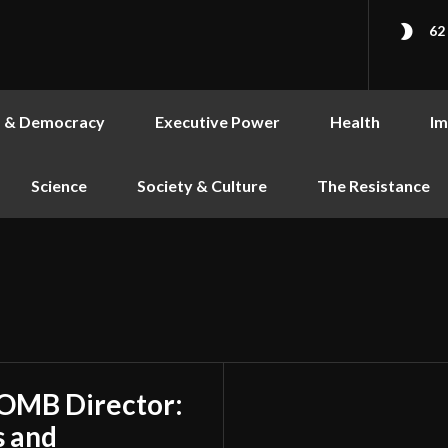
62
s & Democracy
Executive Power
Health
Im
Science
Society & Culture
The Resistance
 OMB Director:
s and