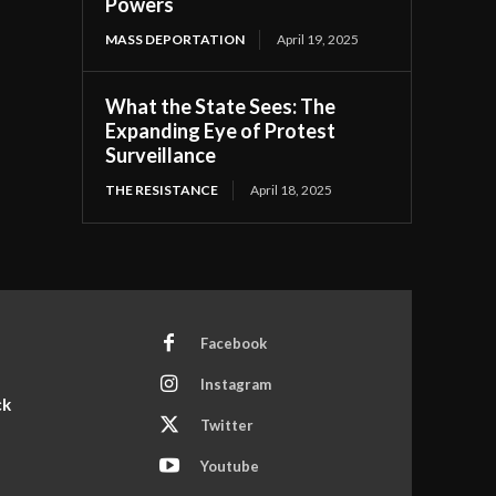
Powers
MASS DEPORTATION
April 19, 2025
What the State Sees: The
Expanding Eye of Protest
Surveillance
THE RESISTANCE
April 18, 2025
Facebook
Instagram
ck
Twitter
Youtube