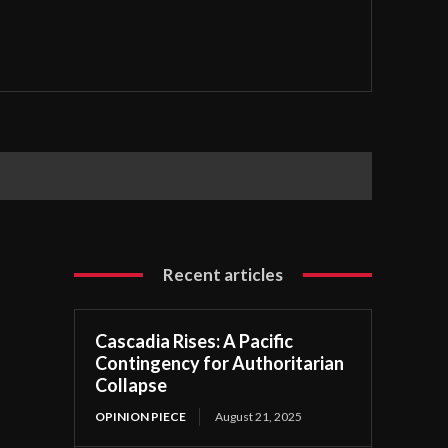
Recent articles
Cascadia Rises: A Pacific
Contingency for Authoritarian
Collapse
OPINION PIECE
August 21, 2025