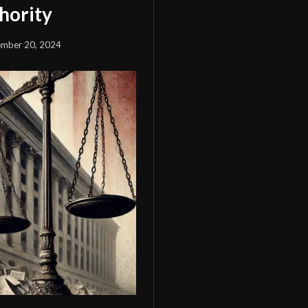
hority
mber 20, 2024