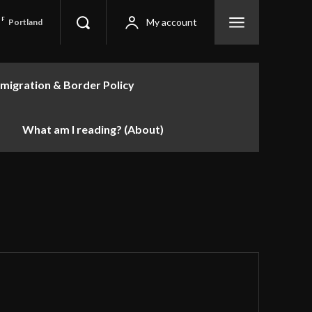
F
My account
Portland
migration & Border Policy
What am I reading? (About)