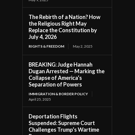
The Rebirth of a Nation? How
the Religious Right May
Replace the Constitution by
July 4, 2026
RIGHTS & FREEDOM
May 2, 2025
BREAKING: Judge Hannah
Dugan Arrested — Marking the
Collapse of America’s
Separation of Powers
IMMIGRATION & BORDER POLICY
April 25, 2025
Deportation Flights
Suspended: Supreme Court
Challenges Trump’s Wartime