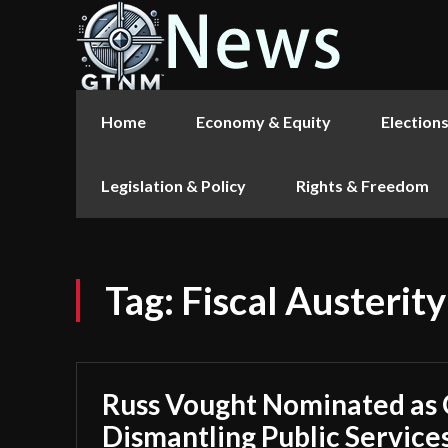
Home
Economy & Equity
Election
Legislation & Policy
Rights & Freedom
Tag:
Fiscal Austerity
Russ Vought Nominated as
Dismantling Public Service