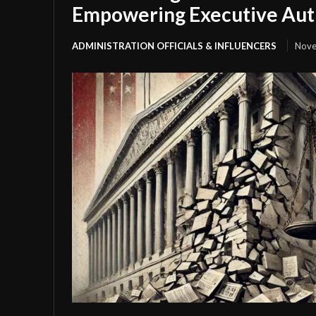
Empowering Executive Aut
ADMINISTRATION OFFICIALS & INFLUENCERS
Nove