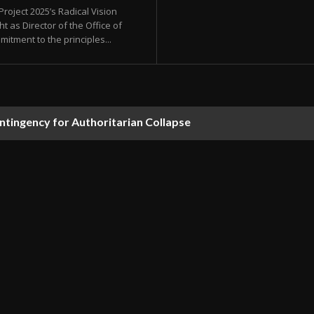
oject 2025’s Radical Vision
 as Director of the Office of
ment to the principles...
ontingency for Authoritarian Collapse