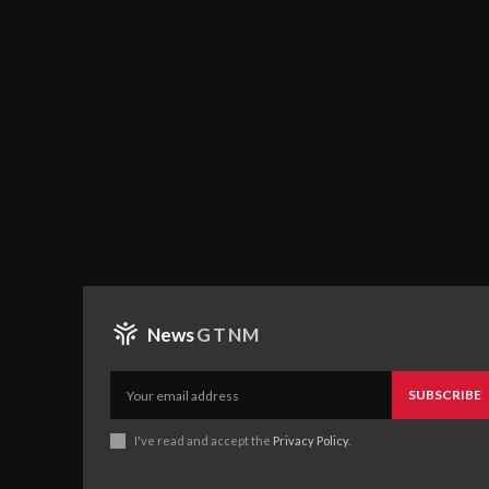
News
GTNM
SUBSCRIBE
I've read and accept the
Privacy Policy
.