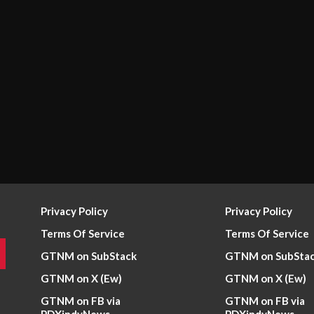
Privacy Policy
Privacy Policy
Terms Of Service
Terms Of Service
GTNM on SubStack
GTNM on SubSta
GTNM on X (Ew)
GTNM on X (Ew)
GTNM on FB via
GTNM on FB via