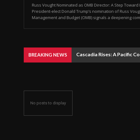
Russ Vought Nominated as OMB Director: A Step Toward Pr
President-elect Donald Trump’s nomination of Russ Vought
Management and Budget (OMB) signals a deepening commit
Cascadia Rises: A Pacific C
BREAKING NEWS
No posts to display