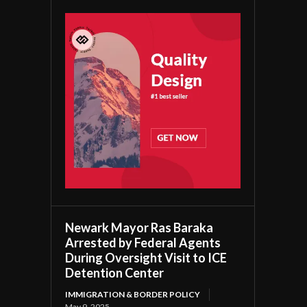
Newark Mayor Ras Baraka
Arrested by Federal Agents
During Oversight Visit to ICE
Detention Center
IMMIGRATION & BORDER POLICY
May 9, 2025