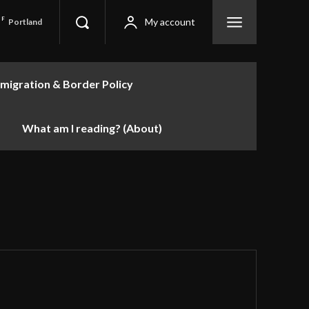
F
My account
Portland
migration & Border Policy
What am I reading? (About)