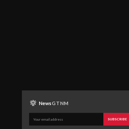
News
GTNM
SUBSCRIBE