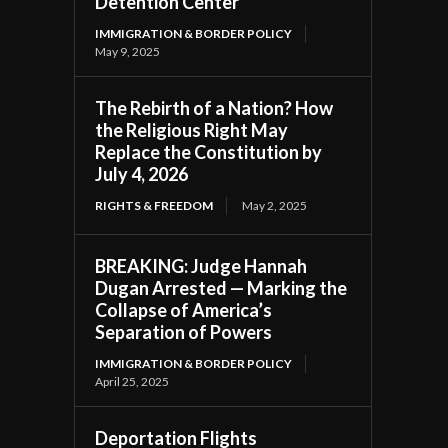
Detention Center
IMMIGRATION & BORDER POLICY
May 9, 2025
The Rebirth of a Nation? How
the Religious Right May
Replace the Constitution by
July 4, 2026
RIGHTS & FREEDOM
May 2, 2025
BREAKING: Judge Hannah
Dugan Arrested — Marking the
Collapse of America’s
Separation of Powers
IMMIGRATION & BORDER POLICY
April 25, 2025
Deportation Flights