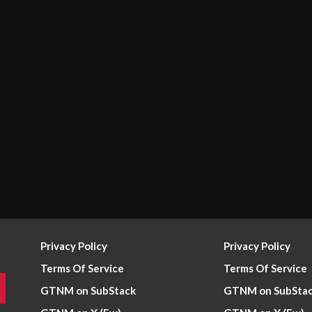
Privacy Policy
Privacy Policy
Terms Of Service
Terms Of Service
GTNM on SubStack
GTNM on SubSta