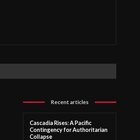
Recent articles
Cascadia Rises: A Pacific
Contingency for Authoritarian
Collapse