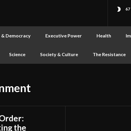
67
s & Democracy
Executive Power
Health
Im
Science
Society & Culture
The Resistance
rnment
 Order:
ing the