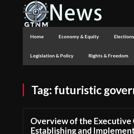
Home
Economy & Equity
Election
Legislation & Policy
Rights & Freedom
Tag:
futuristic gove
Overview of the Executive
Establishing and Implement