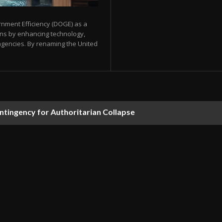
nment Efficiency (DOGE) as a
ons by enhancing technology,
agencies. By renaming the United
ontingency for Authoritarian Collapse