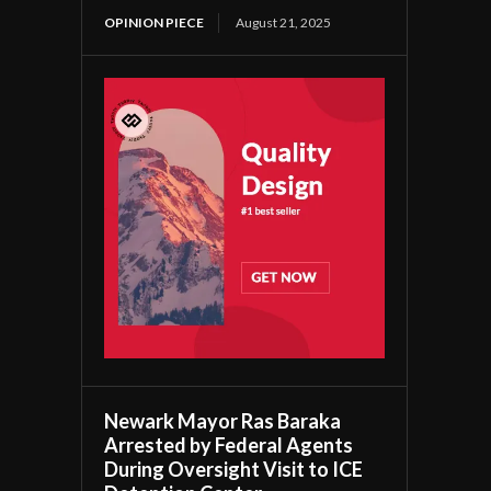
OPINION PIECE
August 21, 2025
Newark Mayor Ras Baraka
Arrested by Federal Agents
During Oversight Visit to ICE