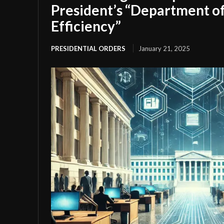
President’s “Department 
Efficiency”
PRESIDENTIAL ORDERS
January 21, 2025