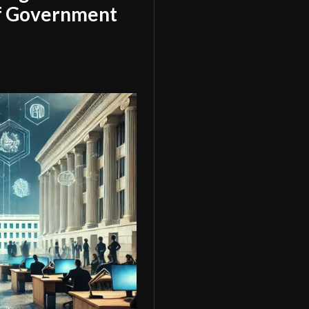
of Government