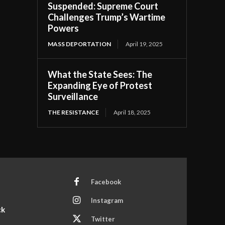
Suspended: Supreme Court
Challenges Trump’s Wartime
Powers
MASS DEPORTATION
April 19, 2025
What the State Sees: The
Expanding Eye of Protest
Surveillance
THE RESISTANCE
April 18, 2025
Facebook
Instagram
ck
Twitter