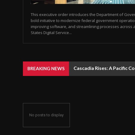
This executive order introduces the Department of Gover
bold initiative to modernize federal government operati
improving software, and streamlining processes across 
States Digital Service...
Cascadia Rises: A Pacific C
BREAKING NEWS
No posts to display