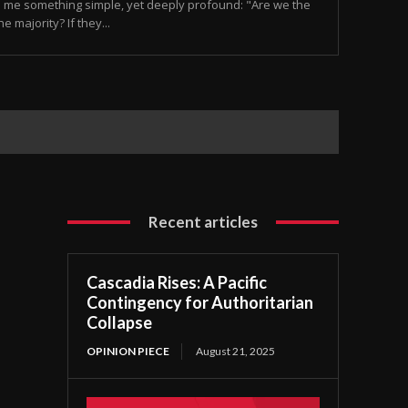
 me something simple, yet deeply profound: "Are we the
e majority? If they...
Recent articles
Cascadia Rises: A Pacific
Contingency for Authoritarian
Collapse
OPINION PIECE
August 21, 2025