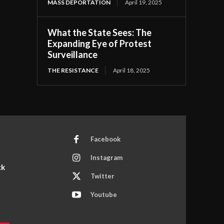
MASS DEPORTATION
April 19, 2025
What the State Sees: The
Expanding Eye of Protest
Surveillance
THE RESISTANCE
April 18, 2025
Facebook
Instagram
ck
Twitter
Youtube