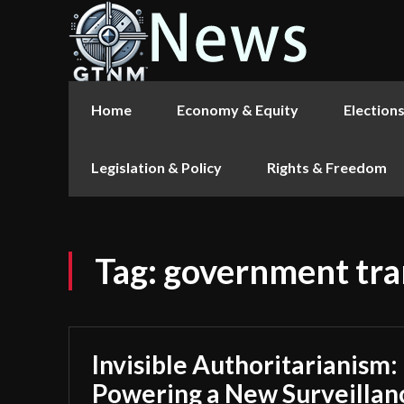
Home
Economy & Equity
Election
Legislation & Policy
Rights & Freedom
Tag:
government tr
Invisible Authoritarianism:
Powering a New Surveillan