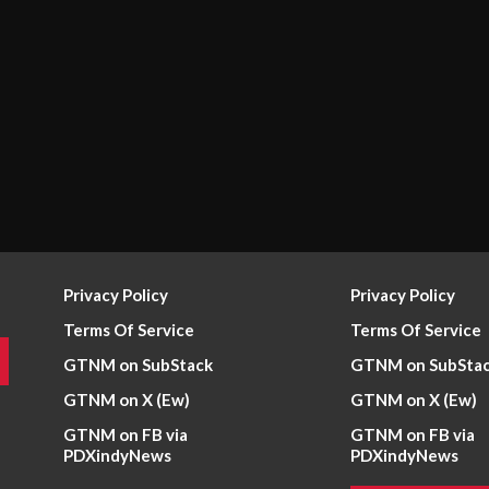
Privacy Policy
Privacy Policy
Terms Of Service
Terms Of Service
GTNM on SubStack
GTNM on SubSta
GTNM on X (Ew)
GTNM on X (Ew)
GTNM on FB via
GTNM on FB via
PDXindyNews
PDXindyNews