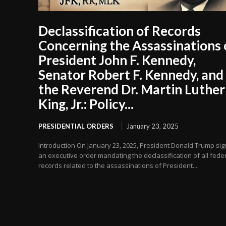
Declassification of Records
Concerning the Assassinations 
President John F. Kennedy,
Senator Robert F. Kennedy, and
the Reverend Dr. Martin Luther
King, Jr.: Policy...
PRESIDENTIAL ORDERS
January 23, 2025
Introduction On January 23, 2025, President Donald Trump si
an executive order mandating the declassification of all fede
records related to the assassinations of President...