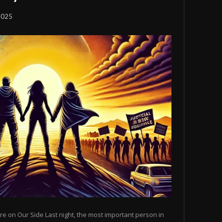
2025
e on Our Side Last night, the most important person in