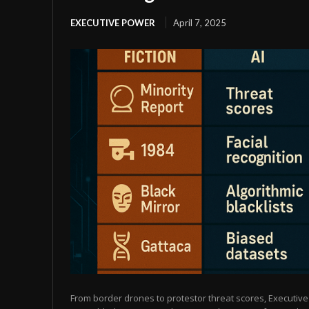
EXECUTIVE POWER
April 7, 2025
From border drones to protestor threat scores, Executive