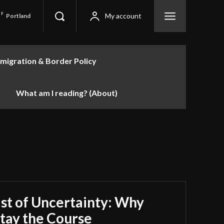
F
My account
Portland
migration & Border Policy
What am I reading? (About)
st of Uncertainty: Why
tay the Course