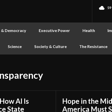
59
s & Democracy
Executive Power
Health
Im
Science
Society & Culture
The Resistance
ansparency
 How AI Is
Hope in the Mid
ce State
America Must S