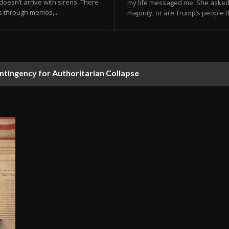
doesn’t arrive with sirens. There
my life messaged me. She asked
s through memos,...
majority, or are Trump’s people th
ontingency for Authoritarian Collapse