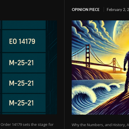
OPINION PIECE
February 2, 
 Order 14179 sets the stage for
Why the Numbers, and History, Ar