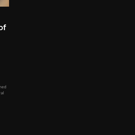
of
gned
ral