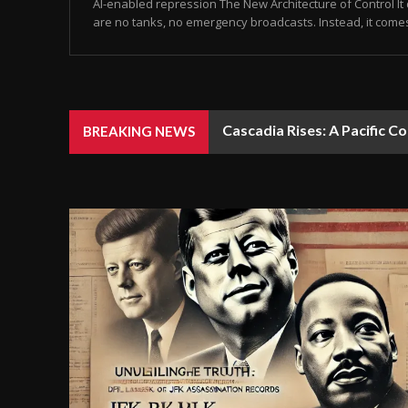
AI-enabled repression The New Architecture of Control It 
are no tanks, no emergency broadcasts. Instead, it come
Cascadia Rises: A Pacific C
BREAKING NEWS