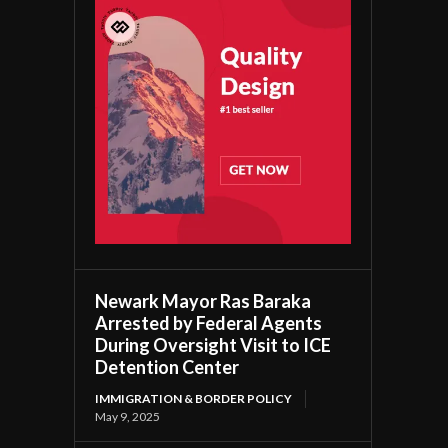
Newark Mayor Ras Baraka
Arrested by Federal Agents
During Oversight Visit to ICE
Detention Center
IMMIGRATION & BORDER POLICY
May 9, 2025