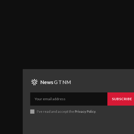
News
GTNM
SUBSCRIBE
I've read and accept the
Privacy Policy
.