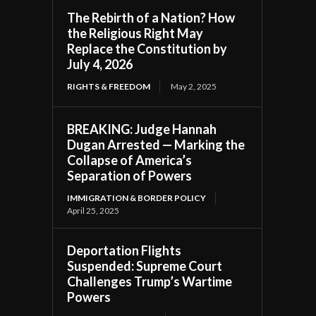
The Rebirth of a Nation? How
the Religious Right May
Replace the Constitution by
July 4, 2026
RIGHTS & FREEDOM
May 2, 2025
BREAKING: Judge Hannah
Dugan Arrested — Marking the
Collapse of America’s
Separation of Powers
IMMIGRATION & BORDER POLICY
April 25, 2025
Deportation Flights
Suspended: Supreme Court
Challenges Trump’s Wartime
Powers