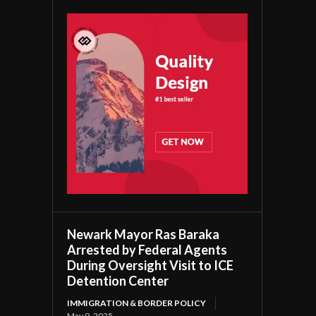
Newark Mayor Ras Baraka
Arrested by Federal Agents
During Oversight Visit to ICE
Detention Center
IMMIGRATION & BORDER POLICY
May 9, 2025