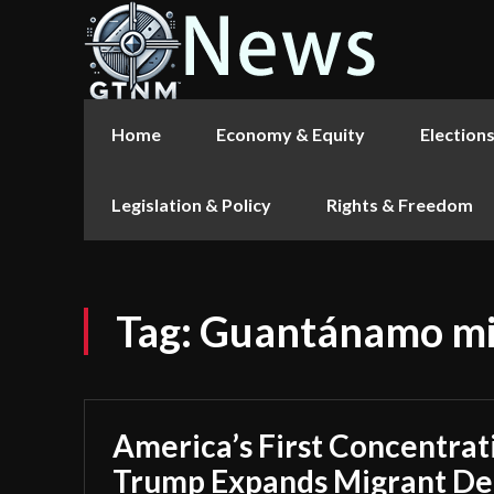
Home
Economy & Equity
Election
Legislation & Policy
Rights & Freedom
Tag:
Guantánamo mi
America’s First Concentra
Trump Expands Migrant Det