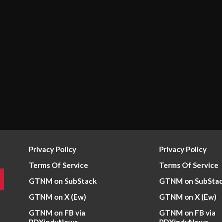
Privacy Policy
Privacy Policy
Terms Of Service
Terms Of Service
GTNM on SubStack
GTNM on SubSta
GTNM on X (Ew)
GTNM on X (Ew)
GTNM on FB via
GTNM on FB via