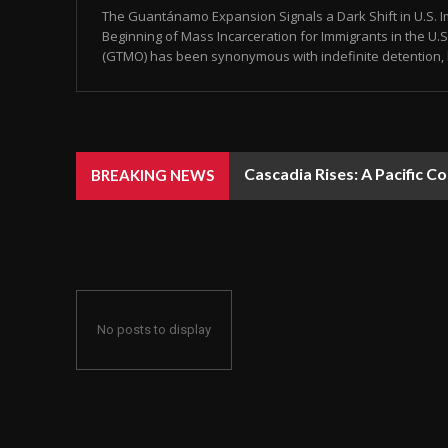
The Guantánamo Expansion Signals a Dark Shift in U.S. Im
Beginning of Mass Incarceration for Immigrants in the U
(GTMO) has been synonymous with indefinite detention, 
Cascadia Rises: A Pacific C
BREAKING NEWS
No posts to display