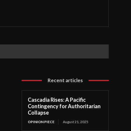
Recent articles
Cascadia Rises: A Pacific
Contingency for Authoritarian
Collapse
OPINION PIECE
August 21, 2025