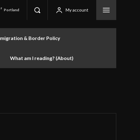
F
My account
Portland
migration & Border Policy
What am I reading? (About)