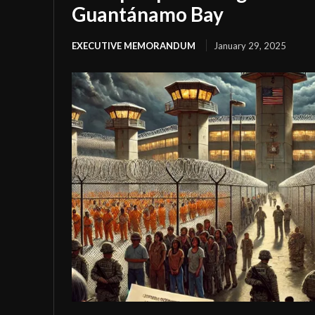
Guantánamo Bay
EXECUTIVE MEMORANDUM
January 29, 2025