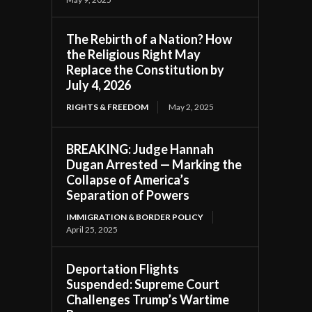
The Rebirth of a Nation? How
the Religious Right May
Replace the Constitution by
July 4, 2026
RIGHTS & FREEDOM
May 2, 2025
BREAKING: Judge Hannah
Dugan Arrested — Marking the
Collapse of America’s
Separation of Powers
IMMIGRATION & BORDER POLICY
April 25, 2025
Deportation Flights
Suspended: Supreme Court
Challenges Trump’s Wartime