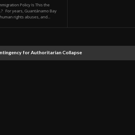
migration Policy Is This the
.S.? For years, Guantánamo Bay
human rights abuses, and...
ontingency for Authoritarian Collapse