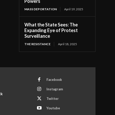
Powers
MASS DEPORTATION
April 19, 2025
What the State Sees: The
Expanding Eye of Protest
Surveillance
THE RESISTANCE
April 18, 2025
Facebook
Instagram
ck
Twitter
Youtube