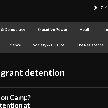
74.4
s & Democracy
Executive Power
Health
Im
Science
Society & Culture
The Resistance
grant detention
tion Camp?
ention at