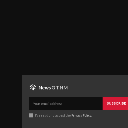
News
GTNM
SUBSCRIBE
I've read and accept the
Privacy Policy
.