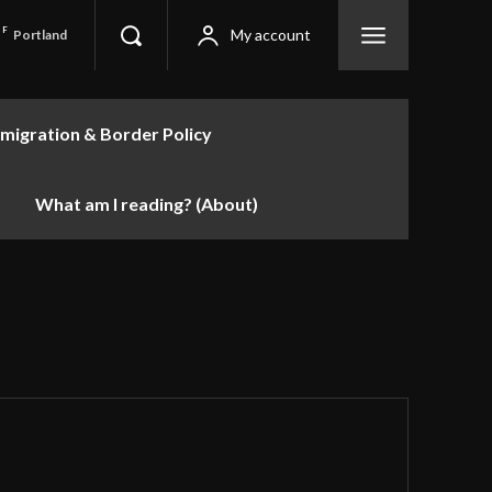
F
My account
Portland
migration & Border Policy
What am I reading? (About)