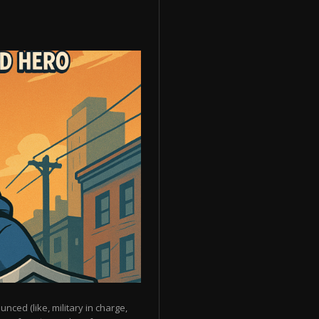
unced (like, military in charge,