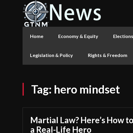
Home
Economy & Equity
Election
Legislation & Policy
Rights & Freedom
Tag:
hero mindset
Martial Law? Here’s How to
a Real-Life Hero