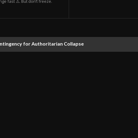
ge fast ⚠️. But don’t freeze.
ontingency for Authoritarian Collapse