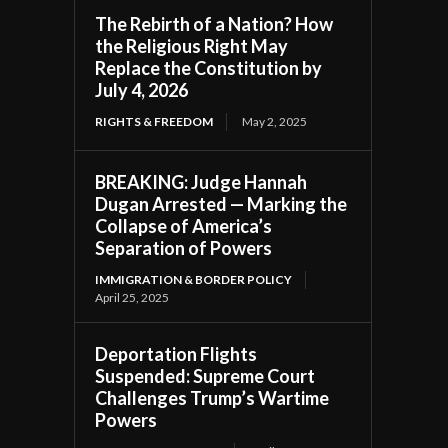
The Rebirth of a Nation? How
the Religious Right May
Replace the Constitution by
July 4, 2026
RIGHTS & FREEDOM
May 2, 2025
BREAKING: Judge Hannah
Dugan Arrested — Marking the
Collapse of America’s
Separation of Powers
IMMIGRATION & BORDER POLICY
April 25, 2025
Deportation Flights
Suspended: Supreme Court
Challenges Trump’s Wartime
Powers