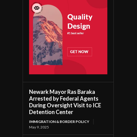
Newark Mayor Ras Baraka
Arrested by Federal Agents
During Oversight Visit to ICE
Detention Center
IMMIGRATION & BORDER POLICY
May 9, 2025