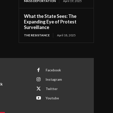
MASS DEPORTATION
April 19, 2025
What the State Sees: The
Expanding Eye of Protest
Surveillance
THE RESISTANCE
April 18, 2025
Facebook
Instagram
ck
Twitter
Youtube