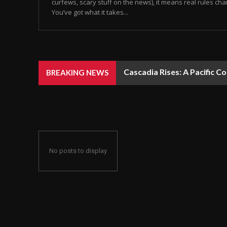
curfews, scary stuff on the news), it means real rules chan
You’ve got what it takes...
Cascadia Rises: A Pacific C
BREAKING NEWS
No posts to display