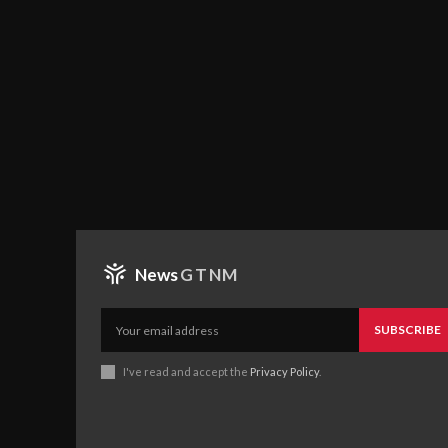
News
GTNM
SUBSCRIBE
I've read and accept the
Privacy Policy
.