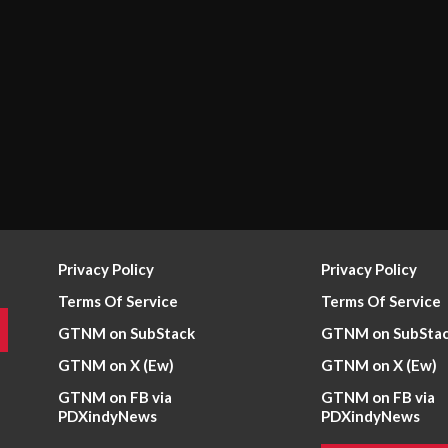
Privacy Policy
Privacy Policy
Terms Of Service
Terms Of Service
GTNM on SubStack
GTNM on SubSta
GTNM on X (Ew)
GTNM on X (Ew)
GTNM on FB via
GTNM on FB via
PDXindyNews
PDXindyNews