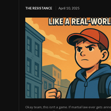
THE RESISTANCE
April 10, 2025
Okay team, this isn’t a game. If martial law ever gets anno