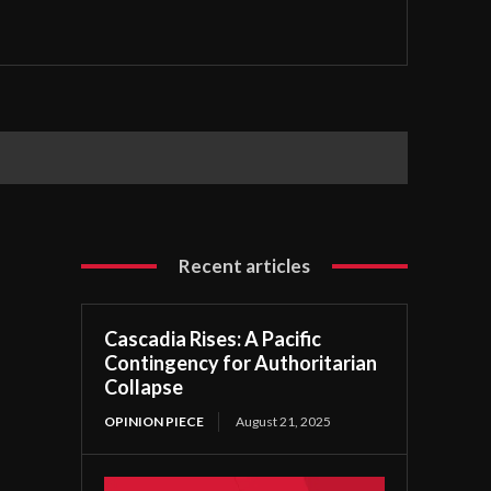
Recent articles
Cascadia Rises: A Pacific
Contingency for Authoritarian
Collapse
OPINION PIECE
August 21, 2025