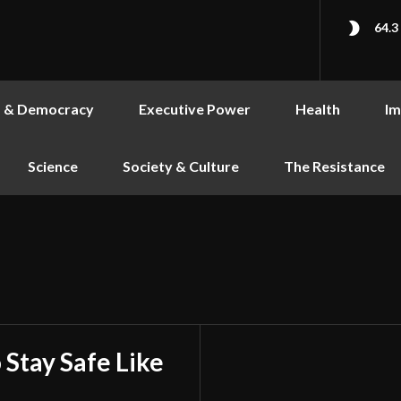
64.3
s & Democracy
Executive Power
Health
Im
Science
Society & Culture
The Resistance
 Stay Safe Like