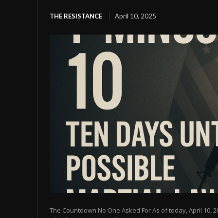
THE RESISTANCE
April 10, 2025
The Countdown No One Asked For As of today, April 10, 2