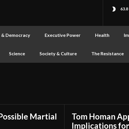
63.8
s & Democracy
Executive Power
Health
Im
Science
Society & Culture
The Resistance
Possible Martial
Tom Homan Appo
Implications for