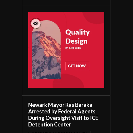
Newark Mayor Ras Baraka
Arrested by Federal Agents
During Oversight Visit to ICE
Detention Center