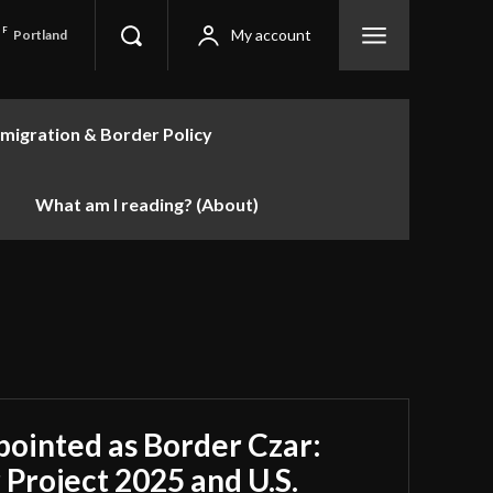
F
My account
Portland
migration & Border Policy
What am I reading? (About)
inted as Border Czar:
 Project 2025 and U.S.