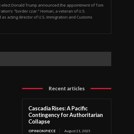
t-elect Donald Trump announced the appointment of Tom
tion’s "border czar." Homan, a veteran of U.S.
as acting director of U.S. Immigration and Customs
Recent articles
Cascadia Rises: A Pacific
Contingency for Authoritarian
Collapse
OPINION PIECE
August 21, 2025