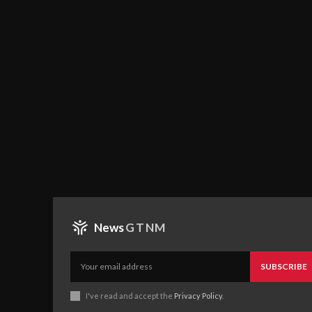
News
GTNM
SUBSCRIBE
I've read and accept the
Privacy Policy
.