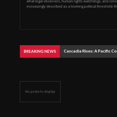
what legal observers, human rights watchdogs, and const
increasingly described as a looming political threshold: the
Cascadia Rises: A Pacific C
BREAKING NEWS
No posts to display