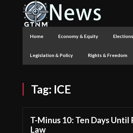
Home
Economy & Equity
Election
Legislation & Policy
Rights & Freedom
Tag:
ICE
T-Minus 10: Ten Days Until 
Law