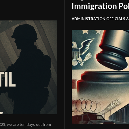
Immigration Po
ADMINISTRATION OFFICIALS &
025, we are ten days out from