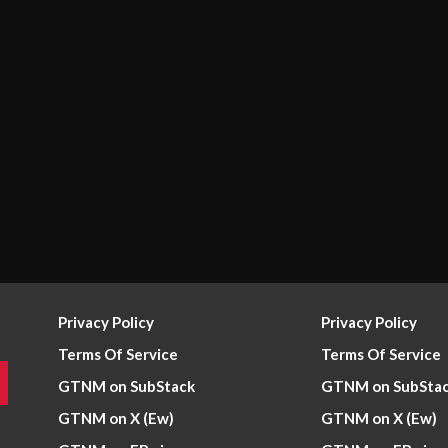
Privacy Policy
Privacy Policy
Terms Of Service
Terms Of Service
GTNM on SubStack
GTNM on SubSta
GTNM on X (Ew)
GTNM on X (Ew)