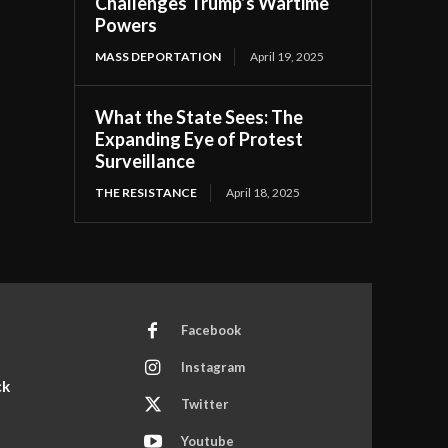
Challenges Trump’s Wartime
Powers
MASS DEPORTATION
April 19, 2025
What the State Sees: The
Expanding Eye of Protest
Surveillance
THE RESISTANCE
April 18, 2025
Facebook
Instagram
ck
Twitter
Youtube