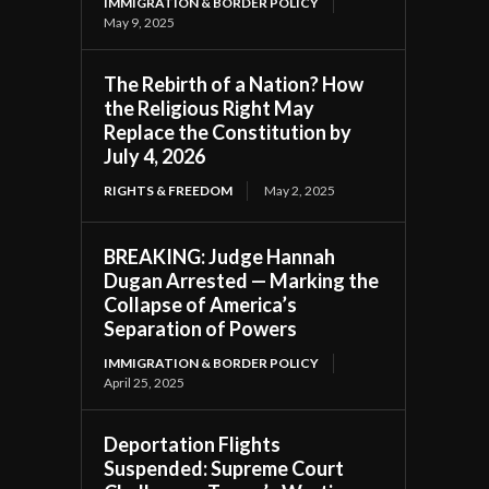
IMMIGRATION & BORDER POLICY
May 9, 2025
The Rebirth of a Nation? How
the Religious Right May
Replace the Constitution by
July 4, 2026
RIGHTS & FREEDOM
May 2, 2025
BREAKING: Judge Hannah
Dugan Arrested — Marking the
Collapse of America’s
Separation of Powers
IMMIGRATION & BORDER POLICY
April 25, 2025
Deportation Flights
Suspended: Supreme Court