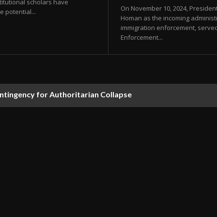
itutional scholars have
On November 10, 2024, Presiden
 potential...
Homan as the incoming administra
immigration enforcement, served 
Enforcement...
ontingency for Authoritarian Collapse