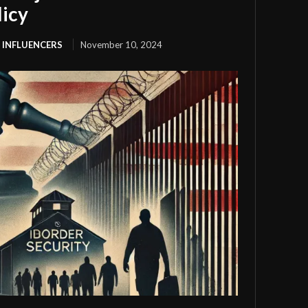
licy
 INFLUENCERS
November 10, 2024