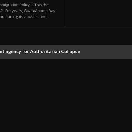
migration Policy Is This the
.S.? For years, Guantánamo Bay
human rights abuses, and...
ontingency for Authoritarian Collapse