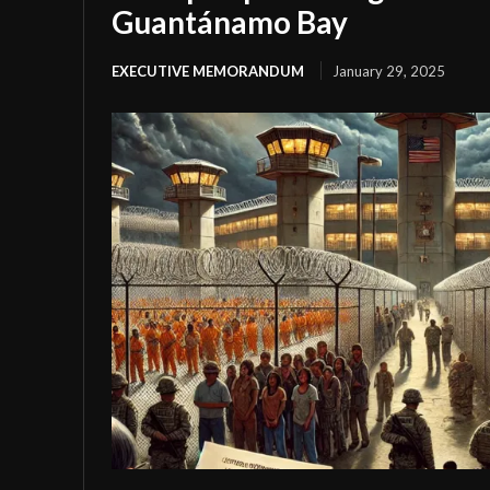
Guantánamo Bay
EXECUTIVE MEMORANDUM
January 29, 2025