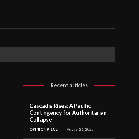
Recent articles
Cascadia Rises: A Pacific
Contingency for Authoritarian
Collapse
OPINION PIECE
August 21, 2025