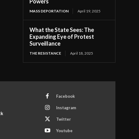
Powers
MASS DEPORTATION
April 19, 2025
What the State Sees: The
Expanding Eye of Protest
Surveillance
THE RESISTANCE
April 18, 2025
Facebook
Instagram
ck
Twitter
Youtube