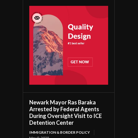
Newark Mayor Ras Baraka
Arrested by Federal Agents
During Oversight Visit to ICE
Detention Center
IMMIGRATION & BORDER POLICY
May 9, 2025