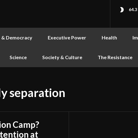
64.3
s & Democracy
Executive Power
Health
Im
Science
Society & Culture
The Resistance
y separation
tion Camp?
ention at