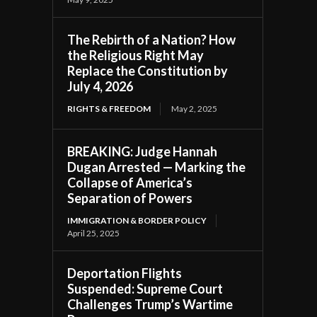
The Rebirth of a Nation? How
the Religious Right May
Replace the Constitution by
July 4, 2026
RIGHTS & FREEDOM
May 2, 2025
BREAKING: Judge Hannah
Dugan Arrested — Marking the
Collapse of America’s
Separation of Powers
IMMIGRATION & BORDER POLICY
April 25, 2025
Deportation Flights
Suspended: Supreme Court
Challenges Trump’s Wartime