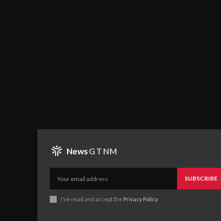
News
GTNM
SUBSCRIBE
I've read and accept the
Privacy Policy
.