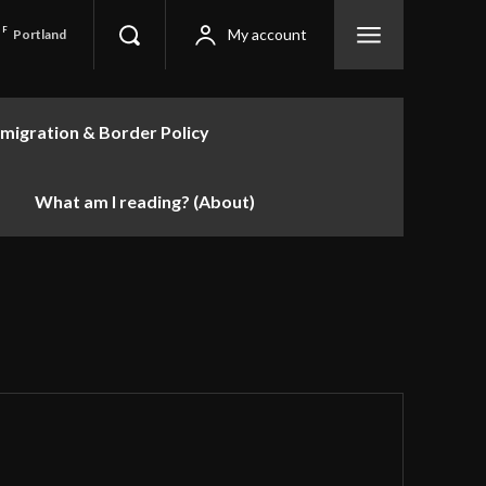
F
My account
Portland
migration & Border Policy
What am I reading? (About)