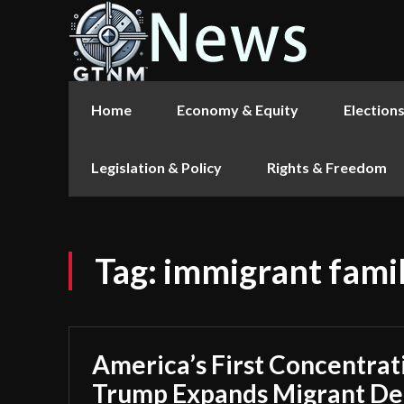
Home
Economy & Equity
Election
Legislation & Policy
Rights & Freedom
Tag:
immigrant famil
America’s First Concentra
Trump Expands Migrant Det