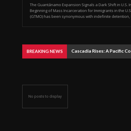
The Guantánamo Expansion Signals a Dark Shift in U.S. Im
Beginning of Mass Incarceration for Immigrants in the U
(GTMO) has been synonymous with indefinite detention, 
Cascadia Rises: A Pacific C
BREAKING NEWS
No posts to display