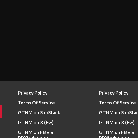
Privacy Policy
Privacy Policy
Terms Of Service
Terms Of Service
GTNM on SubStack
GTNM on SubSta
GTNM on X (Ew)
GTNM on X (Ew)
GTNM on FB via
GTNM on FB via