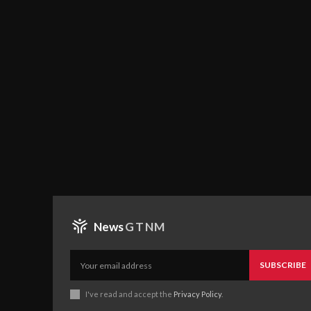
News
GTNM
SUBSCRIBE
I've read and accept the
Privacy Policy
.