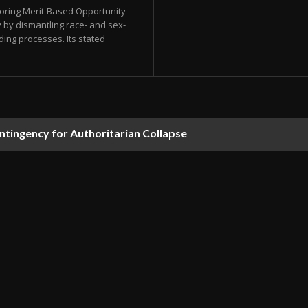
storing Merit-Based Opportunity
 by dismantling race- and sex-
ding processes. Its stated
ontingency for Authoritarian Collapse