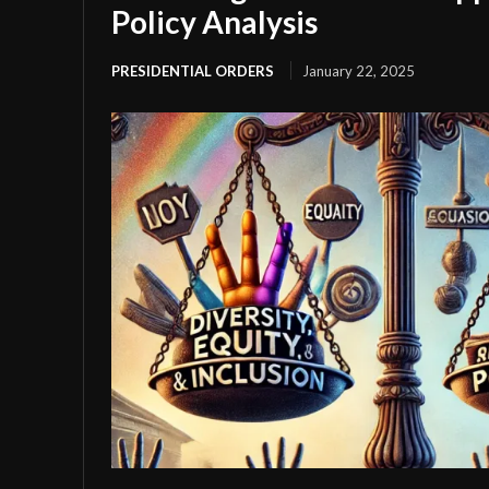
Policy Analysis
PRESIDENTIAL ORDERS
January 22, 2025