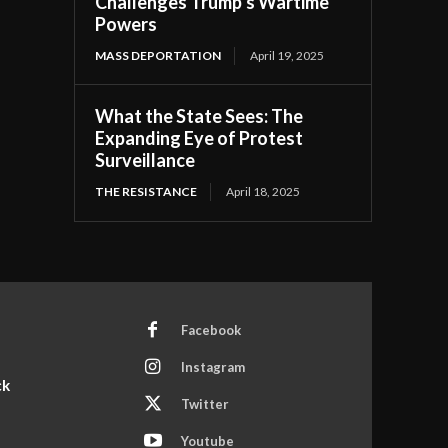
Challenges Trump’s Wartime
Powers
MASS DEPORTATION
April 19, 2025
What the State Sees: The
Expanding Eye of Protest
Surveillance
THE RESISTANCE
April 18, 2025
Facebook
Instagram
ck
Twitter
Youtube