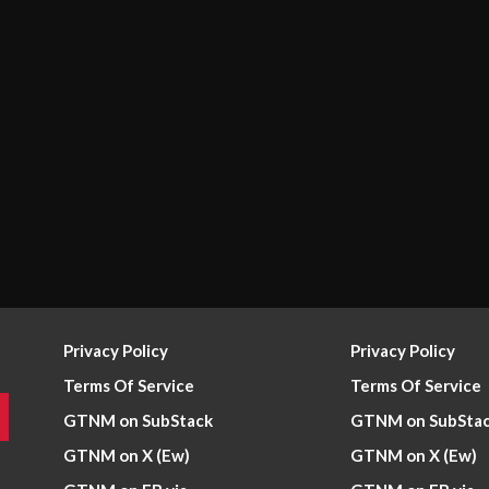
Privacy Policy
Privacy Policy
Terms Of Service
Terms Of Service
GTNM on SubStack
GTNM on SubSta
GTNM on X (Ew)
GTNM on X (Ew)