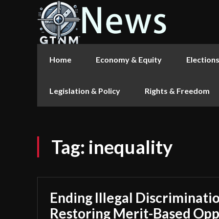
Home
Economy & Equity
Election
Legislation & Policy
Rights & Freedom
Tag:
inequality
Ending Illegal Discriminati
Restoring Merit-Based Opp