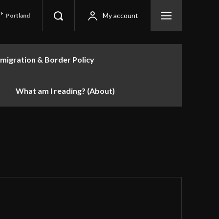
F
My account
Portland
migration & Border Policy
What am I reading? (About)