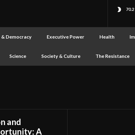
70.2
s & Democracy
Executive Power
Health
Im
Science
Society & Culture
The Resistance
on and
ortunity: A