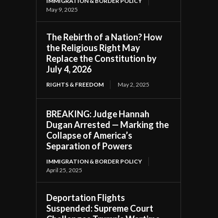
IMMIGRATION & BORDER POLICY
May 9, 2025
The Rebirth of a Nation? How
the Religious Right May
Replace the Constitution by
July 4, 2026
RIGHTS & FREEDOM
May 2, 2025
BREAKING: Judge Hannah
Dugan Arrested — Marking the
Collapse of America’s
Separation of Powers
IMMIGRATION & BORDER POLICY
April 25, 2025
Deportation Flights
Suspended: Supreme Court