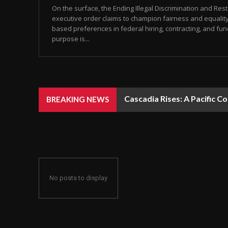
On the surface, the Ending Illegal Discrimination and Re
executive order claims to champion fairness and equality
based preferences in federal hiring, contracting, and fun
purpose is...
Cascadia Rises: A Pacific C
BREAKING NEWS
No posts to display