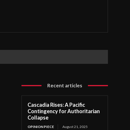
Recent articles
Cascadia Rises: A Pacific
Contingency for Authoritarian
Collapse
OPINION PIECE
August 21, 2025