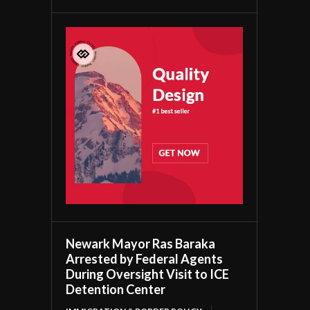
Newark Mayor Ras Baraka
Arrested by Federal Agents
During Oversight Visit to ICE
Detention Center