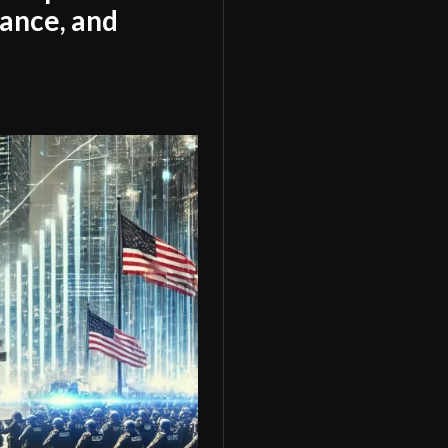
tance, and