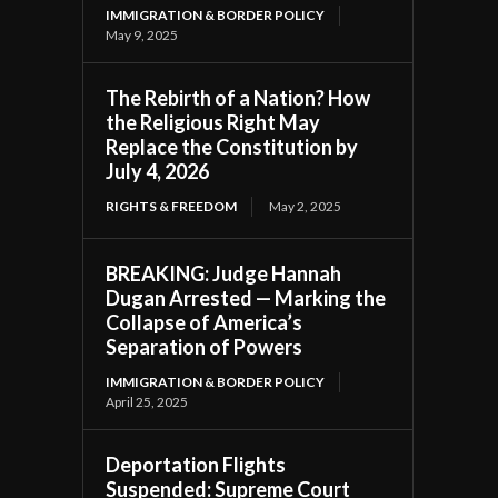
IMMIGRATION & BORDER POLICY
May 9, 2025
The Rebirth of a Nation? How
the Religious Right May
Replace the Constitution by
July 4, 2026
RIGHTS & FREEDOM
May 2, 2025
BREAKING: Judge Hannah
Dugan Arrested — Marking the
Collapse of America’s
Separation of Powers
IMMIGRATION & BORDER POLICY
April 25, 2025
Deportation Flights
Suspended: Supreme Court