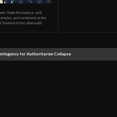
ower, State Resistance, and
articles, and sentiment at the
Timeline In the aftermath...
ontingency for Authoritarian Collapse