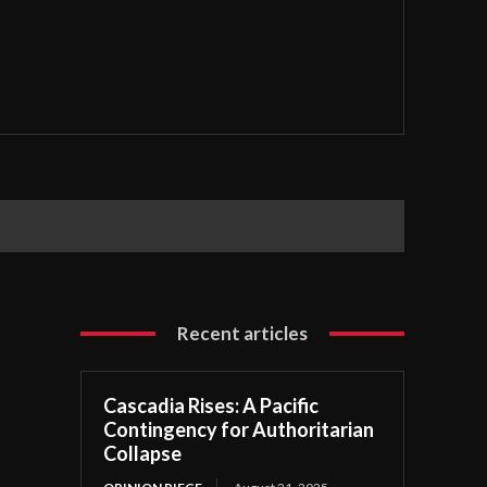
Recent articles
Cascadia Rises: A Pacific
Contingency for Authoritarian
Collapse