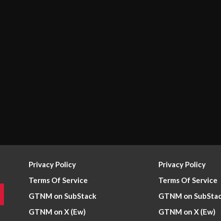
Privacy Policy
Privacy Policy
Terms Of Service
Terms Of Service
GTNM on SubStack
GTNM on SubSta
GTNM on X (Ew)
GTNM on X (Ew)