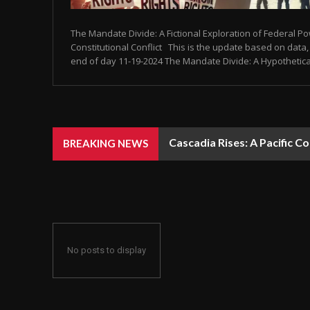
The Mandate Divide: A Fictional Exploration of Federal P
Constitutional Conflict This is the update based on data, 
end of day 11-19-2024 The Mandate Divide: A Hypothetical 
Cascadia Rises: A Pacific C
BREAKING NEWS
No posts to display