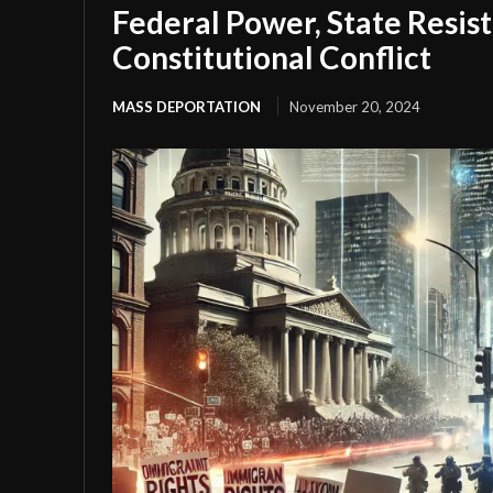
Federal Power, State Resis
Constitutional Conflict
MASS DEPORTATION
November 20, 2024