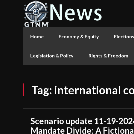
Home
Economy & Equity
Election
Legislation & Policy
Rights & Freedom
Tag:
international 
Scenario update 11-19-202
Mandate Divide: A Fictiona