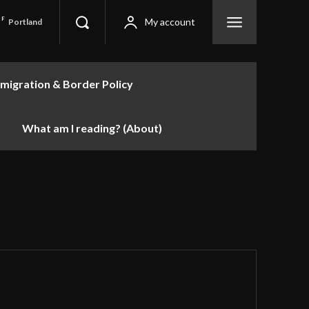
F
My account
Portland
migration & Border Policy
What am I reading? (About)