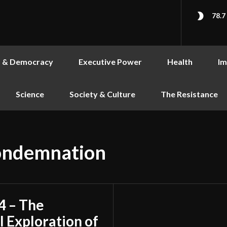
78.7
s & Democracy
Executive Power
Health
Im
Science
Society & Culture
The Resistance
condemnation
4 – The
l Exploration of