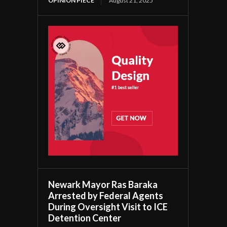
OPINION PIECE
August 21, 2025
Newark Mayor Ras Baraka
Arrested by Federal Agents
During Oversight Visit to ICE
Detention Center