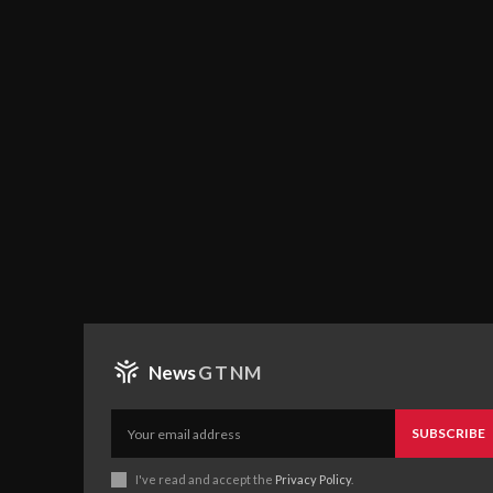
News
GTNM
SUBSCRIBE
I've read and accept the
Privacy Policy
.