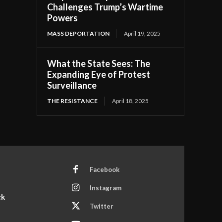
Challenges Trump’s Wartime
Powers
MASS DEPORTATION
April 19, 2025
What the State Sees: The
Expanding Eye of Protest
Surveillance
THE RESISTANCE
April 18, 2025
Facebook
Instagram
ck
Twitter