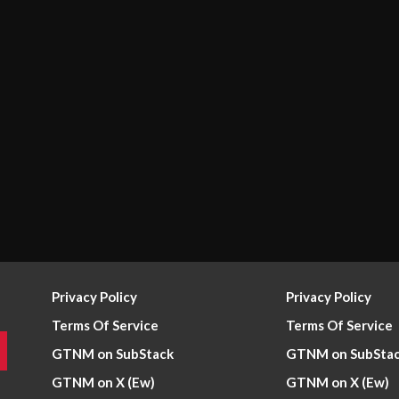
Privacy Policy
Privacy Policy
Terms Of Service
Terms Of Service
GTNM on SubStack
GTNM on SubSta
GTNM on X (Ew)
GTNM on X (Ew)