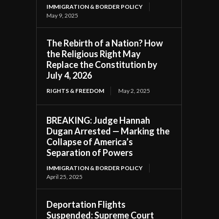
IMMIGRATION & BORDER POLICY
May 9, 2025
The Rebirth of a Nation? How
the Religious Right May
Replace the Constitution by
July 4, 2026
RIGHTS & FREEDOM
May 2, 2025
BREAKING: Judge Hannah
Dugan Arrested — Marking the
Collapse of America’s
Separation of Powers
IMMIGRATION & BORDER POLICY
April 25, 2025
Deportation Flights
Suspended: Supreme Court