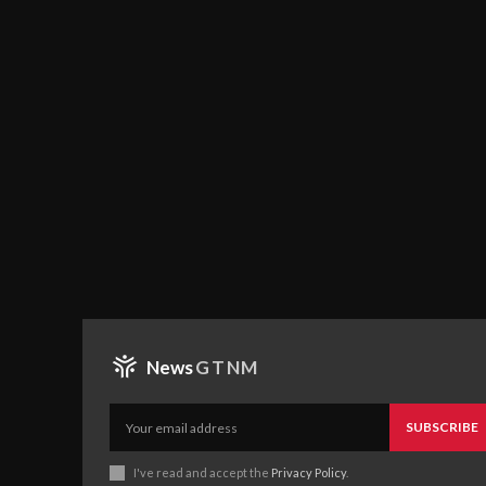
News
GTNM
SUBSCRIBE
I've read and accept the
Privacy Policy
.