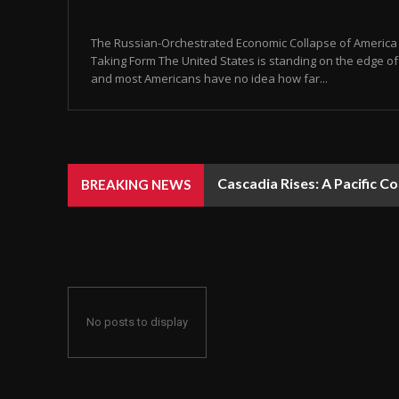
The Russian-Orchestrated Economic Collapse of America Is
Taking Form The United States is standing on the edge of 
and most Americans have no idea how far...
Cascadia Rises: A Pacific C
BREAKING NEWS
No posts to display