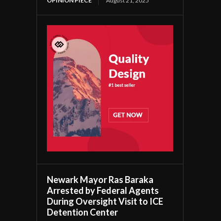
OPINION PIECE
August 21, 2025
Newark Mayor Ras Baraka
Arrested by Federal Agents
During Oversight Visit to ICE
Detention Center