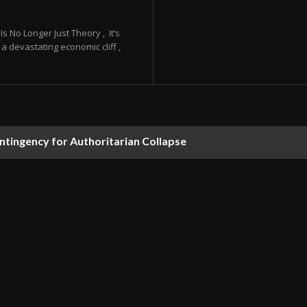
 No Longer Just Theory , It’s
a devastating economic cliff ,
ontingency for Authoritarian Collapse