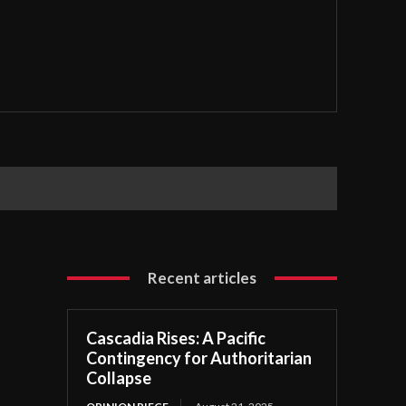
Recent articles
Cascadia Rises: A Pacific
Contingency for Authoritarian
Collapse