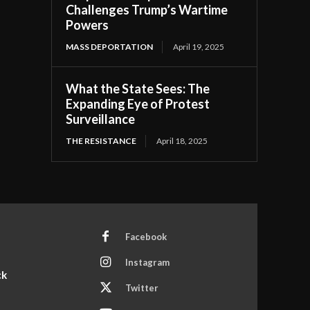
Challenges Trump’s Wartime
Powers
MASS DEPORTATION
April 19, 2025
What the State Sees: The
Expanding Eye of Protest
Surveillance
THE RESISTANCE
April 18, 2025
Facebook
Instagram
ck
Twitter