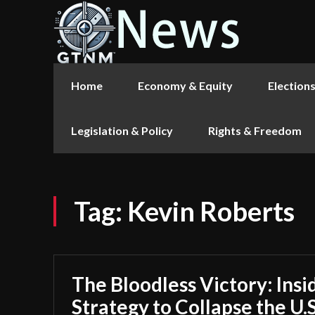
Home
Economy & Equity
Election
Legislation & Policy
Rights & Freedom
Tag:
Kevin Roberts
The Bloodless Victory: Insi
Strategy to Collapse the U.