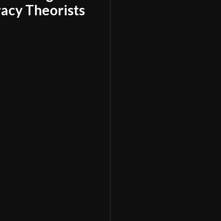
acy Theorists