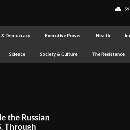
59
s & Democracy
Executive Power
Health
Im
Science
Society & Culture
The Resistance
de the Russian
S. Through