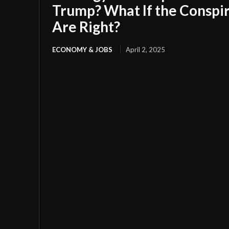
Trump? What If the Conspir
Are Right?
ECONOMY & JOBS
April 2, 2025