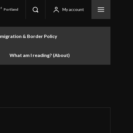
F
My account
Portland
migration & Border Policy
What am I reading? (About)