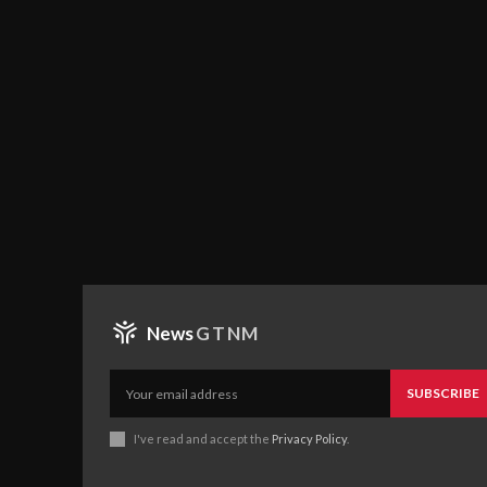
News
GTNM
SUBSCRIBE
I've read and accept the
Privacy Policy
.