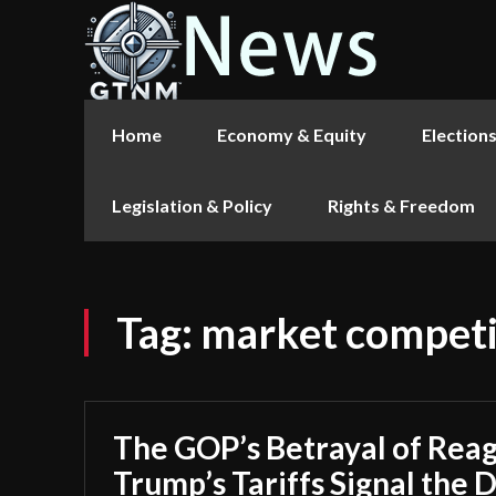
Home
Economy & Equity
Election
Legislation & Policy
Rights & Freedom
Tag:
market competi
The GOP’s Betrayal of Rea
Trump’s Tariffs Signal the 