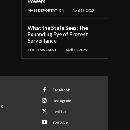
Powers
MASS DEPORTATION
April 19, 2025
What the State Sees: The
Expanding Eye of Protest
Surveillance
THE RESISTANCE
April 18, 2025
Facebook
Instagram
ck
Twitter
Youtube