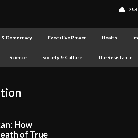
76.4
s & Democracy
Executive Power
Health
Im
Science
Society & Culture
The Resistance
tion
gan: How
Death of True