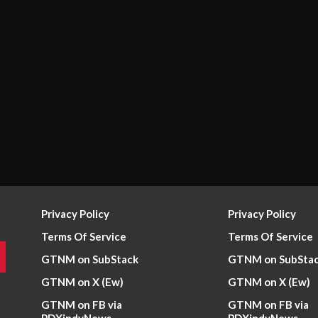
Privacy Policy
Privacy Policy
Terms Of Service
Terms Of Service
GTNM on SubStack
GTNM on SubSta
GTNM on X (Ew)
GTNM on X (Ew)
GTNM on FB via
GTNM on FB via