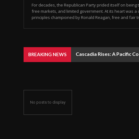
For decades, the Republican Party prided itself on being 
free markets, and limited government. At its heart was 
principles championed by Ronald Reagan, free and fair tr
Cascadia Rises: A Pacific Con
Newark Mayor Ras Baraka A
BREAKING NEWS
No posts to display