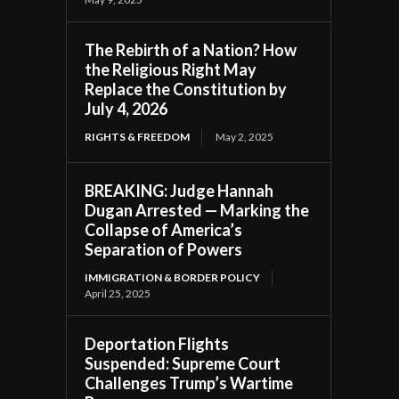
The Rebirth of a Nation? How
the Religious Right May
Replace the Constitution by
July 4, 2026
RIGHTS & FREEDOM
May 2, 2025
BREAKING: Judge Hannah
Dugan Arrested — Marking the
Collapse of America’s
Separation of Powers
IMMIGRATION & BORDER POLICY
April 25, 2025
Deportation Flights
Suspended: Supreme Court
Challenges Trump’s Wartime