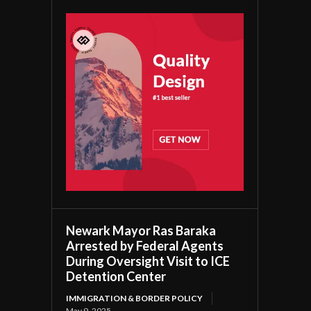
Newark Mayor Ras Baraka
Arrested by Federal Agents
During Oversight Visit to ICE
Detention Center
IMMIGRATION & BORDER POLICY
May 9, 2025