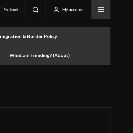
F
My account
Portland
migration & Border Policy
What am I reading? (About)