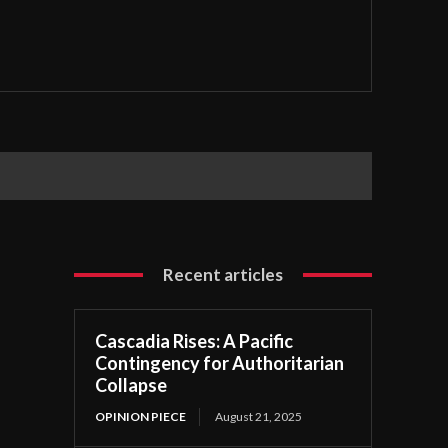
tention Center
Recent articles
Cascadia Rises: A Pacific
Contingency for Authoritarian
Collapse
OPINION PIECE
August 21, 2025