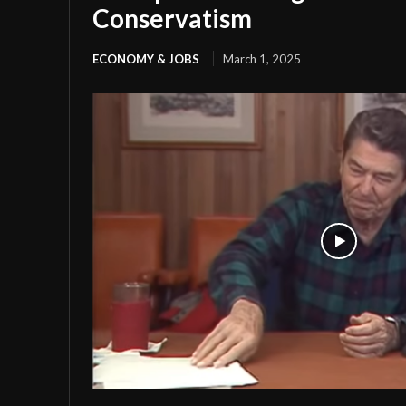
Conservatism
ECONOMY & JOBS
March 1, 2025