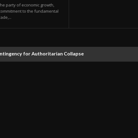
the party of economic growth,
a commitment to the fundamental
ade,...
tingency for Authoritarian Collapse
rrested by Federal Agents During Oversight Visit to ICE De