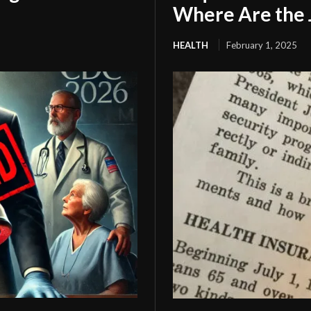
Where Are the 
HEALTH
February 1, 2025