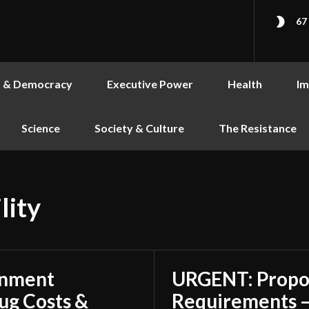
67
s & Democracy
Executive Power
Health
Im
Science
Society & Culture
The Resistance
lity
rnment
URGENT: Propo
ug Costs &
Requirements –