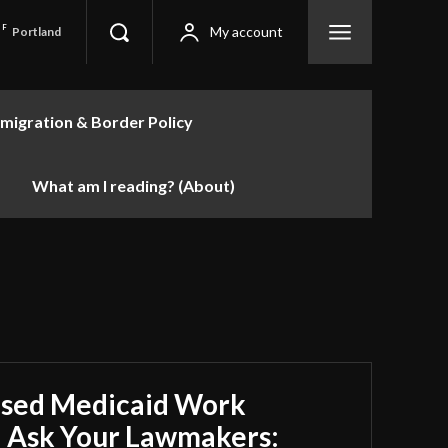
F
My account
Portland
migration & Border Policy
What am I reading? (About)
sed Medicaid Work
 Ask Your Lawmakers: