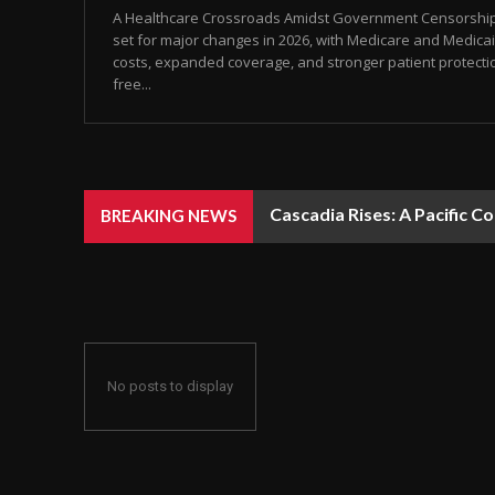
A Healthcare Crossroads Amidst Government Censorship 
set for major changes in 2026, with Medicare and Medicai
costs, expanded coverage, and stronger patient protecti
free...
Cascadia Rises: A Pacific C
BREAKING NEWS
No posts to display