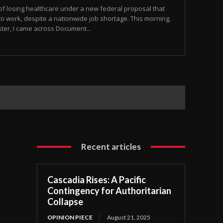
 of losing healthcare under a new federal proposal that
to work, despite a nationwide job shortage. This morning,
ster, I came across Document...
Recent articles
Cascadia Rises: A Pacific
Contingency for Authoritarian
Collapse
OPINION PIECE
August 21, 2025