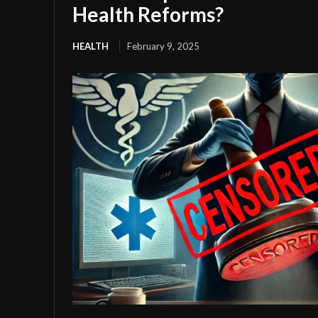
Health Reforms?
HEALTH
February 9, 2025