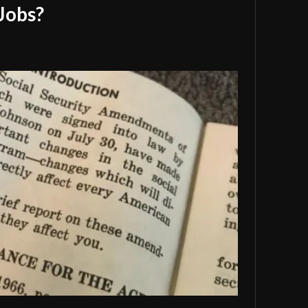
Jobs?