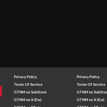
Privacy Policy
Privacy Policy
Terms Of Service
Terms Of Service
GTNM on SubStack
GTNM on SubSta
GTNM on X (Ew)
GTNM on X (Ew)