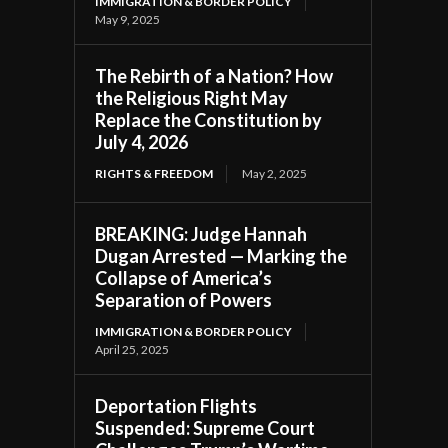
IMMIGRATION & BORDER POLICY
May 9, 2025
The Rebirth of a Nation? How
the Religious Right May
Replace the Constitution by
July 4, 2026
RIGHTS & FREEDOM
May 2, 2025
BREAKING: Judge Hannah
Dugan Arrested — Marking the
Collapse of America’s
Separation of Powers
IMMIGRATION & BORDER POLICY
April 25, 2025
Deportation Flights
Suspended: Supreme Court