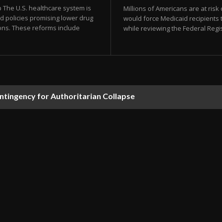
The U.S. healthcare system is
Millions of Americans are at risk
d policies promising lower drug
would force Medicaid recipients 
ons. These reforms include
while reviewing the Federal Regi
ontingency for Authoritarian Collapse