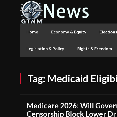
Home
Economy & Equity
Election
Legislation & Policy
Rights & Freedom
Tag:
Medicaid Eligibi
Medicare 2026: Will Gove
Censorship Block Lower Dr