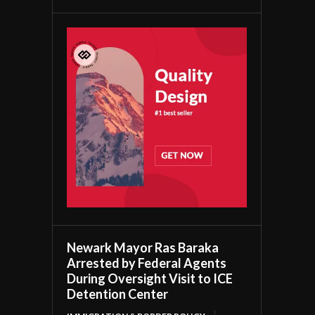
Newark Mayor Ras Baraka
Arrested by Federal Agents
During Oversight Visit to ICE
Detention Center