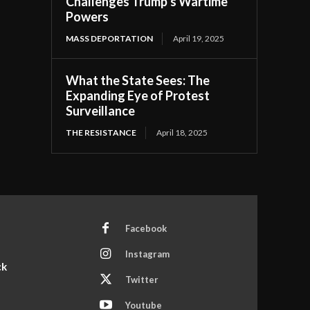
Challenges Trump’s Wartime
Powers
MASS DEPORTATION
April 19, 2025
What the State Sees: The
Expanding Eye of Protest
Surveillance
THE RESISTANCE
April 18, 2025
Facebook
Instagram
ck
Twitter
Youtube