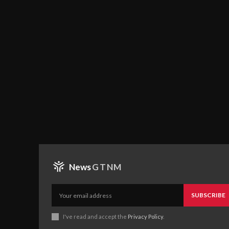
News
GTNM
SUBSCRIBE
I've read and accept the
Privacy Policy
.