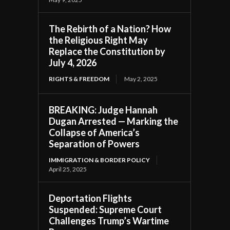
The Rebirth of a Nation? How
the Religious Right May
Replace the Constitution by
July 4, 2026
RIGHTS & FREEDOM
May 2, 2025
BREAKING: Judge Hannah
Dugan Arrested — Marking the
Collapse of America’s
Separation of Powers
IMMIGRATION & BORDER POLICY
April 25, 2025
Deportation Flights
Suspended: Supreme Court
Challenges Trump’s Wartime