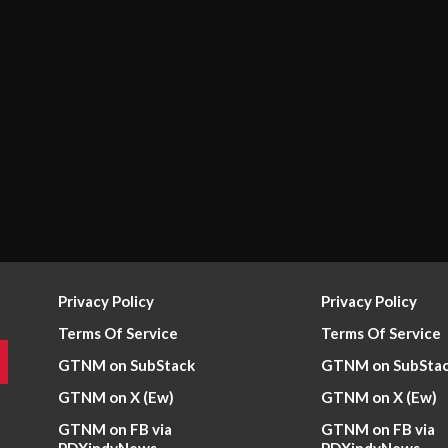
Privacy Policy
Privacy Policy
Terms Of Service
Terms Of Service
GTNM on SubStack
GTNM on SubSta
GTNM on X (Ew)
GTNM on X (Ew)
GTNM on FB via
GTNM on FB via