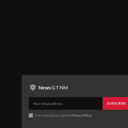
News
GTNM
SUBSCRIBE
I've read and accept the
Privacy Policy
.