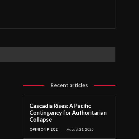
Recent articles
Cascadia Rises: A Pacific
Contingency for Authoritarian
Collapse
OPINION PIECE
August 21, 2025