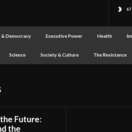
67
s & Democracy
Executive Power
Health
Im
Science
Society & Culture
The Resistance
s
 the Future:
nd the