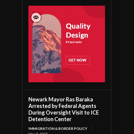
Newark Mayor Ras Baraka
Arrested by Federal Agents
During Oversight Visit to ICE
Detention Center
IMMIGRATION & BORDER POLICY
May 9, 2025