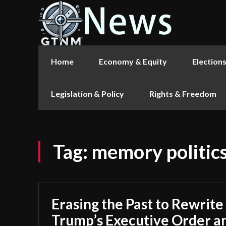
Home
Economy & Equity
Election
Legislation & Policy
Rights & Freedom
Tag:
memory politic
Erasing the Past to Rewrite
Trump’s Executive Order a