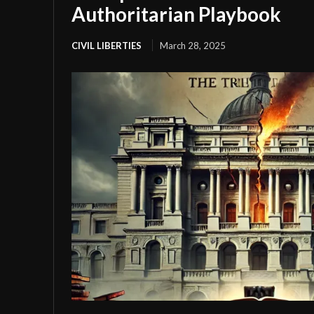
Authoritarian Playbook
CIVIL LIBERTIES
March 28, 2025