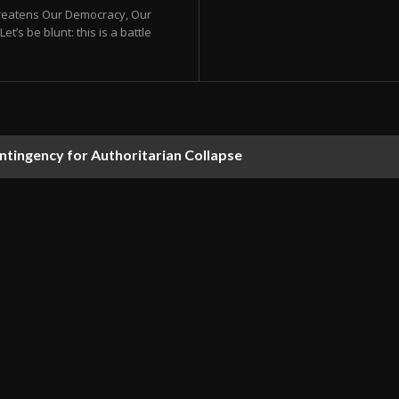
hreatens Our Democracy, Our
s be blunt: this is a battle
ontingency for Authoritarian Collapse