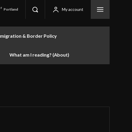
F
My account
Portland
migration & Border Policy
What am I reading? (About)