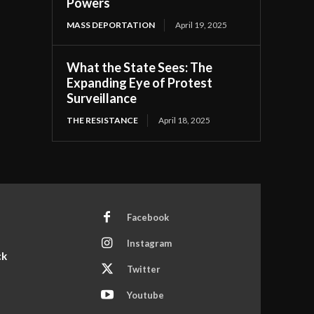
Powers
MASS DEPORTATION
April 19, 2025
What the State Sees: The
Expanding Eye of Protest
Surveillance
THE RESISTANCE
April 18, 2025
Facebook
Instagram
ck
Twitter
Youtube