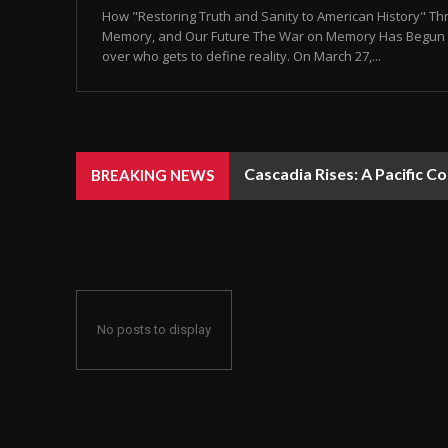
How "Restoring Truth and Sanity to American History" T
Memory, and Our Future The War on Memory Has Begun Let’
over who gets to define reality. On March 27,...
Cascadia Rises: A Pacific C
BREAKING NEWS
No posts to display