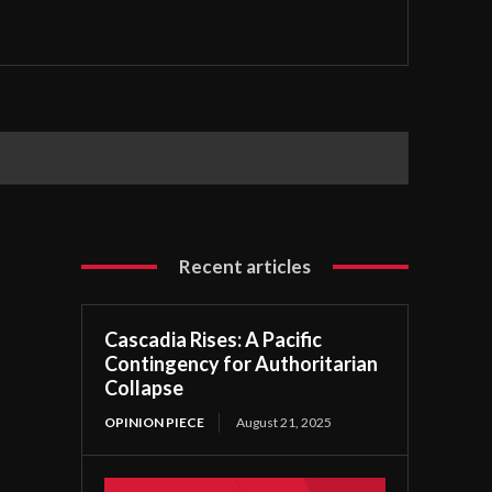
Recent articles
Cascadia Rises: A Pacific
Contingency for Authoritarian
Collapse
OPINION PIECE
August 21, 2025