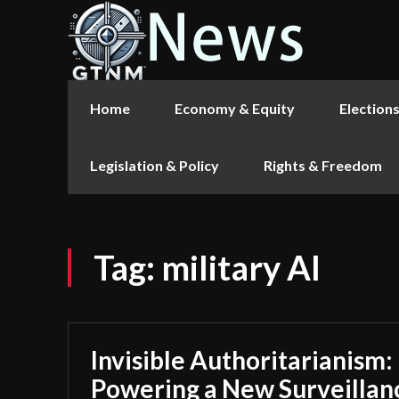
Home
Economy & Equity
Election
Legislation & Policy
Rights & Freedom
Tag:
military AI
Invisible Authoritarianism:
Powering a New Surveillan