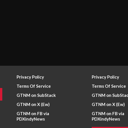
Privacy Policy
Privacy Policy
Terms Of Service
Terms Of Service
GTNM on SubStack
GTNM on SubSta
GTNM on X (Ew)
GTNM on X (Ew)
GTNM on FB via
GTNM on FB via
PDXindyNews
PDXindyNews