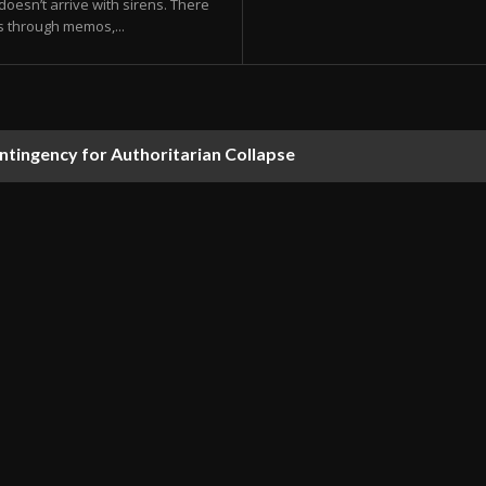
doesn’t arrive with sirens. There
s through memos,...
ontingency for Authoritarian Collapse