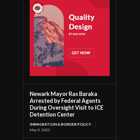
Newark Mayor Ras Baraka
Arrested by Federal Agents
During Oversight Visit to ICE
Detention Center
IMMIGRATION & BORDER POLICY
May 9, 2025