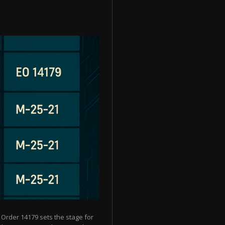
 Order 14179 sets the stage for