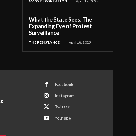
MASS DEPORTATION
April 19, 2025
What the State Sees: The
Expanding Eye of Protest
Surveillance
THE RESISTANCE
April 18, 2025
Facebook
Instagram
ck
Twitter
Youtube