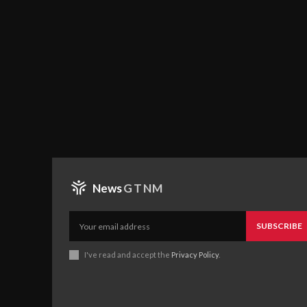
News
GTNM
SUBSCRIBE
I've read and accept the
Privacy Policy
.