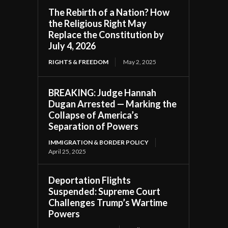
The Rebirth of a Nation? How
the Religious Right May
Replace the Constitution by
July 4, 2026
RIGHTS & FREEDOM
May 2, 2025
BREAKING: Judge Hannah
Dugan Arrested — Marking the
Collapse of America’s
Separation of Powers
IMMIGRATION & BORDER POLICY
April 25, 2025
Deportation Flights
Suspended: Supreme Court
Challenges Trump’s Wartime
Powers