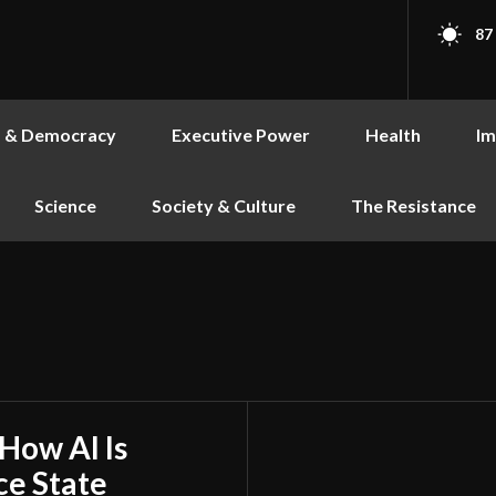
87
s & Democracy
Executive Power
Health
Im
Science
Society & Culture
The Resistance
 How AI Is
ce State