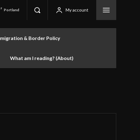
F
My account
Portland
migration & Border Policy
What am I reading? (About)