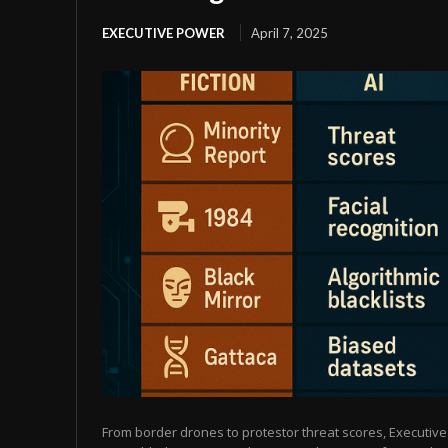
EXECUTIVE POWER
April 7, 2025
From border drones to protestor threat scores, Executive