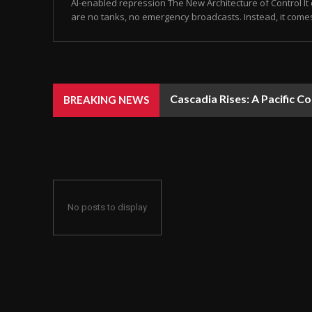
AI-enabled repression The New Architecture of Control It 
are no tanks, no emergency broadcasts. Instead, it come
Cascadia Rises: A Pacific C
BREAKING NEWS
No posts to display