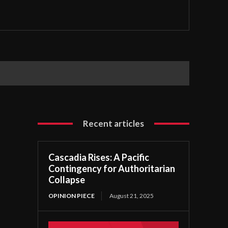
Recent articles
Cascadia Rises: A Pacific
Contingency for Authoritarian
Collapse
OPINION PIECE
August 21, 2025