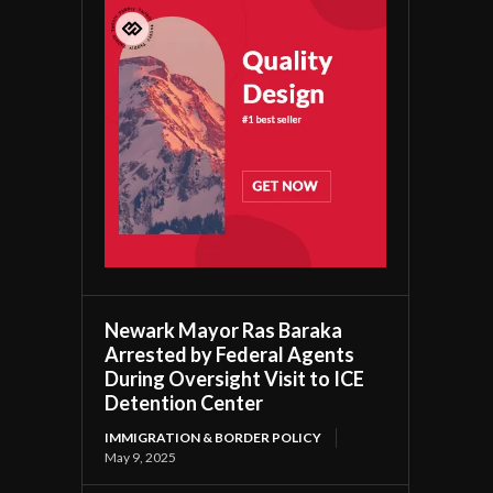
Newark Mayor Ras Baraka
Arrested by Federal Agents
During Oversight Visit to ICE
Detention Center
IMMIGRATION & BORDER POLICY
May 9, 2025