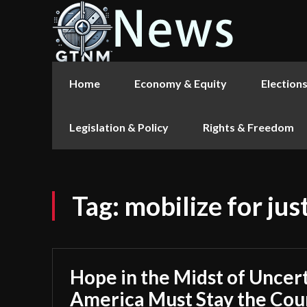
Home
Economy & Equity
Election
Legislation & Policy
Rights & Freedom
Tag:
mobilize for jus
Hope in the Midst of Uncer
America Must Stay the Cou