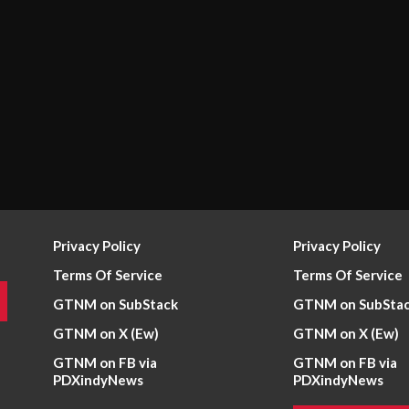
Privacy Policy
Privacy Policy
Terms Of Service
Terms Of Service
GTNM on SubStack
GTNM on SubSta
GTNM on X (Ew)
GTNM on X (Ew)
GTNM on FB via
GTNM on FB via
PDXindyNews
PDXindyNews