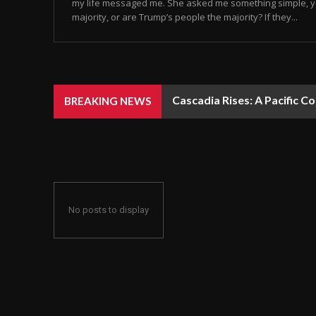
my life messaged me. She asked me something simple, y
majority, or are Trump’s people the majority? If they...
Cascadia Rises: A Pacific C
BREAKING NEWS
No posts to display