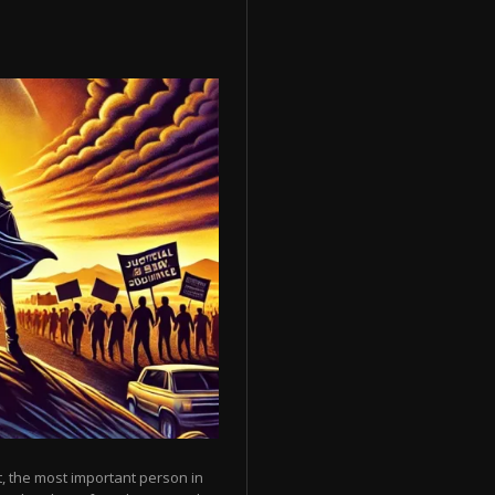
, the most important person in