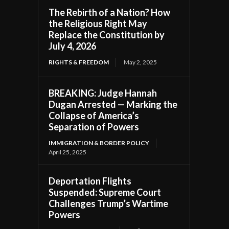
The Rebirth of a Nation? How
the Religious Right May
Replace the Constitution by
July 4, 2026
RIGHTS & FREEDOM
May 2, 2025
BREAKING: Judge Hannah
Dugan Arrested — Marking the
Collapse of America’s
Separation of Powers
IMMIGRATION & BORDER POLICY
April 25, 2025
Deportation Flights
Suspended: Supreme Court
Challenges Trump’s Wartime
Powers