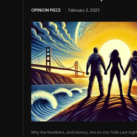
OPINION PIECE
February 2, 2025
Why the Numbers, and History, Are on Our Side Last night