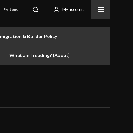
F
My account
Portland
migration & Border Policy
What am I reading? (About)