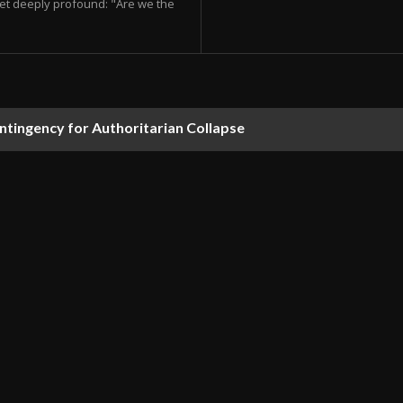
et deeply profound: "Are we the
ontingency for Authoritarian Collapse