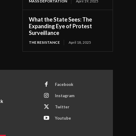
MASS DEPORTATION
April 19, 2025
What the State Sees: The
Expanding Eye of Protest
Surveillance
THE RESISTANCE
April 18, 2025
Facebook
Instagram
ck
Twitter
Youtube