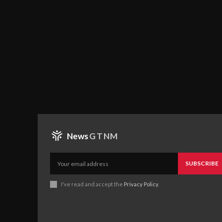
News
GTNM
SUBSCRIBE
I've read and accept the
Privacy Policy
.