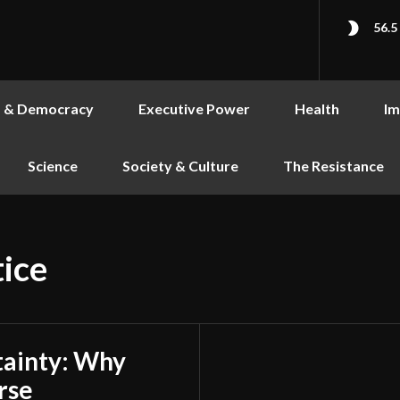
56.5
s & Democracy
Executive Power
Health
Im
Science
Society & Culture
The Resistance
tice
tainty: Why
rse