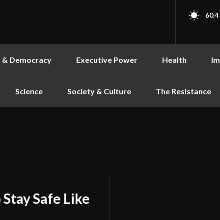
60.4
s & Democracy
Executive Power
Health
Im
Science
Society & Culture
The Resistance
 Stay Safe Like