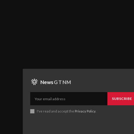
News
GTNM
SUBSCRIBE
I've read and accept the
Privacy Policy
.