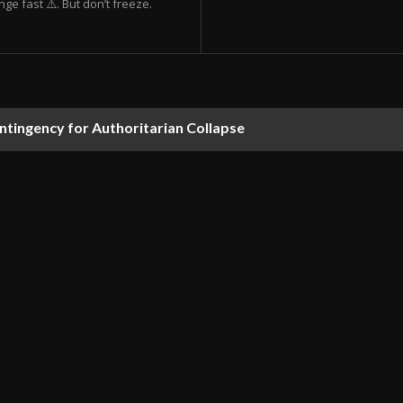
ge fast ⚠️. But don’t freeze.
ontingency for Authoritarian Collapse