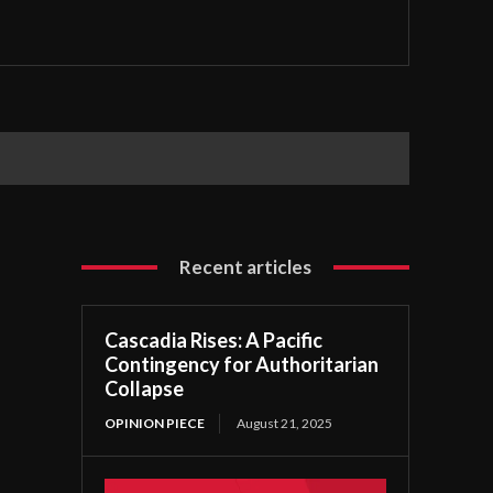
Recent articles
Cascadia Rises: A Pacific
Contingency for Authoritarian
Collapse
OPINION PIECE
August 21, 2025