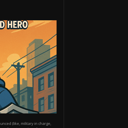
unced (like, military in charge,