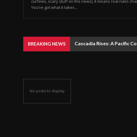
curfews, scary stuff on the news), it means real rules chan
You’ve got what it takes...
Cascadia Rises: A Pacific C
BREAKING NEWS
No posts to display