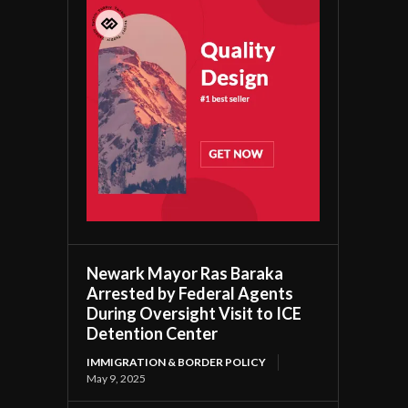
Newark Mayor Ras Baraka
Arrested by Federal Agents
During Oversight Visit to ICE
Detention Center
IMMIGRATION & BORDER POLICY
May 9, 2025