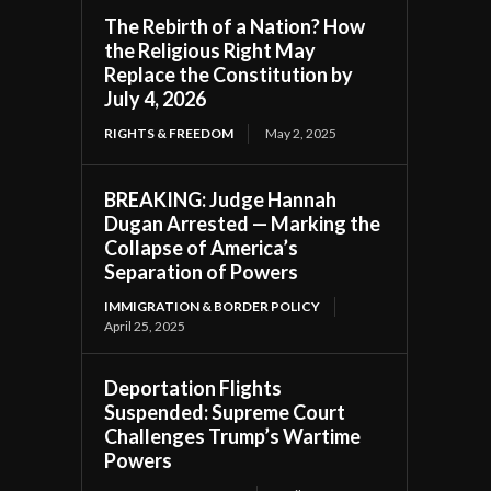
The Rebirth of a Nation? How
the Religious Right May
Replace the Constitution by
July 4, 2026
RIGHTS & FREEDOM
May 2, 2025
BREAKING: Judge Hannah
Dugan Arrested — Marking the
Collapse of America’s
Separation of Powers
IMMIGRATION & BORDER POLICY
April 25, 2025
Deportation Flights
Suspended: Supreme Court
Challenges Trump’s Wartime
Powers