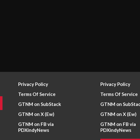
Privacy Policy
Privacy Policy
Terms Of Service
Terms Of Service
GTNM on SubStack
GTNM on SubSta
GTNM on X (Ew)
GTNM on X (Ew)
GTNM on FB via
GTNM on FB via
PDXindyNews
PDXindyNews