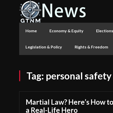
Home
Economy & Equity
Election
Legislation & Policy
Rights & Freedom
Tag:
personal safety
Martial Law? Here’s How to
a Real-Life Hero