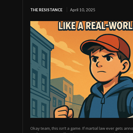
THE RESISTANCE
April 10, 2025
Okay team, this isn’t a game. If martial law ever gets anno