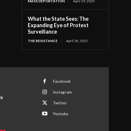
MASS DEPORTATION
April 19, 2025
What the State Sees: The
Expanding Eye of Protest
Surveillance
THE RESISTANCE
April 18, 2025
Facebook
Instagram
ck
Twitter
Youtube