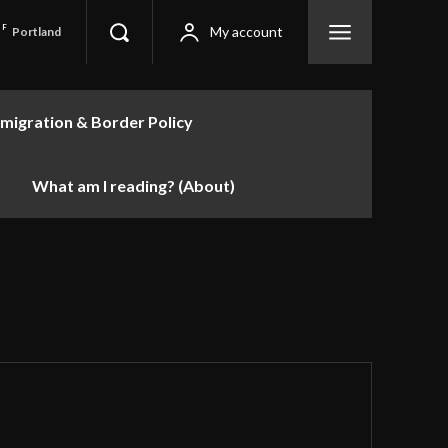
F
My account
Portland
migration & Border Policy
What am I reading? (About)