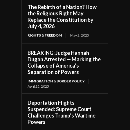
The Rebirth of a Nation? How
the Religious Right May
Replace the Constitution by
July 4, 2026
RIGHTS & FREEDOM
May 2, 2025
BREAKING: Judge Hannah
Dugan Arrested — Marking the
Collapse of America’s
Separation of Powers
IMMIGRATION & BORDER POLICY
April 25, 2025
Deportation Flights
Suspended: Supreme Court
Challenges Trump’s Wartime
Powers