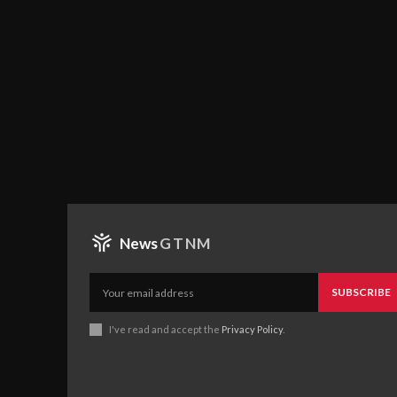
News
GTNM
SUBSCRIBE
I've read and accept the
Privacy Policy
.