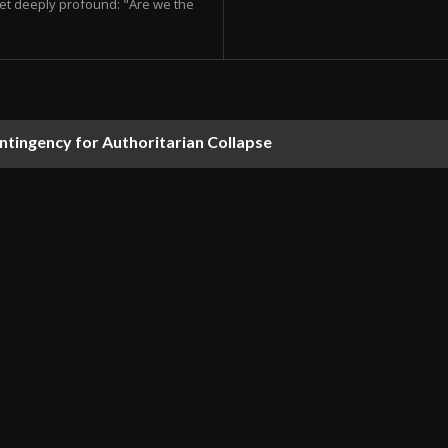
et deeply profound: "Are we the
ontingency for Authoritarian Collapse