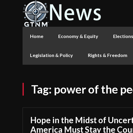
Home
Economy & Equity
Election
Legislation & Policy
Rights & Freedom
Tag:
power of the p
Hope in the Midst of Uncer
America Must Stay the Cou