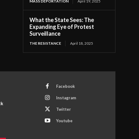
MASS DEPORTATION
April 19, 2025
What the State Sees: The
Expanding Eye of Protest
Surveillance
THE RESISTANCE
April 18, 2025
Facebook
Instagram
ck
Twitter
Youtube