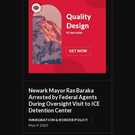
Newark Mayor Ras Baraka
Arrested by Federal Agents
During Oversight Visit to ICE
Detention Center
IMMIGRATION & BORDER POLICY
May 9, 2025