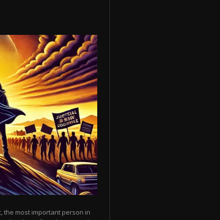
, the most important person in