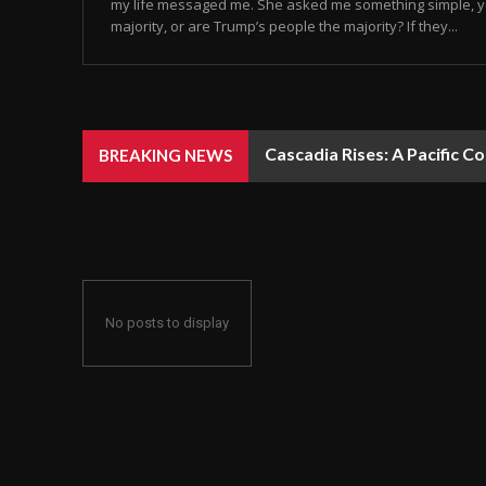
my life messaged me. She asked me something simple, y
majority, or are Trump’s people the majority? If they...
Cascadia Rises: A Pacific C
BREAKING NEWS
No posts to display