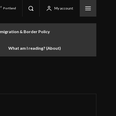
F
My account
Portland
migration & Border Policy
What am I reading? (About)