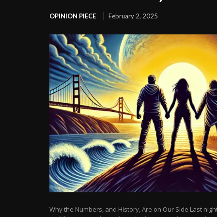
OPINION PIECE
February 2, 2025
Why the Numbers, and History, Are on Our Side Last night