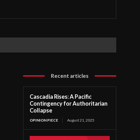
Recent articles
Cascadia Rises: A Pacific
Contingency for Authoritarian
Collapse
OPINION PIECE
August 21, 2025