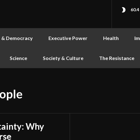
60.4
s & Democracy
Executive Power
Health
Im
Science
Society & Culture
The Resistance
eople
tainty: Why
rse