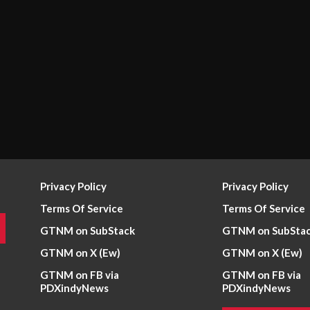
Privacy Policy
Privacy Policy
Terms Of Service
Terms Of Service
GTNM on SubStack
GTNM on SubSta
GTNM on X (Ew)
GTNM on X (Ew)
GTNM on FB via
GTNM on FB via
PDXindyNews
PDXindyNews