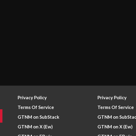
Privacy Policy
Privacy Policy
Terms Of Service
Terms Of Service
GTNM on SubStack
GTNM on SubSta
GTNM on X (Ew)
GTNM on X (Ew)