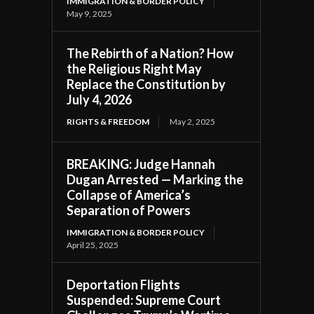
IMMIGRATION & BORDER POLICY
May 9, 2025
The Rebirth of a Nation? How
the Religious Right May
Replace the Constitution by
July 4, 2026
RIGHTS & FREEDOM
May 2, 2025
BREAKING: Judge Hannah
Dugan Arrested — Marking the
Collapse of America’s
Separation of Powers
IMMIGRATION & BORDER POLICY
April 25, 2025
Deportation Flights
Suspended: Supreme Court