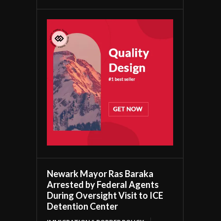
Newark Mayor Ras Baraka
Arrested by Federal Agents
During Oversight Visit to ICE
Detention Center