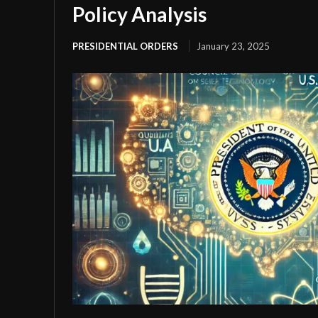
Policy Analysis
PRESIDENTIAL ORDERS
January 23, 2025