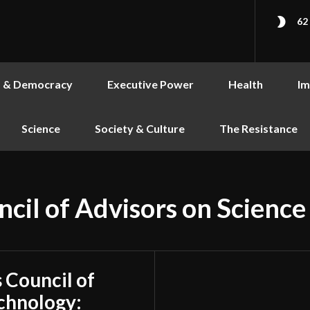
62
s & Democracy
Executive Power
Health
Im
Science
Society & Culture
The Resistance
ncil of Advisors on Scienc
s Council of
chnology: