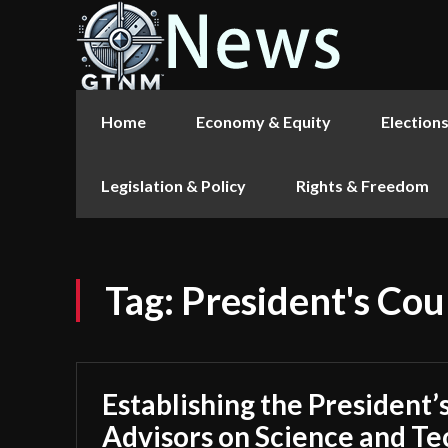
Home
Economy & Equity
Election
Legislation & Policy
Rights & Freedom
Tag:
President's Cou
Establishing the President’
Advisors on Science and Te