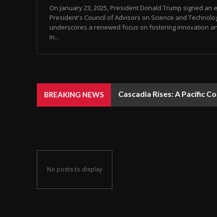
On January 23, 2025, President Donald Trump signed an e
President's Council of Advisors on Science and Technolog
underscores a renewed focus on fostering innovation an
in...
Cascadia Rises: A Pacific C
BREAKING NEWS
No posts to display