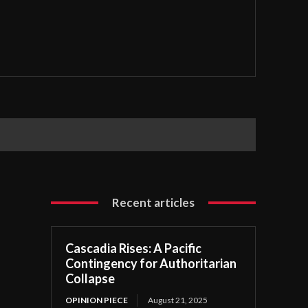
Recent articles
Cascadia Rises: A Pacific
Contingency for Authoritarian
Collapse
OPINION PIECE
August 21, 2025