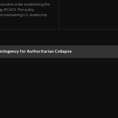
xecutive order establishing the
y (PCAST). This policy
d maintaining U.S. leadership
ontingency for Authoritarian Collapse