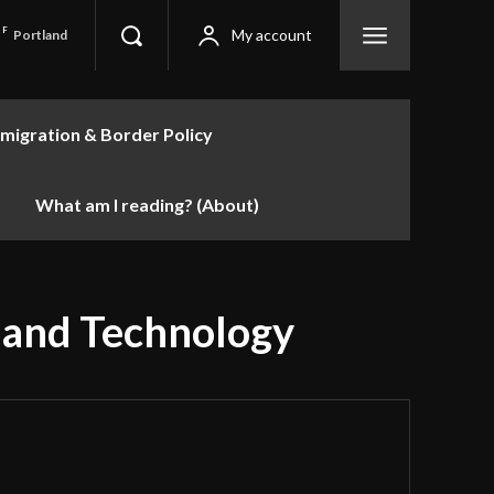
F
My account
Portland
migration & Border Policy
What am I reading? (About)
e and Technology