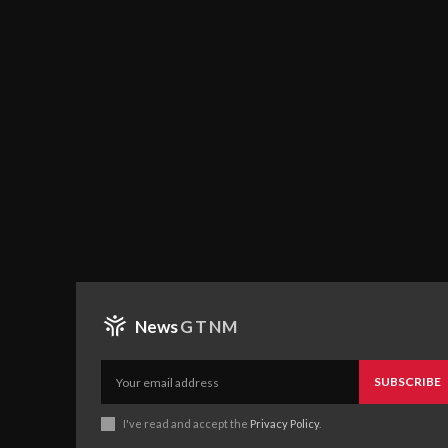
News
GTNM
SUBSCRIBE
I've read and accept the
Privacy Policy
.