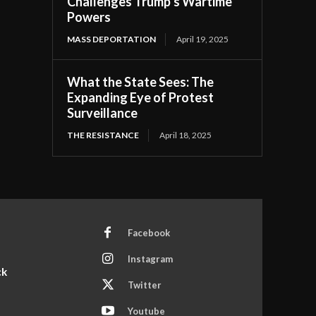
Challenges Trump’s Wartime
Powers
MASS DEPORTATION
April 19, 2025
What the State Sees: The
Expanding Eye of Protest
Surveillance
THE RESISTANCE
April 18, 2025
Facebook
Instagram
ck
Twitter
Youtube