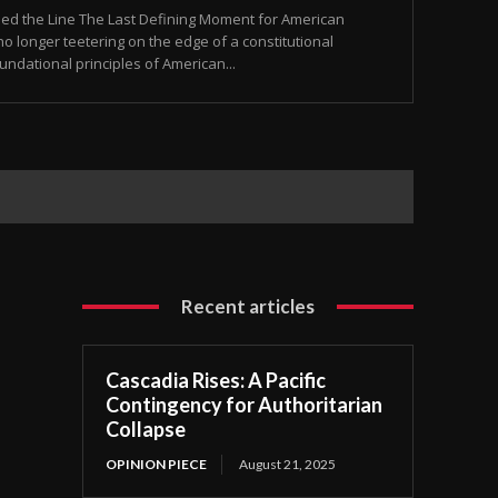
sed the Line The Last Defining Moment for American
o longer teetering on the edge of a constitutional
 foundational principles of American...
Recent articles
Cascadia Rises: A Pacific
Contingency for Authoritarian
Collapse
OPINION PIECE
August 21, 2025