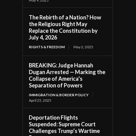
May 9, 2025
The Rebirth of a Nation? How
the Religious Right May
Replace the Constitution by
July 4, 2026
RIGHTS & FREEDOM
May 2, 2025
BREAKING: Judge Hannah
Dugan Arrested — Marking the
Collapse of America’s
Separation of Powers
IMMIGRATION & BORDER POLICY
April 25, 2025
Deportation Flights
Suspended: Supreme Court
Challenges Trump’s Wartime