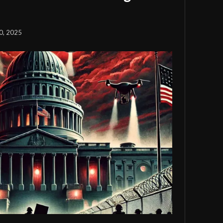
0, 2025