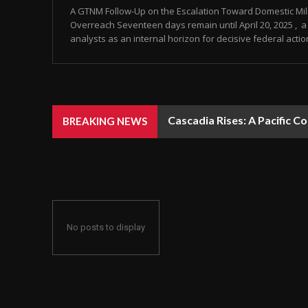
A GTNM Follow-Up on the Escalation Toward Domestic Mili
Overreach Seventeen days remain until April 20, 2025 , a 
analysts as an internal horizon for decisive federal action
Cascadia Rises: A Pacific C
BREAKING NEWS
No posts to display