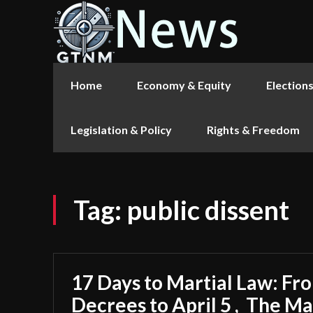
Home
Economy & Equity
Election
Legislation & Policy
Rights & Freedom
Tag:
public dissent
17 Days to Martial Law: F
Decrees to April 5 , The M