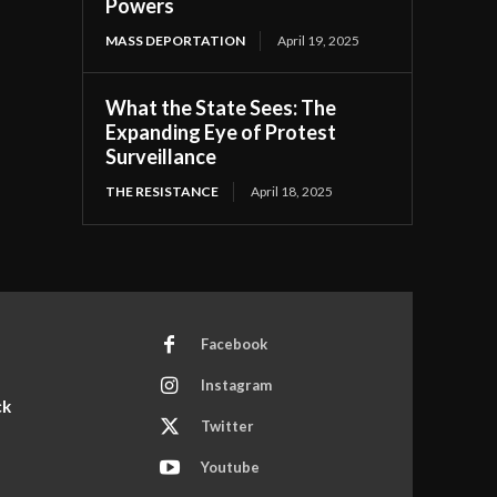
Powers
MASS DEPORTATION
April 19, 2025
What the State Sees: The
Expanding Eye of Protest
Surveillance
THE RESISTANCE
April 18, 2025
Facebook
Instagram
ck
Twitter
Youtube