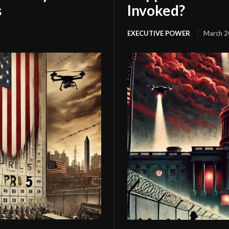
s
Invoked?
EXECUTIVE POWER
March 2