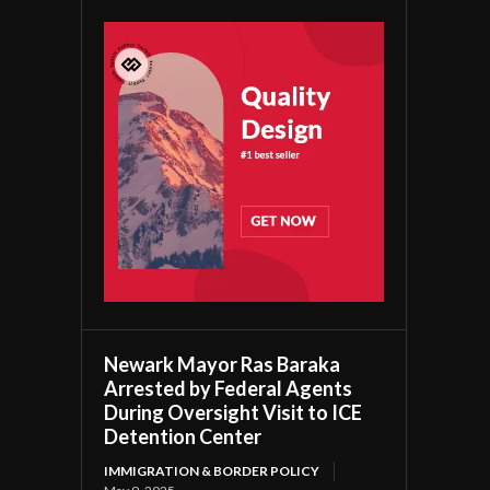
Newark Mayor Ras Baraka
Arrested by Federal Agents
During Oversight Visit to ICE
Detention Center
IMMIGRATION & BORDER POLICY