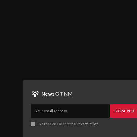
News
GTNM
SUBSCRIBE
I've read and accept the
Privacy Policy
.