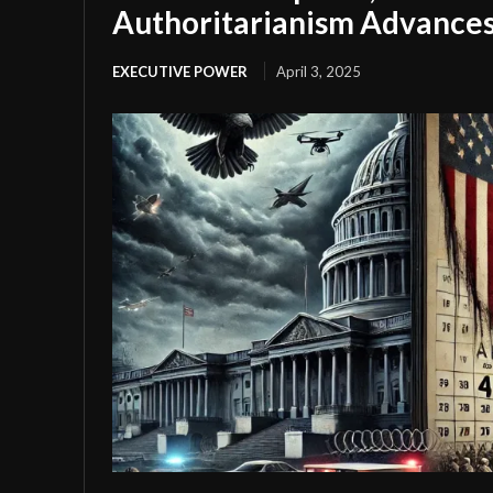
Authoritarianism Advance
EXECUTIVE POWER
April 3, 2025