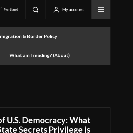
F
My account
Portland
migration & Border Policy
What am I reading? (About)
of U.S. Democracy: What
tate Secrets Privilege is