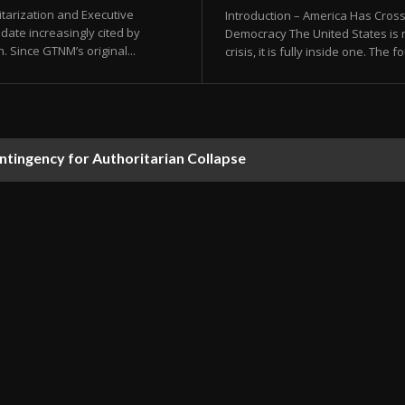
tarization and Executive
Introduction – America Has Cros
date increasingly cited by
Democracy The United States is n
. Since GTNM’s original...
crisis, it is fully inside one. The
ontingency for Authoritarian Collapse