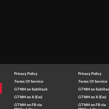
Privacy Policy
Privacy Policy
Terms Of Service
Terms Of Service
GTNM on SubStack
GTNM on SubSta
GTNM on X (Ew)
GTNM on X (Ew)
GTNM on FB via
GTNM on FB via