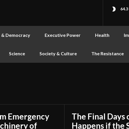
64.3
s & Democracy
Executive Power
Health
Im
Science
Society & Culture
The Resistance
rom Emergency
The Final Days 
achinery of
Happens if the S