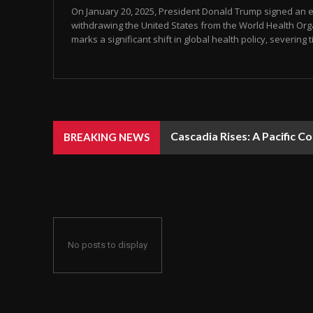
On January 20, 2025, President Donald Trump signed an e
withdrawing the United States from the World Health Org
marks a significant shift in global health policy, severing ti
Cascadia Rises: A Pacific C
BREAKING NEWS
No posts to display