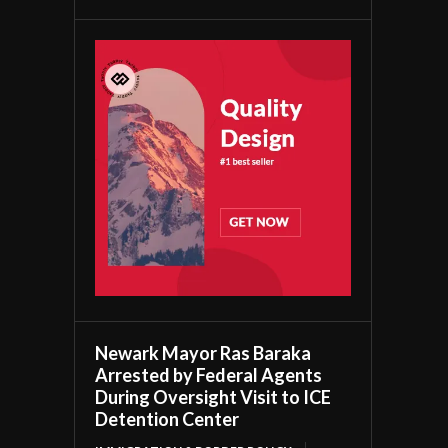
Newark Mayor Ras Baraka
Arrested by Federal Agents
During Oversight Visit to ICE
Detention Center