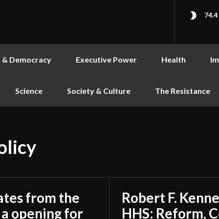
74.4
s & Democracy
Executive Power
Health
Im
Science
Society & Culture
The Resistance
olicy
ates from the
Robert F. Kenne
a opening for
HHS: Reform, C