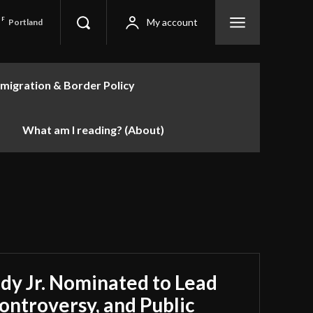
F
My account
Portland
migration & Border Policy
What am I reading? (About)
dy Jr. Nominated to Lead
ontroversy, and Public