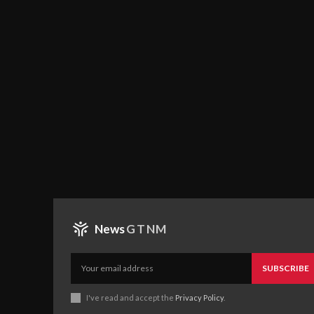
News
GTNM
SUBSCRIBE
I've read and accept the
Privacy Policy
.