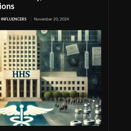
ions
 INFLUENCERS
November 20, 2024