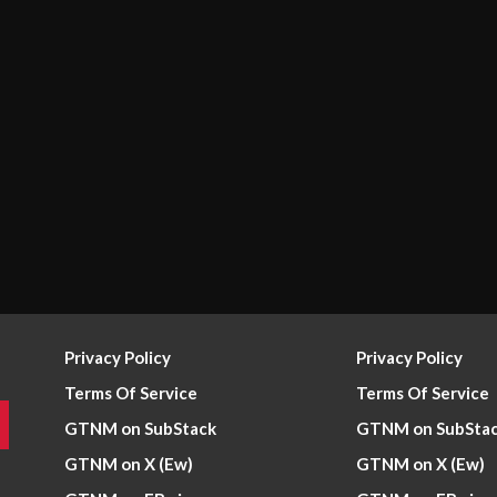
Privacy Policy
Privacy Policy
Terms Of Service
Terms Of Service
GTNM on SubStack
GTNM on SubSta
GTNM on X (Ew)
GTNM on X (Ew)