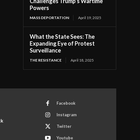
Challenges Trump’s Wartime
Powers
MASS DEPORTATION
April 19, 2025
What the State Sees: The
Expanding Eye of Protest
Surveillance
THE RESISTANCE
April 18, 2025
Facebook
Instagram
ck
Twitter
Youtube