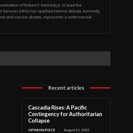
omination of Robert F. Kennedy Jr. to lead the
 Services (HHS) has sparked intense debate. Kennedy,
ist and vaccine skeptic, represents a controversial
Recent articles
Cascadia Rises: A Pacific
Contingency for Authoritarian
Collapse
OPINION PIECE
August 21, 2025