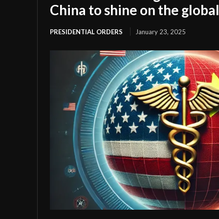
China to shine on the global
PRESIDENTIAL ORDERS
January 23, 2025