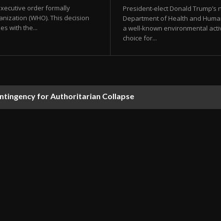
xecutive order formally
President-elect Donald Trump’s n
anization (WHO). This decision
Department of Health and Human
es with the...
a well-known environmental activ
choice for...
ontingency for Authoritarian Collapse