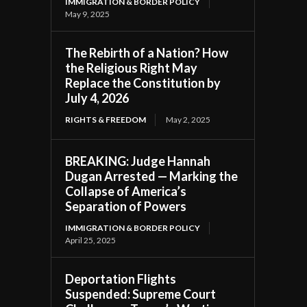
IMMIGRATION & BORDER POLICY
May 9, 2025
The Rebirth of a Nation? How
the Religious Right May
Replace the Constitution by
July 4, 2026
RIGHTS & FREEDOM
May 2, 2025
BREAKING: Judge Hannah
Dugan Arrested — Marking the
Collapse of America’s
Separation of Powers
IMMIGRATION & BORDER POLICY
April 25, 2025
Deportation Flights
Suspended: Supreme Court