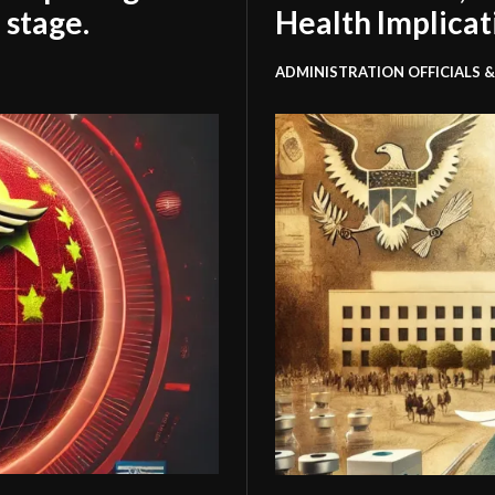
 stage.
Health Implicat
ADMINISTRATION OFFICIALS &