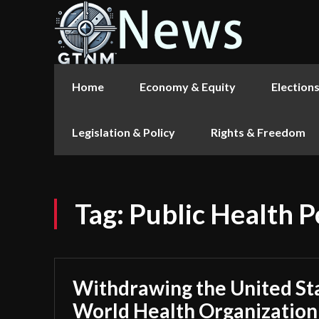
Home
Economy & Equity
Election
Legislation & Policy
Rights & Freedom
Tag:
Public Health P
Withdrawing the United St
World Health Organization 