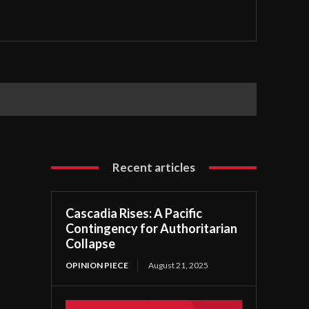
Recent articles
Cascadia Rises: A Pacific
Contingency for Authoritarian
Collapse
OPINION PIECE
August 21, 2025