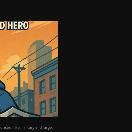
unced (like, military in charge,