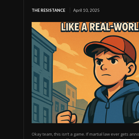
THE RESISTANCE
April 10, 2025
Okay team, this isn’t a game. If martial law ever gets anno