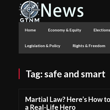
Home
Economy & Equity
Election
Legislation & Policy
Rights & Freedom
Tag:
safe and smart
Martial Law? Here’s How to
a Real-Life Hero