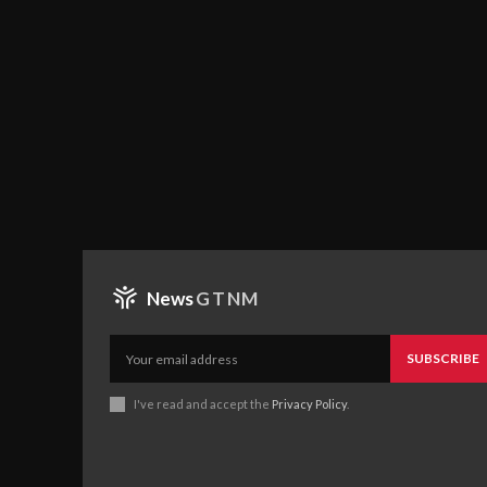
News
GTNM
SUBSCRIBE
I've read and accept the
Privacy Policy
.