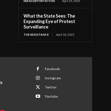
MASS DEPORTATION
April 19, 2025
What the State Sees: The
Expanding Eye of Protest
Surveillance
THE RESISTANCE
April 18, 2025
Facebook
Instagram
ck
Twitter
Youtube