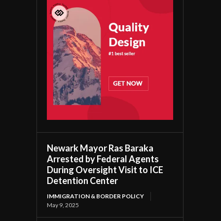
Newark Mayor Ras Baraka
Arrested by Federal Agents
During Oversight Visit to ICE
Detention Center
IMMIGRATION & BORDER POLICY
May 9, 2025