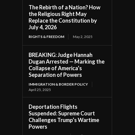
The Rebirth of a Nation? How
the Religious Right May
Replace the Constitution by
July 4, 2026
RIGHTS & FREEDOM
May 2, 2025
BREAKING: Judge Hannah
Dugan Arrested — Marking the
Collapse of America’s
Separation of Powers
IMMIGRATION & BORDER POLICY
April 25, 2025
Deportation Flights
Suspended: Supreme Court
Challenges Trump’s Wartime
Powers