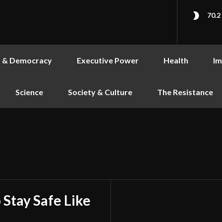
70.2
s & Democracy
Executive Power
Health
Im
Science
Society & Culture
The Resistance
 Stay Safe Like