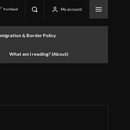
F
My account
Portland
migration & Border Policy
What am I reading? (About)