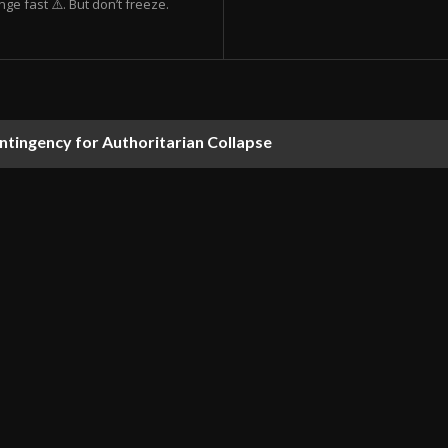
ge fast ⚠️. But don’t freeze.
ontingency for Authoritarian Collapse