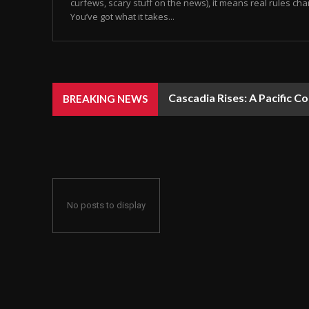
curfews, scary stuff on the news), it means real rules chan
You’ve got what it takes...
Cascadia Rises: A Pacific C
BREAKING NEWS
No posts to display