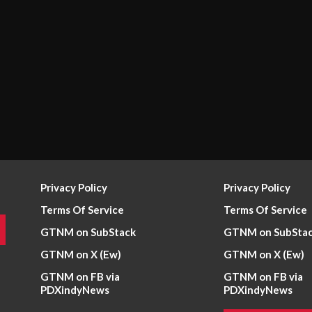
Privacy Policy
Privacy Policy
Terms Of Service
Terms Of Service
GTNM on SubStack
GTNM on SubSta
GTNM on X (Ew)
GTNM on X (Ew)
GTNM on FB via
GTNM on FB via
PDXindyNews
PDXindyNews