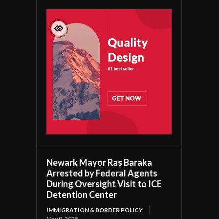
Newark Mayor Ras Baraka
Arrested by Federal Agents
During Oversight Visit to ICE
Detention Center
IMMIGRATION & BORDER POLICY
May 9, 2025