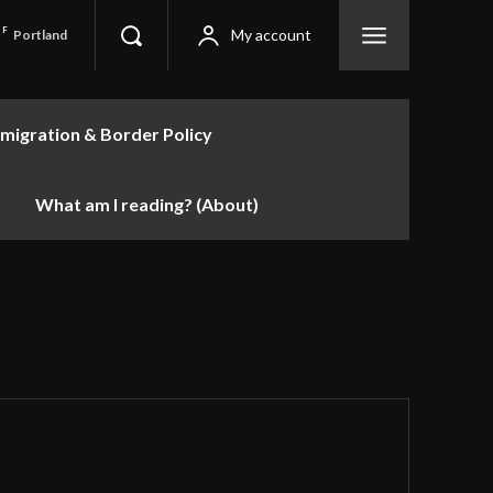
F
My account
Portland
migration & Border Policy
What am I reading? (About)