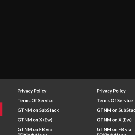
Privacy Policy
Privacy Policy
Terms Of Service
Terms Of Service
GTNM on SubStack
GTNM on SubSta
GTNM on X (Ew)
GTNM on X (Ew)
GTNM on FB via
GTNM on FB via