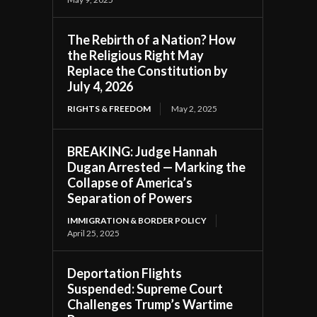
The Rebirth of a Nation? How
the Religious Right May
Replace the Constitution by
July 4, 2026
RIGHTS & FREEDOM
May 2, 2025
BREAKING: Judge Hannah
Dugan Arrested — Marking the
Collapse of America’s
Separation of Powers
IMMIGRATION & BORDER POLICY
April 25, 2025
Deportation Flights
Suspended: Supreme Court
Challenges Trump’s Wartime