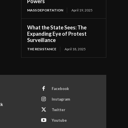
Powers
MASS DEPORTATION
April 19, 2025
What the State Sees: The
Expanding Eye of Protest
Surveillance
THE RESISTANCE
April 18, 2025
Facebook
Instagram
ck
Twitter
Youtube