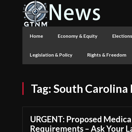
Home
Economy & Equity
Election
Legislation & Policy
Rights & Freedom
Tag:
South Carolina
URGENT: Proposed Medica
Requirements – Ask Your 