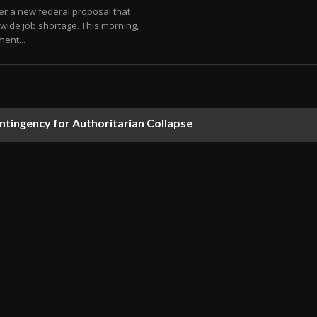
der a new federal proposal that
nwide job shortage. This morning,
ent...
ontingency for Authoritarian Collapse