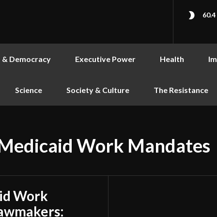
60.4
s & Democracy
Executive Power
Health
Im
Science
Society & Culture
The Resistance
 Medicaid Work Mandates
id Work
Lawmakers: