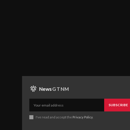
News
GTNM
SUBSCRIBE
I've read and accept the
Privacy Policy
.