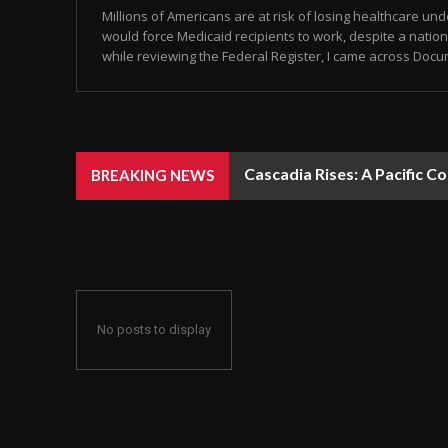
Millions of Americans are at risk of losing healthcare un
would force Medicaid recipients to work, despite a natio
while reviewing the Federal Register, I came across Docum
Cascadia Rises: A Pacific C
BREAKING NEWS
No posts to display