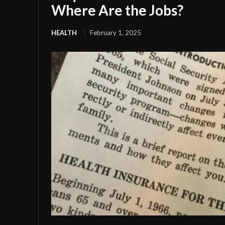
Where Are the Jobs?
HEALTH
February 1, 2025