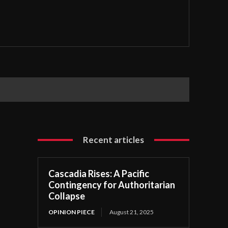
Recent articles
Cascadia Rises: A Pacific
Contingency for Authoritarian
Collapse
OPINION PIECE
August 21, 2025