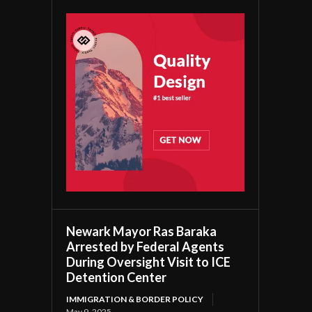
Newark Mayor Ras Baraka
Arrested by Federal Agents
During Oversight Visit to ICE
Detention Center
IMMIGRATION & BORDER POLICY
May 9, 2025