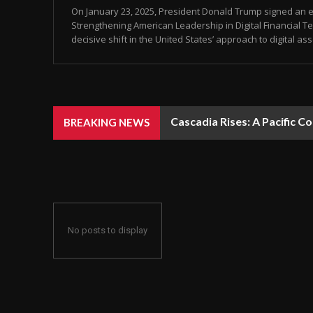
On January 23, 2025, President Donald Trump signed an ex
Strengthening American Leadership in Digital Financial Te
decisive shift in the United States’ approach to digital ass
Cascadia Rises: A Pacific C
BREAKING NEWS
No posts to display