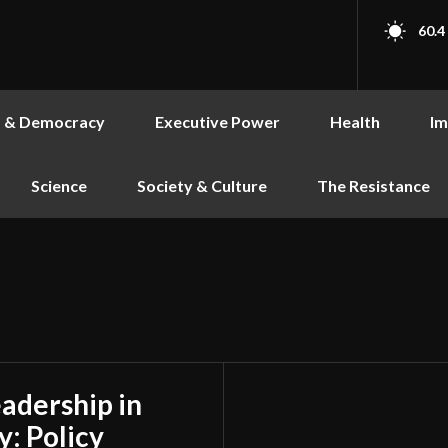
60.4
s & Democracy
Executive Power
Health
Im
Science
Society & Culture
The Resistance
adership in
y: Policy