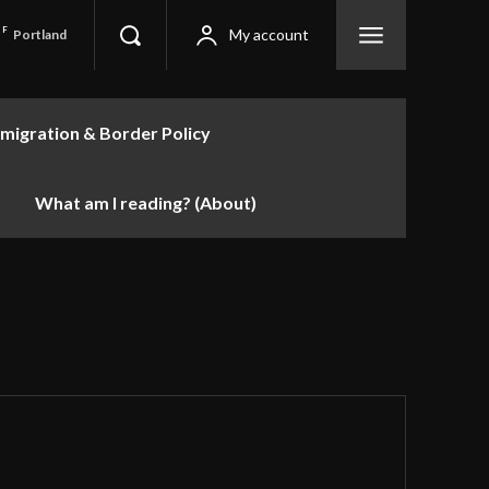
F
My account
Portland
migration & Border Policy
What am I reading? (About)