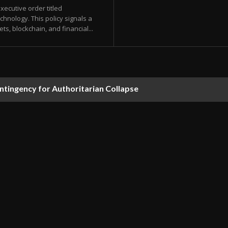
ecutive order titled
chnology. This policy signals a
ets, blockchain, and financial...
ontingency for Authoritarian Collapse