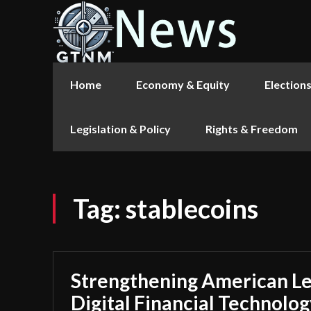
Home
Economy & Equity
Election
Legislation & Policy
Rights & Freedom
Tag:
stablecoins
Strengthening American Le
Digital Financial Technolog