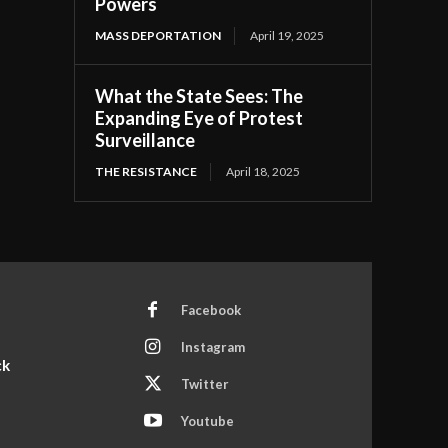
Powers
MASS DEPORTATION
April 19, 2025
What the State Sees: The
Expanding Eye of Protest
Surveillance
THE RESISTANCE
April 18, 2025
Facebook
Instagram
ck
Twitter
Youtube