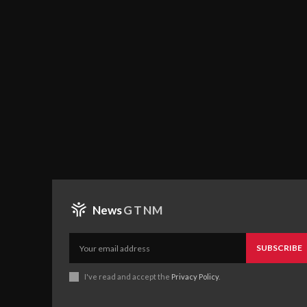
News
GTNM
SUBSCRIBE
I've read and accept the
Privacy Policy
.