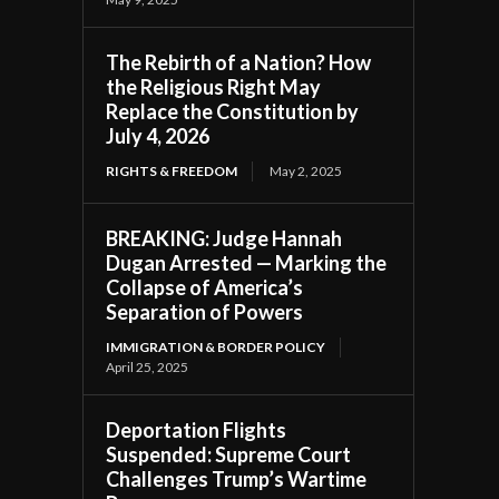
The Rebirth of a Nation? How
the Religious Right May
Replace the Constitution by
July 4, 2026
RIGHTS & FREEDOM
May 2, 2025
BREAKING: Judge Hannah
Dugan Arrested — Marking the
Collapse of America’s
Separation of Powers
IMMIGRATION & BORDER POLICY
April 25, 2025
Deportation Flights
Suspended: Supreme Court
Challenges Trump’s Wartime