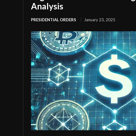
Analysis
PRESIDENTIAL ORDERS
January 23, 2025