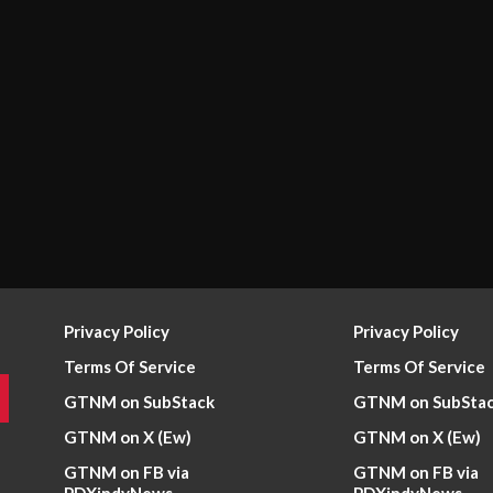
Privacy Policy
Privacy Policy
Terms Of Service
Terms Of Service
GTNM on SubStack
GTNM on SubSta
GTNM on X (Ew)
GTNM on X (Ew)
GTNM on FB via
GTNM on FB via