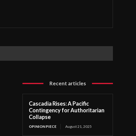
Recent articles
Cascadia Rises: A Pacific
Contingency for Authoritarian
Collapse
OPINION PIECE
August 21, 2025