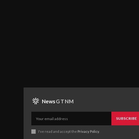
News
GTNM
SUBSCRIBE
I've read and accept the
Privacy Policy
.