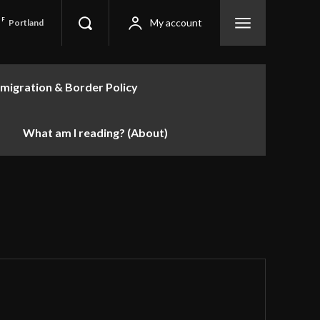
F
My account
Portland
migration & Border Policy
What am I reading? (About)