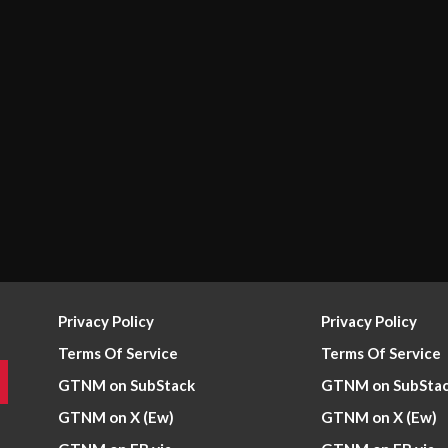
Privacy Policy
Privacy Policy
Terms Of Service
Terms Of Service
GTNM on SubStack
GTNM on SubSta
GTNM on X (Ew)
GTNM on X (Ew)