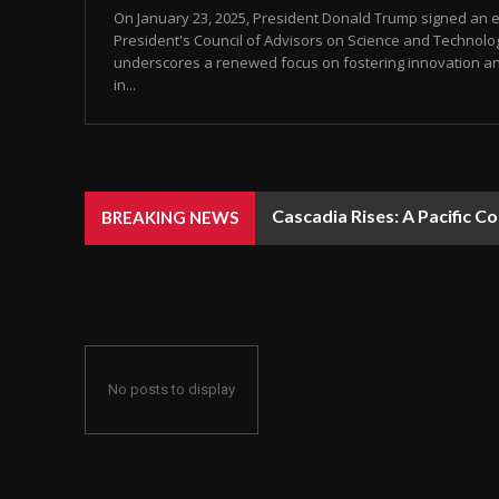
On January 23, 2025, President Donald Trump signed an e
President's Council of Advisors on Science and Technolog
underscores a renewed focus on fostering innovation an
in...
Cascadia Rises: A Pacific C
BREAKING NEWS
No posts to display