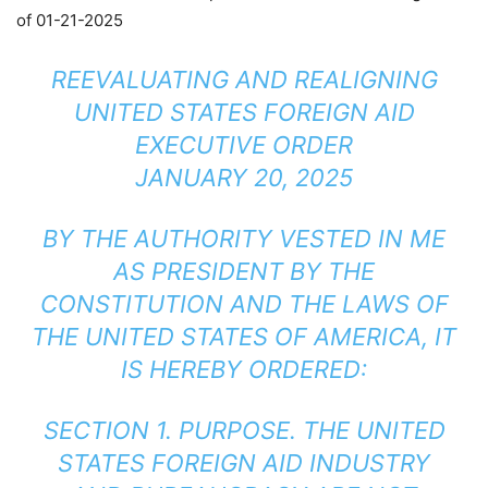
of 01-21-2025
REEVALUATING AND REALIGNING
UNITED STATES FOREIGN AID
EXECUTIVE ORDER
JANUARY 20, 2025
BY THE AUTHORITY VESTED IN ME
AS PRESIDENT BY THE
CONSTITUTION AND THE LAWS OF
THE UNITED STATES OF AMERICA, IT
IS HEREBY ORDERED:
SECTION 1. PURPOSE. THE UNITED
STATES FOREIGN AID INDUSTRY