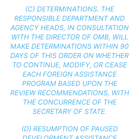
(C) DETERMINATIONS. THE
RESPONSIBLE DEPARTMENT AND
AGENCY HEADS, IN CONSULTATION
WITH THE DIRECTOR OF OMB, WILL
MAKE DETERMINATIONS WITHIN 90
DAYS OF THIS ORDER ON WHETHER
TO CONTINUE, MODIFY, OR CEASE
EACH FOREIGN ASSISTANCE
PROGRAM BASED UPON THE
REVIEW RECOMMENDATIONS, WITH
THE CONCURRENCE OF THE
SECRETARY OF STATE.
(D) RESUMPTION OF PAUSED
DEVELOPMENT ASSISTANCE