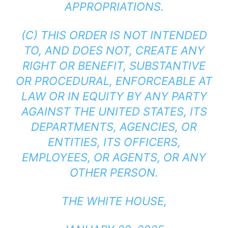
APPROPRIATIONS.
(C) THIS ORDER IS NOT INTENDED
TO, AND DOES NOT, CREATE ANY
RIGHT OR BENEFIT, SUBSTANTIVE
OR PROCEDURAL, ENFORCEABLE AT
LAW OR IN EQUITY BY ANY PARTY
AGAINST THE UNITED STATES, ITS
DEPARTMENTS, AGENCIES, OR
ENTITIES, ITS OFFICERS,
EMPLOYEES, OR AGENTS, OR ANY
OTHER PERSON.
THE WHITE HOUSE,