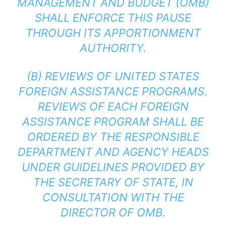
MANAGEMENT AND BUDGET (OMB)
SHALL ENFORCE THIS PAUSE
THROUGH ITS APPORTIONMENT
AUTHORITY.
(B) REVIEWS OF UNITED STATES
FOREIGN ASSISTANCE PROGRAMS.
REVIEWS OF EACH FOREIGN
ASSISTANCE PROGRAM SHALL BE
ORDERED BY THE RESPONSIBLE
DEPARTMENT AND AGENCY HEADS
UNDER GUIDELINES PROVIDED BY
THE SECRETARY OF STATE, IN
CONSULTATION WITH THE
DIRECTOR OF OMB.