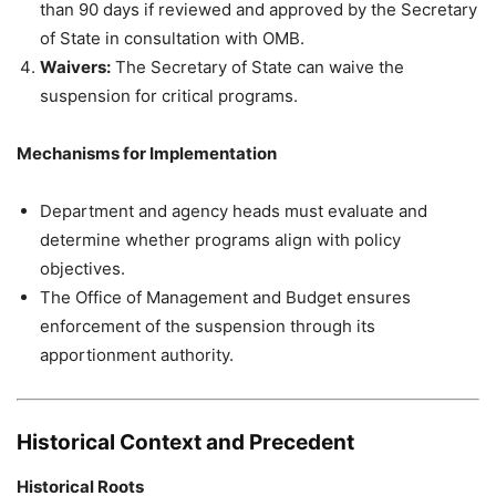
than 90 days if reviewed and approved by the Secretary
of State in consultation with OMB.
Waivers:
The Secretary of State can waive the
suspension for critical programs.
Mechanisms for Implementation
Department and agency heads must evaluate and
determine whether programs align with policy
objectives.
The Office of Management and Budget ensures
enforcement of the suspension through its
apportionment authority.
Historical Context and Precedent
Historical Roots