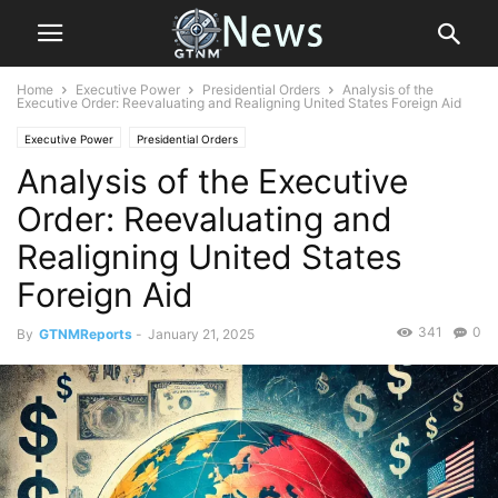
Home
Executive Power
Presidential Orders
Analysis of the
Executive Order: Reevaluating and Realigning United States Foreign Aid
Executive Power
Presidential Orders
Analysis of the Executive
Order: Reevaluating and
Realigning United States
Foreign Aid
341
0
By
GTNMReports
-
January 21, 2025