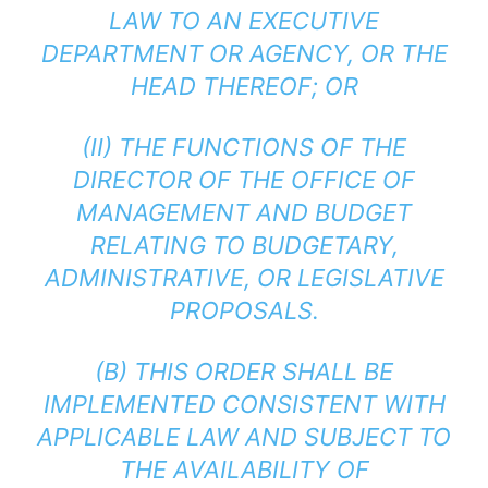
LAW TO AN EXECUTIVE
DEPARTMENT OR AGENCY, OR THE
HEAD THEREOF; OR
(II) THE FUNCTIONS OF THE
DIRECTOR OF THE OFFICE OF
MANAGEMENT AND BUDGET
RELATING TO BUDGETARY,
ADMINISTRATIVE, OR LEGISLATIVE
PROPOSALS.
(B) THIS ORDER SHALL BE
IMPLEMENTED CONSISTENT WITH
APPLICABLE LAW AND SUBJECT TO
THE AVAILABILITY OF