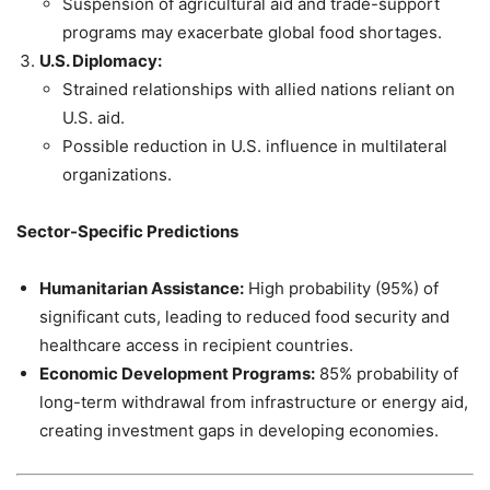
Suspension of agricultural aid and trade-support
programs may exacerbate global food shortages.
U.S. Diplomacy:
Strained relationships with allied nations reliant on
U.S. aid.
Possible reduction in U.S. influence in multilateral
organizations.
Sector-Specific Predictions
Humanitarian Assistance:
High probability (95%) of
significant cuts, leading to reduced food security and
healthcare access in recipient countries.
Economic Development Programs:
85% probability of
long-term withdrawal from infrastructure or energy aid,
creating investment gaps in developing economies.