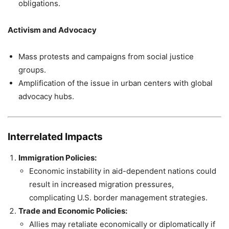
obligations.
Activism and Advocacy
Mass protests and campaigns from social justice
groups.
Amplification of the issue in urban centers with global
advocacy hubs.
Interrelated Impacts
Immigration Policies:
Economic instability in aid-dependent nations could
result in increased migration pressures,
complicating U.S. border management strategies.
Trade and Economic Policies:
Allies may retaliate economically or diplomatically if