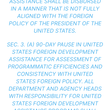
ASSISTANCE SHALL BE DISBURSED
IN A MANNER THAT IS NOT FULLY
ALIGNED WITH THE FOREIGN
POLICY OF THE PRESIDENT OF THE
UNITED STATES.
SEC. 3. (A) 90-DAY PAUSE IN UNITED
STATES FOREIGN DEVELOPMENT
ASSISTANCE FOR ASSESSMENT OF
PROGRAMMATIC EFFICIENCIES AND
CONSISTENCY WITH UNITED
STATES FOREIGN POLICY. ALL
DEPARTMENT AND AGENCY HEADS
WITH RESPONSIBILITY FOR UNITED
STATES FOREIGN DEVELOPMENT