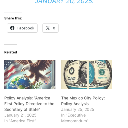
JANUARY 20, 2025.
Share this:
Facebook
X
Related
Policy Analysis: “America
The Mexico City Policy:
First Policy Directive to the
Policy Analysis
Secretary of State”
January 25, 2025
January 21, 2025
In "Executive
In "America First"
Memorandum"