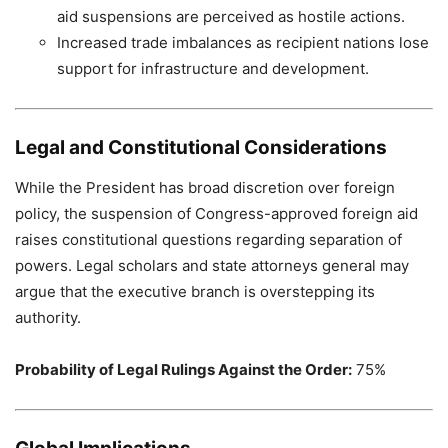
aid suspensions are perceived as hostile actions.
Increased trade imbalances as recipient nations lose
support for infrastructure and development.
Legal and Constitutional Considerations
While the President has broad discretion over foreign
policy, the suspension of Congress-approved foreign aid
raises constitutional questions regarding separation of
powers. Legal scholars and state attorneys general may
argue that the executive branch is overstepping its
authority.
Probability of Legal Rulings Against the Order:
75%