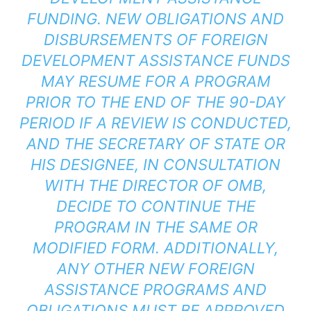
FUNDING. NEW OBLIGATIONS AND
DISBURSEMENTS OF FOREIGN
DEVELOPMENT ASSISTANCE FUNDS
MAY RESUME FOR A PROGRAM
PRIOR TO THE END OF THE 90-DAY
PERIOD IF A REVIEW IS CONDUCTED,
AND THE SECRETARY OF STATE OR
HIS DESIGNEE, IN CONSULTATION
WITH THE DIRECTOR OF OMB,
DECIDE TO CONTINUE THE
PROGRAM IN THE SAME OR
MODIFIED FORM. ADDITIONALLY,
ANY OTHER NEW FOREIGN
ASSISTANCE PROGRAMS AND
OBLIGATIONS MUST BE APPROVED