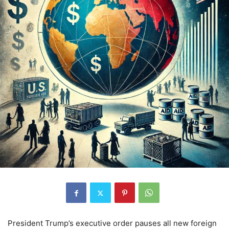
President Trump’s executive order pauses all new foreign