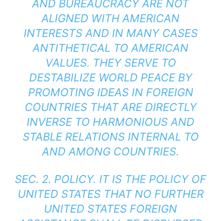
AND BUREAUCRACY ARE NOT
ALIGNED WITH AMERICAN
INTERESTS AND IN MANY CASES
ANTITHETICAL TO AMERICAN
VALUES. THEY SERVE TO
DESTABILIZE WORLD PEACE BY
PROMOTING IDEAS IN FOREIGN
COUNTRIES THAT ARE DIRECTLY
INVERSE TO HARMONIOUS AND
STABLE RELATIONS INTERNAL TO
AND AMONG COUNTRIES.
SEC. 2. POLICY. IT IS THE POLICY OF
UNITED STATES THAT NO FURTHER
UNITED STATES FOREIGN