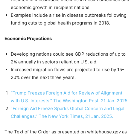
economic growth in recipient nations.
Examples include a rise in disease outbreaks following
funding cuts to global health programs in 2018.
Economic Projections
Developing nations could see GDP reductions of up to
2% annually in sectors reliant on U.S. aid.
Increased migration flows are projected to rise by 15-
20% over the next three years.
“Trump Freezes Foreign Aid for Review of Alignment
with U.S. Interests.” The Washington Post, 21 Jan. 2025.
“Foreign Aid Freeze Sparks Global Concern and Legal
Challenges.” The New York Times, 21 Jan. 2025.
The Text of the Order as presented on whitehouse.gov as