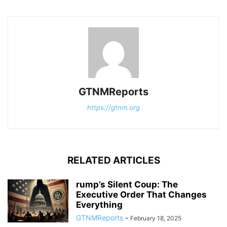
GTNMReports
https://gtnm.org
RELATED ARTICLES
rump’s Silent Coup: The
Executive Order That Changes
Everything
GTNMReports
-
February 18, 2025