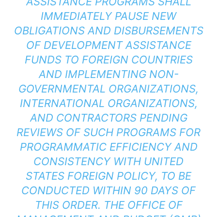
ASSISTANCE PROGRAMS SHALL
IMMEDIATELY PAUSE NEW
OBLIGATIONS AND DISBURSEMENTS
OF DEVELOPMENT ASSISTANCE
FUNDS TO FOREIGN COUNTRIES
AND IMPLEMENTING NON-
GOVERNMENTAL ORGANIZATIONS,
INTERNATIONAL ORGANIZATIONS,
AND CONTRACTORS PENDING
REVIEWS OF SUCH PROGRAMS FOR
PROGRAMMATIC EFFICIENCY AND
CONSISTENCY WITH UNITED
STATES FOREIGN POLICY, TO BE
CONDUCTED WITHIN 90 DAYS OF
THIS ORDER. THE OFFICE OF