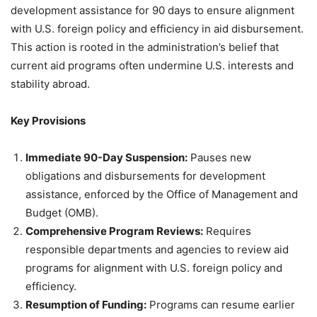
development assistance for 90 days to ensure alignment
with U.S. foreign policy and efficiency in aid disbursement.
This action is rooted in the administration’s belief that
current aid programs often undermine U.S. interests and
stability abroad.
Key Provisions
Immediate 90-Day Suspension:
Pauses new
obligations and disbursements for development
assistance, enforced by the Office of Management and
Budget (OMB).
Comprehensive Program Reviews:
Requires
responsible departments and agencies to review aid
programs for alignment with U.S. foreign policy and
efficiency.
Resumption of Funding:
Programs can resume earlier