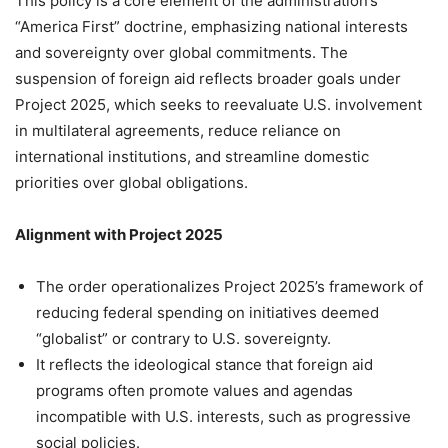
This policy is a core element of the administration’s
“America First” doctrine, emphasizing national interests
and sovereignty over global commitments. The
suspension of foreign aid reflects broader goals under
Project 2025, which seeks to reevaluate U.S. involvement
in multilateral agreements, reduce reliance on
international institutions, and streamline domestic
priorities over global obligations.
Alignment with Project 2025
The order operationalizes Project 2025’s framework of
reducing federal spending on initiatives deemed
“globalist” or contrary to U.S. sovereignty.
It reflects the ideological stance that foreign aid
programs often promote values and agendas
incompatible with U.S. interests, such as progressive
social policies.