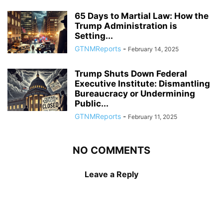
65 Days to Martial Law: How the
Trump Administration is
Setting...
GTNMReports
-
February 14, 2025
Trump Shuts Down Federal
Executive Institute: Dismantling
Bureaucracy or Undermining
Public...
GTNMReports
-
February 11, 2025
NO COMMENTS
Leave a Reply