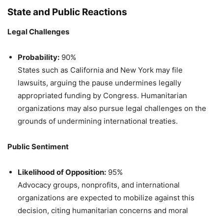
State and Public Reactions
Legal Challenges
Probability:
90%
States such as California and New York may file
lawsuits, arguing the pause undermines legally
appropriated funding by Congress. Humanitarian
organizations may also pursue legal challenges on the
grounds of undermining international treaties.
Public Sentiment
Likelihood of Opposition:
95%
Advocacy groups, nonprofits, and international
organizations are expected to mobilize against this
decision, citing humanitarian concerns and moral