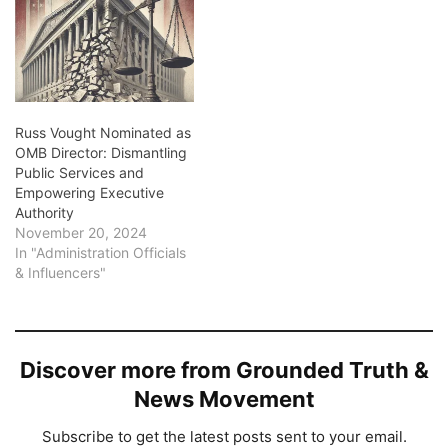
Russ Vought Nominated as
OMB Director: Dismantling
Public Services and
Empowering Executive
Authority
November 20, 2024
In "Administration Officials
& Influencers"
Discover more from Grounded Truth &
News Movement
Subscribe to get the latest posts sent to your email.