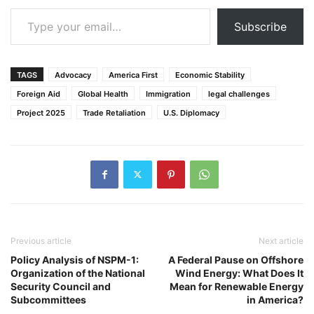
Type your email…
Subscribe
TAGS
Advocacy
America First
Economic Stability
Foreign Aid
Global Health
Immigration
legal challenges
Project 2025
Trade Retaliation
U.S. Diplomacy
Previous article
Next article
Policy Analysis of NSPM-1:
A Federal Pause on Offshore
Organization of the National
Wind Energy: What Does It
Security Council and
Mean for Renewable Energy
Subcommittees
in America?