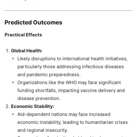
Predicted Outcomes
Practical Effects
Global Health:
Likely disruptions to international health initiatives,
particularly those addressing infectious diseases
and pandemic preparedness.
Organizations like the WHO may face significant
funding shortfalls, impacting vaccine delivery and
disease prevention.
Economic Stability:
Aid-dependent nations may face increased
economic instability, leading to humanitarian crises
and regional insecurity.