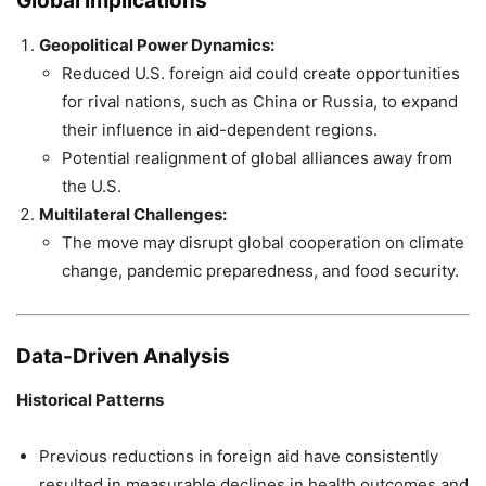
Global Implications
Geopolitical Power Dynamics:
Reduced U.S. foreign aid could create opportunities
for rival nations, such as China or Russia, to expand
their influence in aid-dependent regions.
Potential realignment of global alliances away from
the U.S.
Multilateral Challenges:
The move may disrupt global cooperation on climate
change, pandemic preparedness, and food security.
Data-Driven Analysis
Historical Patterns
Previous reductions in foreign aid have consistently
resulted in measurable declines in health outcomes and