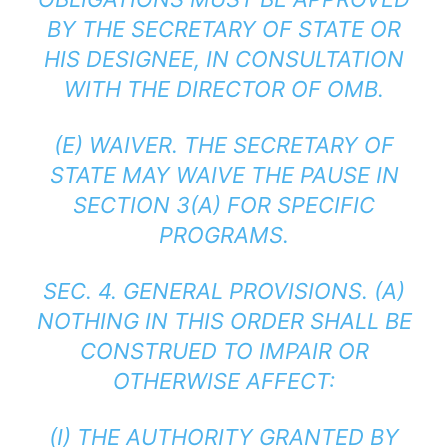
BY THE SECRETARY OF STATE OR
HIS DESIGNEE, IN CONSULTATION
WITH THE DIRECTOR OF OMB.
(E) WAIVER. THE SECRETARY OF
STATE MAY WAIVE THE PAUSE IN
SECTION 3(A) FOR SPECIFIC
PROGRAMS.
SEC. 4. GENERAL PROVISIONS. (A)
NOTHING IN THIS ORDER SHALL BE
CONSTRUED TO IMPAIR OR
OTHERWISE AFFECT:
(I) THE AUTHORITY GRANTED BY