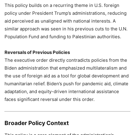
This policy builds on a recurring theme in U.S. foreign
policy under President Trump’s administrations, reducing
aid perceived as unaligned with national interests. A
similar approach was seen in his previous cuts to the U.N.
Population Fund and funding to Palestinian authorities.
Reversals of Previous Policies
The executive order directly contradicts policies from the
Biden administration that emphasized multilateralism and
the use of foreign aid as a tool for global development and
humanitarian relief. Biden’s push for pandemic aid, climate
adaptation, and equity-driven international assistance
faces significant reversal under this order.
Broader Policy Context