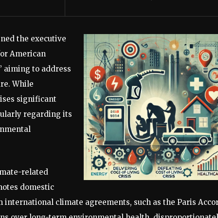
gned the executive
 for American
,” aiming to address
are. While
aises significant
ularly regarding its
onmental
imate-related
omotes domestic
m international climate agreements, such as the Paris Acco
ins over long-term environmental health, disproportionate