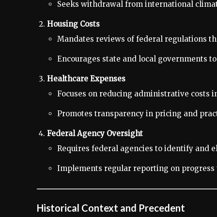
Seeks withdrawal from international climat
Housing Costs
Mandates reviews of federal regulations tha
Encourages state and local governments to
Healthcare Expenses
Focuses on reducing administrative costs i
Promotes transparency in pricing and prac
Federal Agency Oversight
Requires federal agencies to identify and e
Implements regular reporting on progress t
Historical Context and Precedent