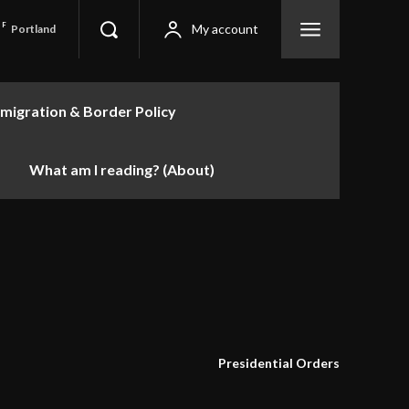
F
My account
Portland
migration & Border Policy
What am I reading? (About)
Presidential Orders