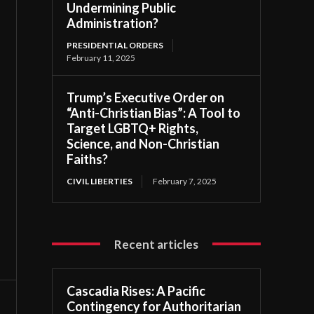
Undermining Public
Administration?
PRESIDENTIAL ORDERS
February 11, 2025
Trump’s Executive Order on
“Anti-Christian Bias”: A Tool to
Target LGBTQ+ Rights,
Science, and Non-Christian
Faiths?
CIVIL LIBERTIES
February 7, 2025
Recent articles
Cascadia Rises: A Pacific
Contingency for Authoritarian