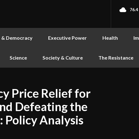
76.4
s & Democracy
Executive Power
Health
Im
Science
Society & Culture
The Resistance
y Price Relief for
nd Defeating the
: Policy Analysis