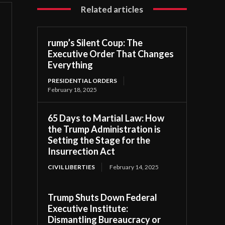
Related articles
rump’s Silent Coup: The
Executive Order That Changes
Everything
PRESIDENTIAL ORDERS
February 18, 2025
65 Days to Martial Law: How
the Trump Administration is
Setting the Stage for the
Insurrection Act
CIVIL LIBERTIES
February 14, 2025
Trump Shuts Down Federal
Executive Institute:
Dismantling Bureaucracy or