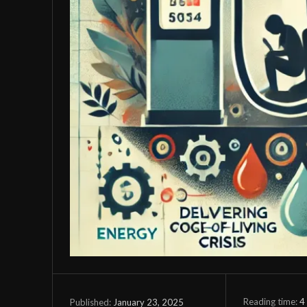
Reading time:
4
January 23, 2025
Published: