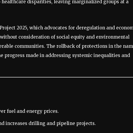
to healthcare disparities, leaving marginalized groups at a
f Project 2025, which advocates for deregulation and econo
 without consideration of social equity and environmental
erable communities. The rollback of protections in the na
 the progress made in addressing systemic inequalities and
er fuel and energy prices.
d increases drilling and pipeline projects.