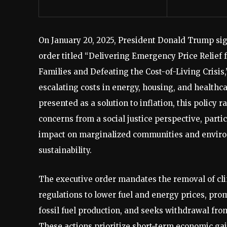
On January 20, 2025, President Donald Trump si
order titled “Delivering Emergency Price Relief
Families and Defeating the Cost-of-Living Crisis
escalating costs in energy, housing, and healthc
presented as a solution to inflation, this policy r
concerns from a social justice perspective, partic
impact on marginalized communities and envir
sustainability.
The executive order mandates the removal of cl
regulations to lower fuel and energy prices, pr
fossil fuel production, and seeks withdrawal fro
These actions prioritize short-term economic ga