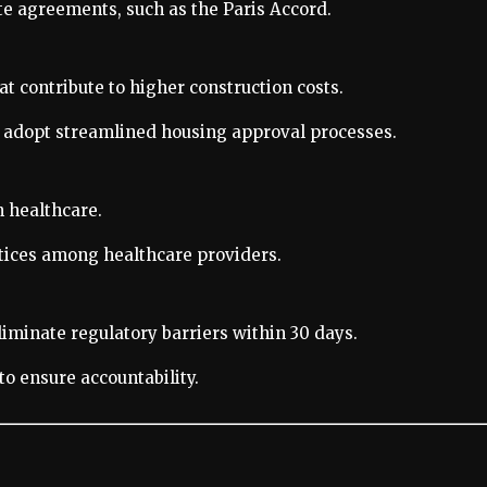
e agreements, such as the Paris Accord.
t contribute to higher construction costs.
 adopt streamlined housing approval processes.
n healthcare.
tices among healthcare providers.
liminate regulatory barriers within 30 days.
o ensure accountability.