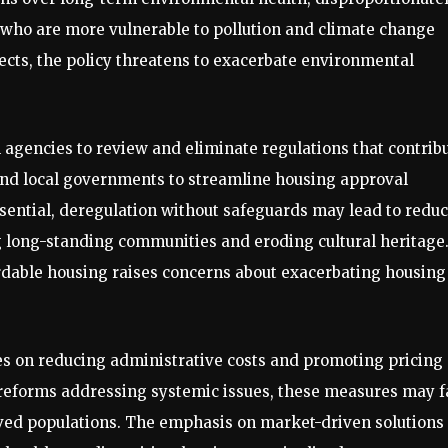
who are more vulnerable to pollution and climate change
ects, the policy threatens to exacerbate environmental
l agencies to review and eliminate regulations that contrib
 and local governments to streamline housing approval
ssential, deregulation without safeguards may lead to redu
g long-standing communities and eroding cultural heritage
ordable housing raises concerns about exacerbating housing
es on reducing administrative costs and promoting pricing
eforms addressing systemic issues, these measures may fa
rved populations. The emphasis on market-driven solutions