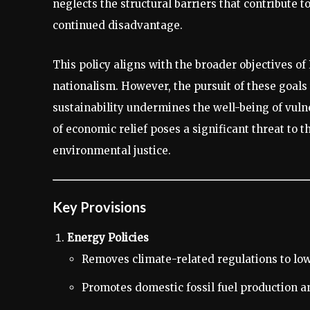
neglects the structural barriers that contribute 
continued disadvantage.
This policy aligns with the broader objectives o
nationalism. However, the pursuit of these goals
sustainability undermines the well-being of vuln
of economic relief poses a significant threat to
environmental justice.
Key Provisions
Energy Policies
Removes climate-related regulations to low
Promotes domestic fossil fuel production an