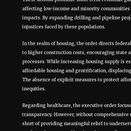
affecting low-income and minority communities 
impacts. By expanding drilling and pipeline proj
injustices faced by these populations.
In the realm of housing, the order directs federa
to higher construction costs, encouraging state
processes. While increasing housing supply is e
affordable housing and gentrification, displacin
The absence of explicit measures to protect aff
inequities.
Regarding healthcare, the executive order focus
transparency. However, without comprehensive r
short of providing meaningful relief to underse