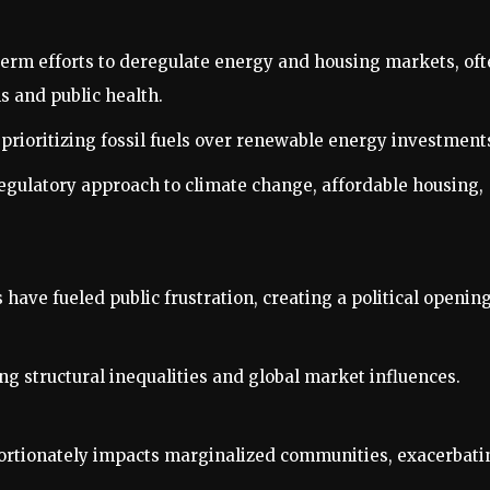
-term efforts to deregulate energy and housing markets, of
s and public health.
 prioritizing fossil fuels over renewable energy investment
regulatory approach to climate change, affordable housing,
s have fueled public frustration, creating a political openin
g structural inequalities and global market influences.
ortionately impacts marginalized communities, exacerbati