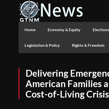
Home
Economy & Equity
Election
Legislation & Policy
Rights & Freedom
Delivering Emergenc
American Families a
Cost-of-Living Crisis