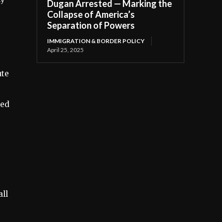
Dugan Arrested — Marking the
Collapse of America’s
Separation of Powers
IMMIGRATION & BORDER POLICY
April 25, 2025
ute
ced
.
ll