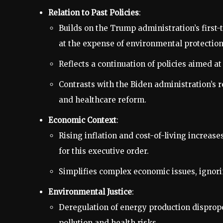
Relation to Past Policies
:
Builds on the Trump administration’s first
at the expense of environmental protection
Reflects a continuation of policies aimed at
Contrasts with the Biden administration’s 
and healthcare reform.
Economic Context
:
Rising inflation and cost-of-living increase
for this executive order.
Simplifies complex economic issues, ignorin
Environmental Justice
:
Deregulation of energy production disprop
pollution and health risks.