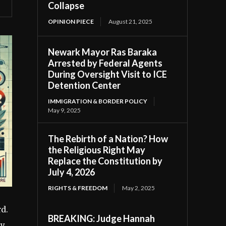
Collapse
OPINION PIECE
August 21, 2025
Newark Mayor Ras Baraka
Arrested by Federal Agents
During Oversight Visit to ICE
Detention Center
IMMIGRATION & BORDER POLICY
May 9, 2025
The Rebirth of a Nation? How
the Religious Right May
Replace the Constitution by
July 4, 2026
RIGHTS & FREEDOM
May 2, 2025
rd.
BREAKING: Judge Hannah
ly