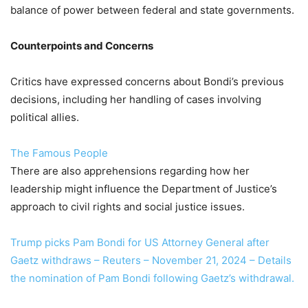
balance of power between federal and state governments.
Counterpoints and Concerns
Critics have expressed concerns about Bondi’s previous
decisions, including her handling of cases involving
political allies.
The Famous People
There are also apprehensions regarding how her
leadership might influence the Department of Justice’s
approach to civil rights and social justice issues.
Trump picks Pam Bondi for US Attorney General after
Gaetz withdraws – Reuters – November 21, 2024 – Details
the nomination of Pam Bondi following Gaetz’s withdrawal.