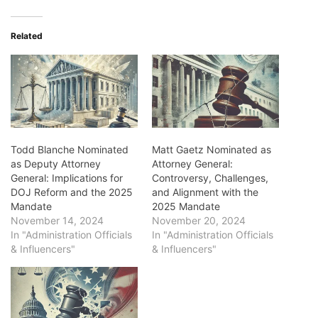
Related
Todd Blanche Nominated
Matt Gaetz Nominated as
as Deputy Attorney
Attorney General:
General: Implications for
Controversy, Challenges,
DOJ Reform and the 2025
and Alignment with the
Mandate
2025 Mandate
November 14, 2024
November 20, 2024
In "Administration Officials
In "Administration Officials
& Influencers"
& Influencers"