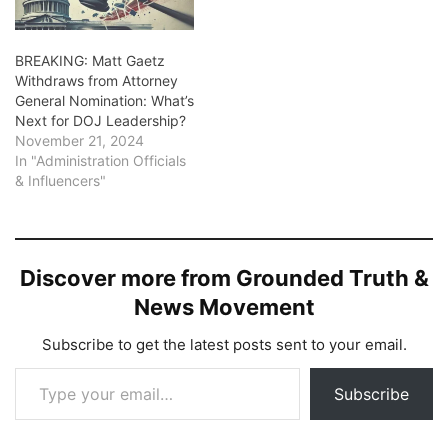
BREAKING: Matt Gaetz
Withdraws from Attorney
General Nomination: What’s
Next for DOJ Leadership?
November 21, 2024
In "Administration Officials
& Influencers"
Discover more from Grounded Truth &
News Movement
Subscribe to get the latest posts sent to your email.
Type your email…
Subscribe