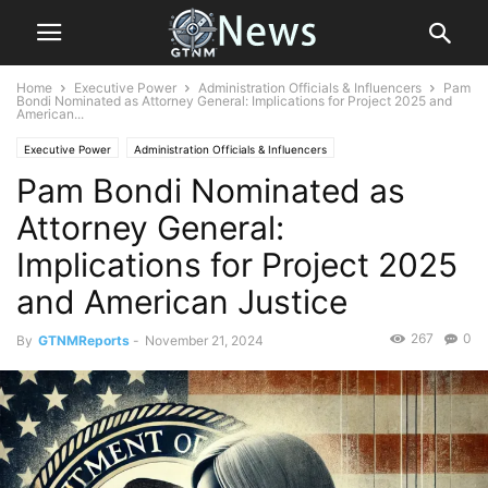
Home
Executive Power
Administration Officials & Influencers
Pam
Bondi Nominated as Attorney General: Implications for Project 2025 and
American...
Executive Power
Administration Officials & Influencers
Pam Bondi Nominated as
Attorney General:
Implications for Project 2025
and American Justice
267
0
By
GTNMReports
-
November 21, 2024