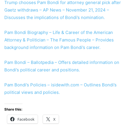
Trump chooses Pam Bondi for attorney general pick after
Gaetz withdraws – AP News – November 21, 2024 –
Discusses the implications of Bondi’s nomination.
Pam Bondi Biography – Life & Career of the American
Attorney & Politician – The Famous People – Provides
background information on Pam Bondi’s career.
Pam Bondi – Ballotpedia – Offers detailed information on
Bondi’s political career and positions.
Pam Bondi’s Policies – isidewith.com – Outlines Bondi’s
political views and policies.
Share this:
Facebook
X