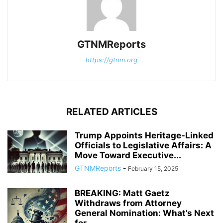
GTNMReports
https://gtnm.org
RELATED ARTICLES
Trump Appoints Heritage-Linked
Officials to Legislative Affairs: A
Move Toward Executive...
GTNMReports
-
February 15, 2025
BREAKING: Matt Gaetz
Withdraws from Attorney
General Nomination: What’s Next
for...