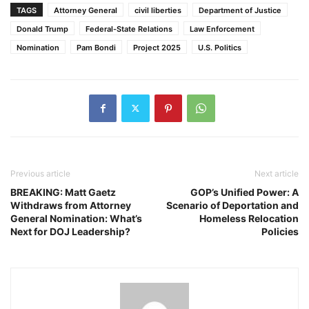
TAGS
Attorney General
civil liberties
Department of Justice
Donald Trump
Federal-State Relations
Law Enforcement
Nomination
Pam Bondi
Project 2025
U.S. Politics
Previous article
Next article
BREAKING: Matt Gaetz
GOP’s Unified Power: A
Withdraws from Attorney
Scenario of Deportation and
General Nomination: What’s
Homeless Relocation
Next for DOJ Leadership?
Policies