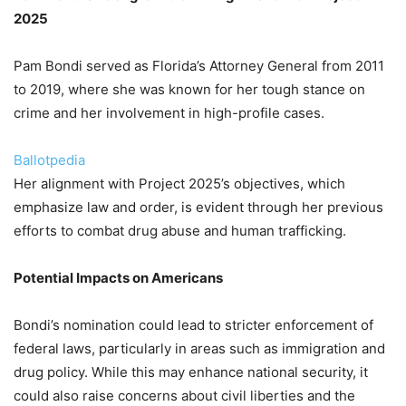
2025
Pam Bondi served as Florida’s Attorney General from 2011
to 2019, where she was known for her tough stance on
crime and her involvement in high-profile cases.
Ballotpedia
Her alignment with Project 2025’s objectives, which
emphasize law and order, is evident through her previous
efforts to combat drug abuse and human trafficking.
Potential Impacts on Americans
Bondi’s nomination could lead to stricter enforcement of
federal laws, particularly in areas such as immigration and
drug policy. While this may enhance national security, it
could also raise concerns about civil liberties and the