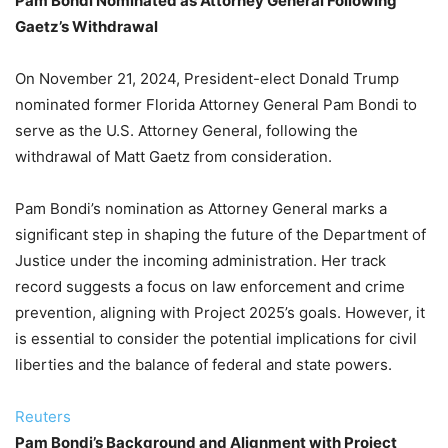
Pam Bondi Nominated as Attorney General Following
Gaetz’s Withdrawal
On November 21, 2024, President-elect Donald Trump
nominated former Florida Attorney General Pam Bondi to
serve as the U.S. Attorney General, following the
withdrawal of Matt Gaetz from consideration.
Pam Bondi’s nomination as Attorney General marks a
significant step in shaping the future of the Department of
Justice under the incoming administration. Her track
record suggests a focus on law enforcement and crime
prevention, aligning with Project 2025’s goals. However, it
is essential to consider the potential implications for civil
liberties and the balance of federal and state powers.
Reuters
Pam Bondi’s Background and Alignment with Project