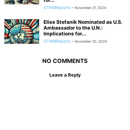
GTNMReports
-
November 21, 2024
Elise Stefanik Nominated as U.S.
Ambassador to the U.N.:
Implications for...
GTNMReports
-
November 20, 2024
NO COMMENTS
Leave a Reply