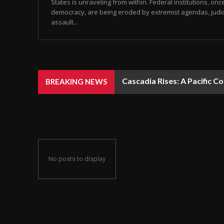
States is unraveling from within. Federal institutions, onc
democracy, are being eroded by extremist agendas, judic
assault...
Cascadia Rises: A Pacific C
BREAKING NEWS
No posts to display