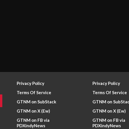
Privacy Policy
Privacy Policy
Terms Of Service
Terms Of Service
GTNM on SubStack
GTNM on SubSta
GTNM on X (Ew)
GTNM on X (Ew)
GTNM on FB via
GTNM on FB via
PDXindyNews
PDXindyNews