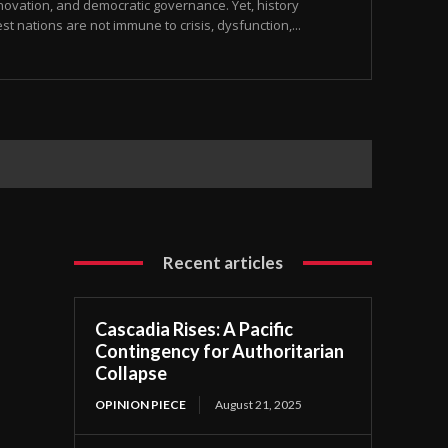
nnovation, and democratic governance. Yet, history
t nations are not immune to crisis, dysfunction,...
Recent articles
Cascadia Rises: A Pacific
Contingency for Authoritarian
Collapse
OPINION PIECE
August 21, 2025