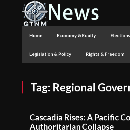
Home
Economy & Equity
Election
Legislation & Policy
Rights & Freedom
Tag:
Regional Gover
Cascadia Rises: A Pacific C
Authoritarian Collapse