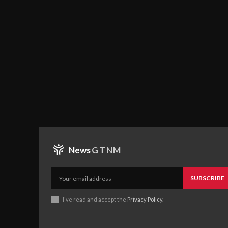
News
GTNM
SUBSCRIBE
I've read and accept the
Privacy Policy
.