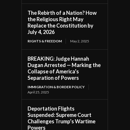
The Rebirth of a Nation? How
the Religious Right May
Replace the Constitution by
July 4, 2026
RIGHTS & FREEDOM
May 2, 2025
BREAKING: Judge Hannah
Dugan Arrested — Marking the
Collapse of America’s
Separation of Powers
IMMIGRATION & BORDER POLICY
April 25, 2025
Deportation Flights
Suspended: Supreme Court
Challenges Trump’s Wartime
Powers