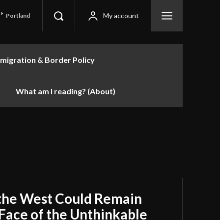
F
My account
Portland
migration & Border Policy
What am I reading? (About)
the West Could Remain
e Face of the Unthinkable