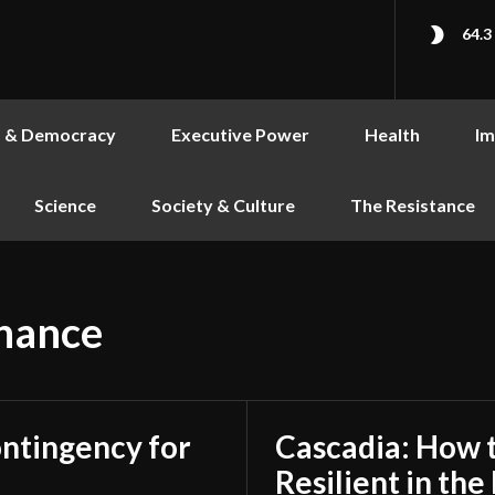
64.3
s & Democracy
Executive Power
Health
Im
Science
Society & Culture
The Resistance
nance
ontingency for
Cascadia: How 
Resilient in th