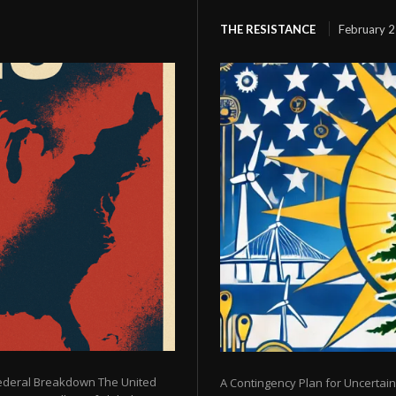
THE RESISTANCE
February 2
Federal Breakdown The United
A Contingency Plan for Uncertain