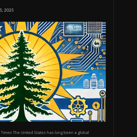
5, 2025
 Times The United States has long been a global