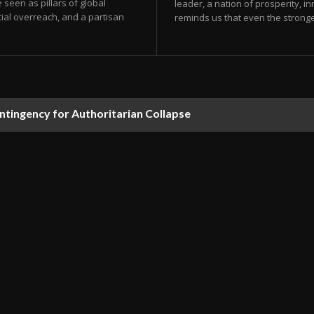
e seen as pillars of global
leader, a nation of prosperity, i
ial overreach, and a partisan
reminds us that even the stronges
ontingency for Authoritarian Collapse