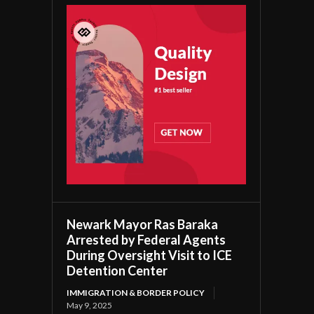
Newark Mayor Ras Baraka
Arrested by Federal Agents
During Oversight Visit to ICE
Detention Center
IMMIGRATION & BORDER POLICY
May 9, 2025