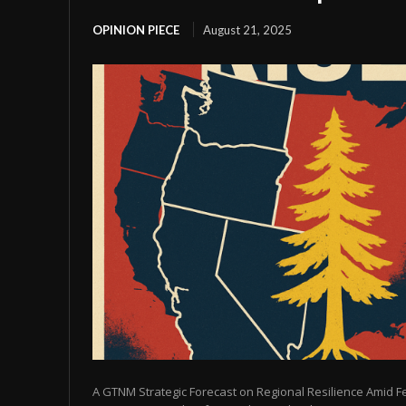
OPINION PIECE
August 21, 2025
A GTNM Strategic Forecast on Regional Resilience Amid 