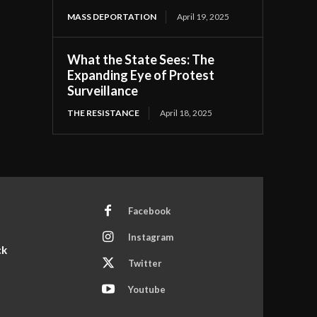
MASS DEPORTATION
April 19, 2025
What the State Sees: The
Expanding Eye of Protest
Surveillance
THE RESISTANCE
April 18, 2025
Facebook
Instagram
ck
Twitter
Youtube