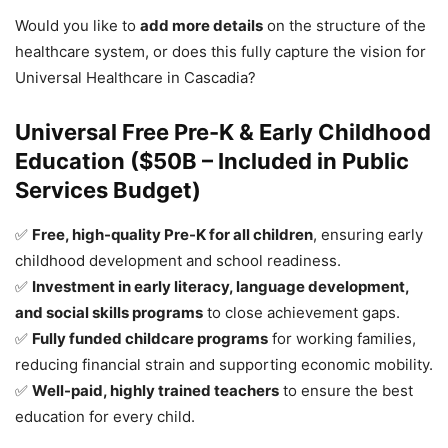
Would you like to
add more details
on the structure of the
healthcare system, or does this fully capture the vision for
Universal Healthcare in Cascadia?
Universal Free Pre-K & Early Childhood
Education ($50B – Included in Public
Services Budget)
✅
Free, high-quality Pre-K for all children
, ensuring early
childhood development and school readiness.
✅
Investment in early literacy, language development,
and social skills programs
to close achievement gaps.
✅
Fully funded childcare programs
for working families,
reducing financial strain and supporting economic mobility.
✅
Well-paid, highly trained teachers
to ensure the best
education for every child.