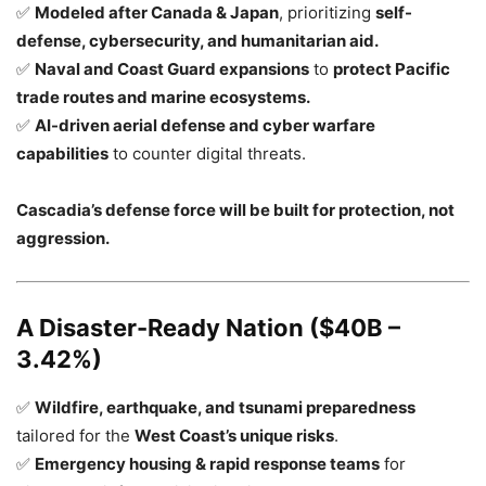
✅
Modeled after Canada & Japan
, prioritizing
self-
defense, cybersecurity, and humanitarian aid.
✅
Naval and Coast Guard expansions
to
protect Pacific
trade routes and marine ecosystems.
✅
AI-driven aerial defense and cyber warfare
capabilities
to counter digital threats.
Cascadia’s defense force will be built for protection, not
aggression.
A Disaster-Ready Nation ($40B –
3.42%)
✅
Wildfire, earthquake, and tsunami preparedness
tailored for the
West Coast’s unique risks
.
✅
Emergency housing & rapid response teams
for