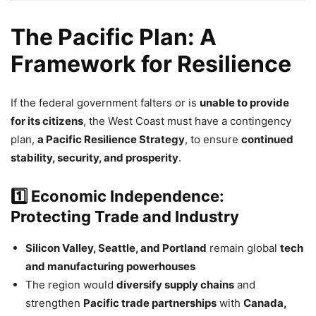
The Pacific Plan: A
Framework for Resilience
If the federal government falters or is
unable to provide
for its citizens
, the West Coast must have a contingency
plan,
a Pacific Resilience Strategy
, to ensure
continued
stability, security, and prosperity
.
1️⃣ Economic Independence:
Protecting Trade and Industry
Silicon Valley, Seattle, and Portland
remain global
tech
and manufacturing powerhouses
The region would
diversify supply chains
and
strengthen
Pacific trade partnerships
with
Canada,