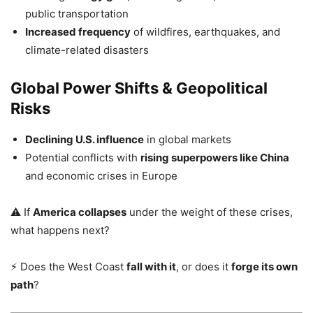
public transportation
Increased frequency
of wildfires, earthquakes, and
climate-related disasters
Global Power Shifts & Geopolitical
Risks
Declining U.S. influence
in global markets
Potential conflicts with
rising superpowers like China
and economic crises in Europe
⚠️ If
America collapses
under the weight of these crises,
what happens next?
⚡ Does the West Coast
fall with it
, or does it
forge its own
path
?