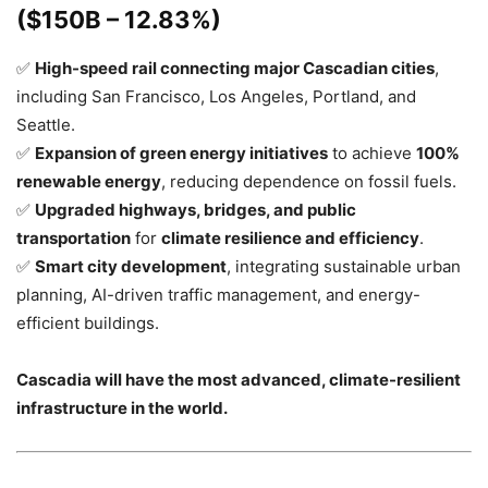
($150B – 12.83%)
✅
High-speed rail connecting major Cascadian cities
,
including San Francisco, Los Angeles, Portland, and
Seattle.
✅
Expansion of green energy initiatives
to achieve
100%
renewable energy
, reducing dependence on fossil fuels.
✅
Upgraded highways, bridges, and public
transportation
for
climate resilience and efficiency
.
✅
Smart city development
, integrating sustainable urban
planning, AI-driven traffic management, and energy-
efficient buildings.
Cascadia will have the most advanced, climate-resilient
infrastructure in the world.