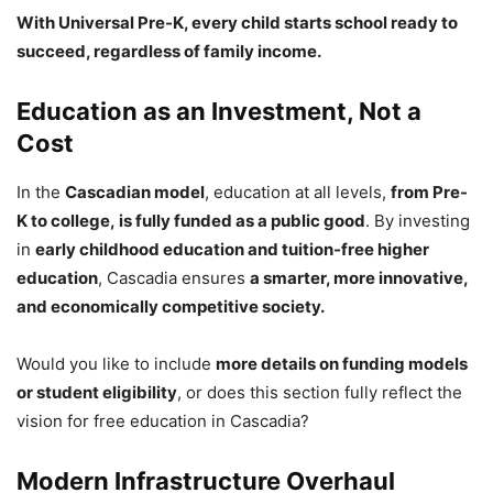
With Universal Pre-K, every child starts school ready to
succeed, regardless of family income.
Education as an Investment, Not a
Cost
In the
Cascadian model
, education at all levels,
from Pre-
K to college, is fully funded as a public good
. By investing
in
early childhood education and tuition-free higher
education
, Cascadia ensures
a smarter, more innovative,
and economically competitive society.
Would you like to include
more details on funding models
or student eligibility
, or does this section fully reflect the
vision for free education in Cascadia?
Modern Infrastructure Overhaul