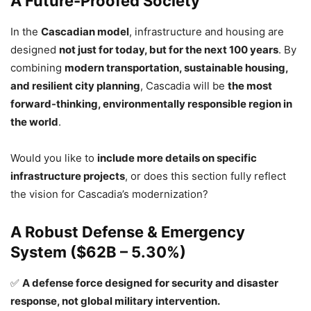
A Future-Proofed Society
In the
Cascadian model
, infrastructure and housing are
designed
not just for today, but for the next 100 years
. By
combining
modern transportation, sustainable housing,
and resilient city planning
, Cascadia will be
the most
forward-thinking, environmentally responsible region in
the world
.
Would you like to
include more details on specific
infrastructure projects
, or does this section fully reflect
the vision for Cascadia’s modernization?
A Robust Defense & Emergency
System ($62B – 5.30%)
✅
A defense force designed for security and disaster
response, not global military intervention.