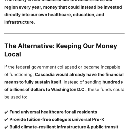
region every year, money that could instead be invested
directly into our own healthcare, education, and
infrastructure.
The Alternative: Keeping Our Money
Local
If the federal government collapsed or became incapable
of functioning,
Cascadia would already have the financial
means to fully sustain itself
. Instead of sending
hundreds
of billions of dollars to Washington D.C.
, these funds could
be used to:
✔️
Fund universal healthcare for all residents
✔️
Provide tuition-free college & universal Pre-K
✔️
Build climate-resilient infrastructure & public transit