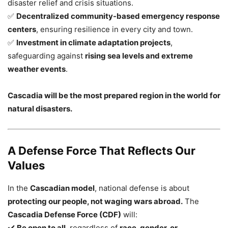
disaster relief and crisis situations.
✅
Decentralized community-based emergency response
centers
, ensuring resilience in every city and town.
✅
Investment in climate adaptation projects
,
safeguarding against
rising sea levels and extreme
weather events
.
Cascadia will be the most prepared region in the world for
natural disasters.
A Defense Force That Reflects Our
Values
In the
Cascadian model
, national defense is about
protecting our people, not waging wars abroad.
The
Cascadia Defense Force (CDF)
will:
✔️
Be open to all
, regardless of
race, gender, or