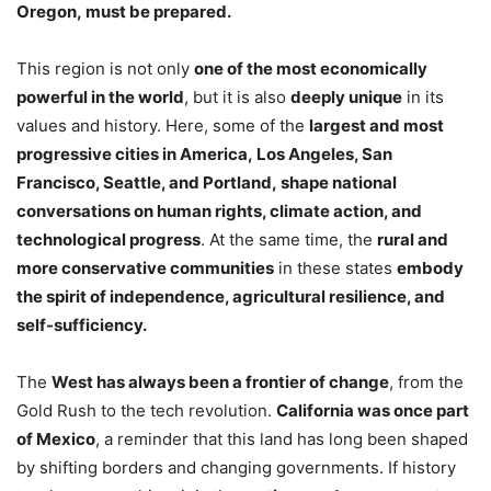
Oregon, must be prepared.
This region is not only
one of the most economically
powerful in the world
, but it is also
deeply unique
in its
values and history. Here, some of the
largest and most
progressive cities in America, Los Angeles, San
Francisco, Seattle, and Portland, shape national
conversations on human rights, climate action, and
technological progress
. At the same time, the
rural and
more conservative communities
in these states
embody
the spirit of independence, agricultural resilience, and
self-sufficiency.
The
West has always been a frontier of change
, from the
Gold Rush to the tech revolution.
California was once part
of Mexico
, a reminder that this land has long been shaped
by shifting borders and changing governments. If history