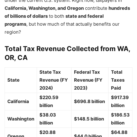
under the current U.S. system. Right now, taxpayers in
California, Washington, and Oregon
contribute
hundreds
of billions of dollars
to both
state and federal
programs
, but how much of that actually benefits our
region?
Total Tax Revenue Collected from WA,
OR, CA
State Tax
Federal Tax
Total
State
Revenue (FY
Revenue (FY
Taxes
2024)
2023)
Paid
$220.59
$917.39
California
$696.8 billion
billion
billion
$38.03
$186.53
Washington
$148.5 billion
billion
billion
$20.88
$64.88
Oregon
$44.0 billion