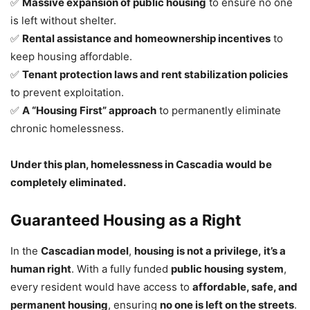
✅
Massive expansion of public housing
to ensure no one
is left without shelter.
✅
Rental assistance and homeownership incentives
to
keep housing affordable.
✅
Tenant protection laws and rent stabilization policies
to prevent exploitation.
✅
A “Housing First” approach
to permanently eliminate
chronic homelessness.
Under this plan, homelessness in Cascadia would be
completely eliminated.
Guaranteed Housing as a Right
In the
Cascadian model
,
housing is not a privilege, it’s a
human right
. With a fully funded
public housing system
,
every resident would have access to
affordable, safe, and
permanent housing
, ensuring
no one is left on the streets
.