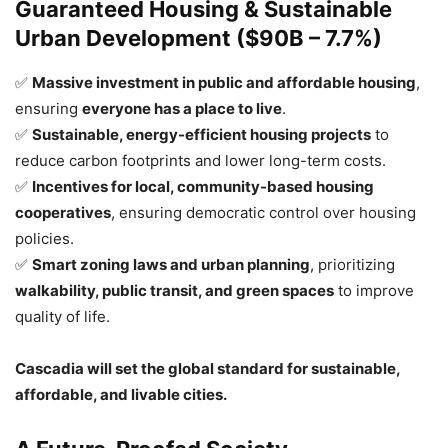
Guaranteed Housing & Sustainable
Urban Development ($90B – 7.7%)
✅
Massive investment in public and affordable housing
,
ensuring
everyone has a place to live
.
✅
Sustainable, energy-efficient housing projects
to
reduce carbon footprints and lower long-term costs.
✅
Incentives for local, community-based housing
cooperatives
, ensuring democratic control over housing
policies.
✅
Smart zoning laws and urban planning
, prioritizing
walkability, public transit, and green spaces
to improve
quality of life.
Cascadia will set the global standard for sustainable,
affordable, and livable cities.