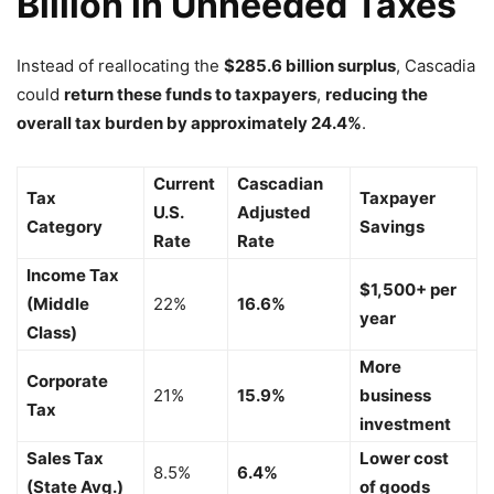
Billion in Unneeded Taxes
Instead of reallocating the
$285.6 billion surplus
, Cascadia
could
return these funds to taxpayers
,
reducing the
overall tax burden by approximately 24.4%
.
Current
Cascadian
Tax
Taxpayer
U.S.
Adjusted
Category
Savings
Rate
Rate
Income Tax
$1,500+ per
(Middle
22%
16.6%
year
Class)
More
Corporate
21%
15.9%
business
Tax
investment
Sales Tax
Lower cost
8.5%
6.4%
(State Avg.)
of goods