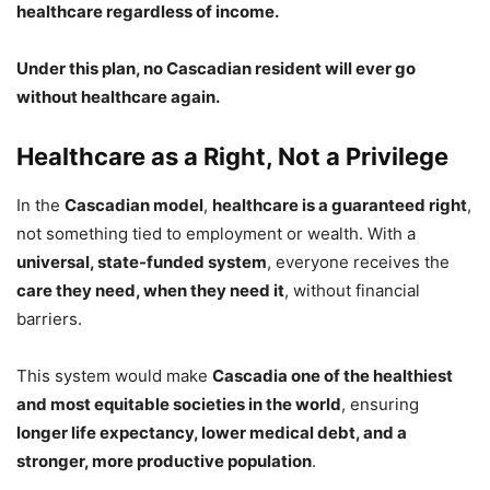
healthcare regardless of income.
Under this plan, no Cascadian resident will ever go
without healthcare again.
Healthcare as a Right, Not a Privilege
In the
Cascadian model
,
healthcare is a guaranteed right
,
not something tied to employment or wealth. With a
universal, state-funded system
, everyone receives the
care they need, when they need it
, without financial
barriers.
This system would make
Cascadia one of the healthiest
and most equitable societies in the world
, ensuring
longer life expectancy, lower medical debt, and a
stronger, more productive population
.