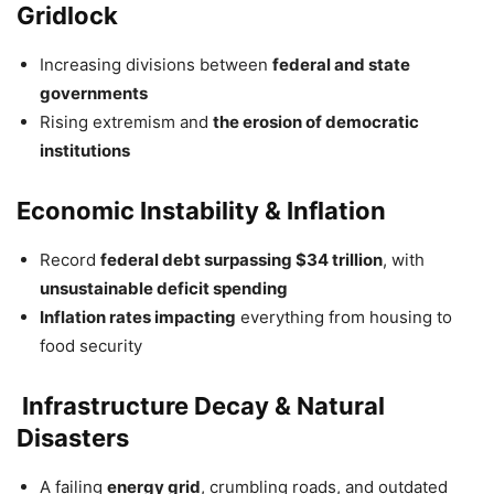
Gridlock
Increasing divisions between
federal and state
governments
Rising extremism and
the erosion of democratic
institutions
Economic Instability & Inflation
Record
federal debt surpassing $34 trillion
, with
unsustainable deficit spending
Inflation rates impacting
everything from housing to
food security
️ Infrastructure Decay & Natural
Disasters
A failing
energy grid
, crumbling roads, and outdated