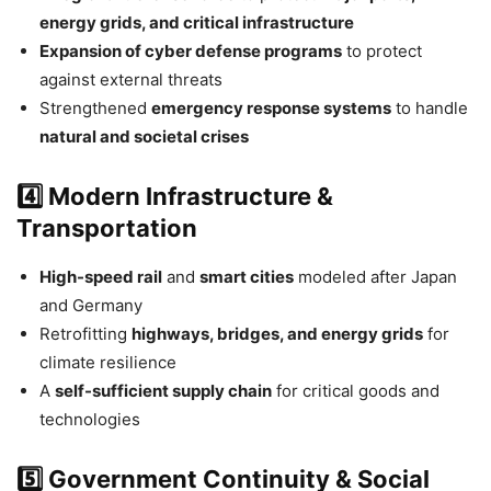
energy grids, and critical infrastructure
Expansion of cyber defense programs
to protect
against external threats
Strengthened
emergency response systems
to handle
natural and societal crises
4️⃣ Modern Infrastructure &
Transportation
High-speed rail
and
smart cities
modeled after Japan
and Germany
Retrofitting
highways, bridges, and energy grids
for
climate resilience
A
self-sufficient supply chain
for critical goods and
technologies
5️⃣ Government Continuity & Social