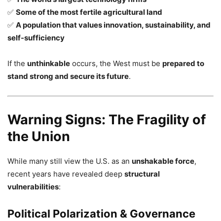
✅
Some of the most fertile agricultural land
✅
A population that values innovation, sustainability, and
self-sufficiency
If the
unthinkable
occurs, the West must be
prepared to
stand strong and secure its future
.
Warning Signs: The Fragility of
the Union
While many still view the U.S. as an
unshakable force
,
recent years have revealed deep
structural
vulnerabilities
:
Political Polarization & Governance