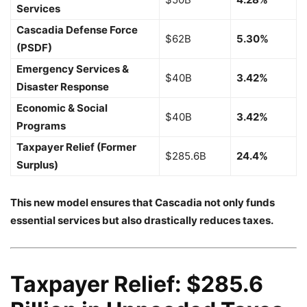
Services
Cascadia Defense Force
$62B
5.30%
(PSDF)
Emergency Services &
$40B
3.42%
Disaster Response
Economic & Social
$40B
3.42%
Programs
Taxpayer Relief (Former
$285.6B
24.4%
Surplus)
This new model ensures that Cascadia not only funds
essential services but also drastically reduces taxes.
Taxpayer Relief: $285.6