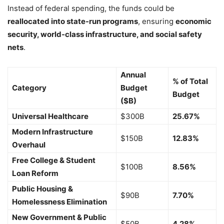
Instead of federal spending, the funds could be
reallocated into state-run programs
, ensuring
economic
security, world-class infrastructure, and social safety
nets
.
Annual
% of Total
Category
Budget
Budget
($B)
Universal Healthcare
$300B
25.67%
Modern Infrastructure
$150B
12.83%
Overhaul
Free College & Student
$100B
8.56%
Loan Reform
Public Housing &
$90B
7.70%
Homelessness Elimination
New Government & Public
$50B
4.28%