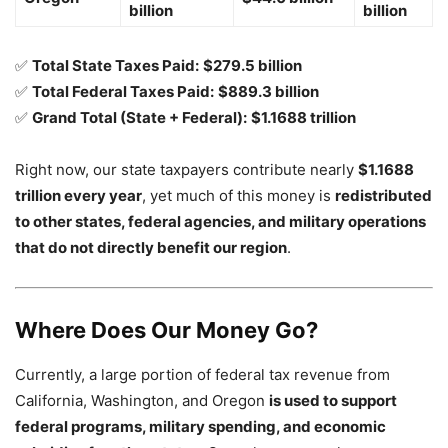
billion
billion
✅
Total State Taxes Paid:
$279.5 billion
✅
Total Federal Taxes Paid:
$889.3 billion
✅
Grand Total (State + Federal):
$1.1688 trillion
Right now, our state taxpayers contribute nearly
$1.1688
trillion every year
, yet much of this money is
redistributed
to other states, federal agencies, and military operations
that do not directly benefit our region
.
Where Does Our Money Go?
Currently, a large portion of federal tax revenue from
California, Washington, and Oregon
is used to support
federal programs, military spending, and economic