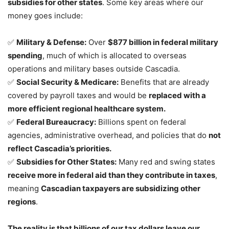
subsidies for other states
. Some key areas where our
money goes include:
✅
Military & Defense:
Over
$877 billion in federal military
spending
, much of which is allocated to overseas
operations and military bases outside Cascadia.
✅
Social Security & Medicare:
Benefits that are already
covered by payroll taxes and would be
replaced with a
more efficient regional healthcare system.
✅
Federal Bureaucracy:
Billions spent on federal
agencies, administrative overhead, and policies that do
not
reflect Cascadia’s priorities.
✅
Subsidies for Other States:
Many red and swing states
receive more in federal aid than they contribute in taxes
,
meaning
Cascadian taxpayers are subsidizing other
regions
.
The reality is that billions of our tax dollars leave our