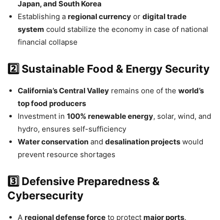
Japan, and South Korea
Establishing a
regional currency
or
digital trade
system
could stabilize the economy in case of national
financial collapse
2️⃣ Sustainable Food & Energy Security
California’s Central Valley
remains one of the
world’s
top food producers
Investment in
100% renewable energy
, solar, wind, and
hydro, ensures self-sufficiency
Water conservation
and
desalination projects
would
prevent resource shortages
3️⃣ Defensive Preparedness &
Cybersecurity
A
regional defense force
to protect
major ports,