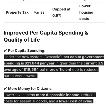
Lower
Capped at
Property Tax
Varies
housing
0.9%
costs
Improved Per Capita Spending &
Quality of Life
✔️
Per Capita Spending:
Under the new system, Cascadia’s
per capita government
spending is $21,644 per year
, higher than the
current U.S.
average of $19,594
but
more efficient
due to reduced
bureaucratic waste.
✔️
More Money for Citizens:
Lower taxes mean
more disposable income
, reduced
costs for essential goods, and
a lower cost of living
.