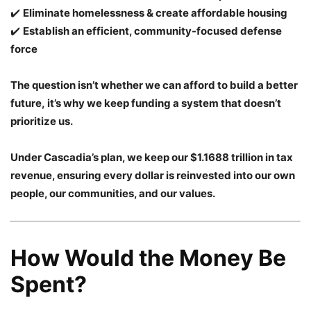
✔️
Eliminate homelessness & create affordable housing
✔️
Establish an efficient, community-focused defense
force
The question isn’t whether we can afford to build a better
future, it’s why we keep funding a system that doesn’t
prioritize us.
Under Cascadia’s plan, we keep our $1.1688 trillion in tax
revenue, ensuring every dollar is reinvested into our own
people, our communities, and our values.
How Would the Money Be
Spent?