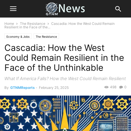
Home
The Resistance
Cascadia: How the West Could Remain
Resilient in the Face of the...
Economy & Jobs
The Resistance
Cascadia: How the West
Could Remain Resilient in the
Face of the Unthinkable
What If America Falls? How the West Could Remain Resilient
498
0
By
GTNMReports
-
February 25, 2025