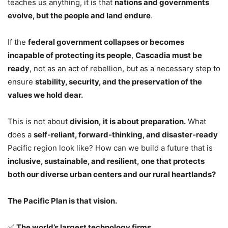
teaches us anything, it is that
nations and governments
evolve, but the people and land endure
.
If the
federal government collapses or becomes
incapable of protecting its people
,
Cascadia must be
ready
, not as an act of rebellion, but as a necessary step to
ensure
stability, security, and the preservation of the
values we hold dear.
This is not about
division, it is about preparation.
What
does a
self-reliant, forward-thinking, and disaster-ready
Pacific region look like? How can we build a future that is
inclusive, sustainable, and resilient, one that protects
both our diverse urban centers and our rural heartlands?
The Pacific Plan is that vision.
✅
The world’s largest technology firms