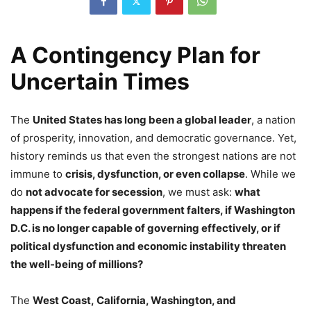
A Contingency Plan for
Uncertain Times
The
United States has long been a global leader
, a nation
of prosperity, innovation, and democratic governance. Yet,
history reminds us that even the strongest nations are not
immune to
crisis, dysfunction, or even collapse
. While we
do
not advocate for secession
, we must ask:
what
happens if the federal government falters, if Washington
D.C. is no longer capable of governing effectively, or if
political dysfunction and economic instability threaten
the well-being of millions?
The
West Coast, California, Washington, and