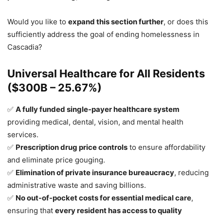
Would you like to
expand this section further
, or does this
sufficiently address the goal of ending homelessness in
Cascadia?
Universal Healthcare for All Residents
($300B – 25.67%)
✅
A fully funded single-payer healthcare system
providing medical, dental, vision, and mental health
services.
✅
Prescription drug price controls
to ensure affordability
and eliminate price gouging.
✅
Elimination of private insurance bureaucracy
, reducing
administrative waste and saving billions.
✅
No out-of-pocket costs for essential medical care
,
ensuring that
every resident has access to quality