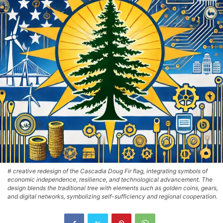
# creative redesign of the Cascadia Doug Fir flag, integrating symbols of
economic independence, resilience, and technological advancement. The
design blends the traditional tree with elements such as golden coins, gears,
and digital networks, symbolizing self-sufficiency and regional cooperation.