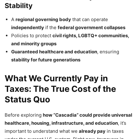
Stability
A
regional governing body
that can operate
independently
if the
federal government collapses
Policies to protect
civil rights, LGBTQ+ communities,
and minority groups
Guaranteed healthcare and education
, ensuring
stability for future generations
What We Currently Pay in
Taxes: The True Cost of the
Status Quo
Before exploring
how “Cascadia” could provide universal
healthcare, housing, infrastructure, and education
, it’s
important to understand what we
already pay
in taxes