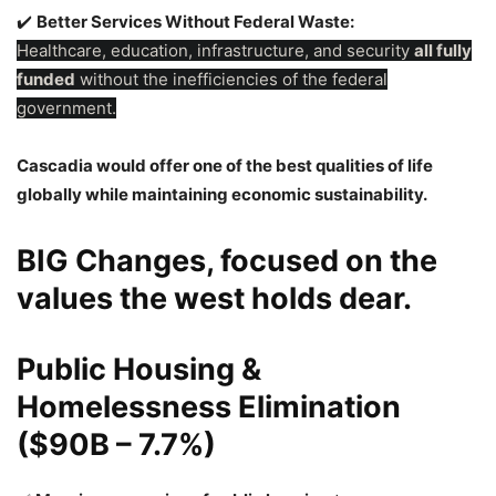
✔️
Better Services Without Federal Waste:
Healthcare, education, infrastructure, and security
all fully
funded
without the inefficiencies of the federal
government.
Cascadia would offer one of the best qualities of life
globally while maintaining economic sustainability.
BIG Changes, focused on the
values the west holds dear.
Public Housing &
Homelessness Elimination
($90B – 7.7%)