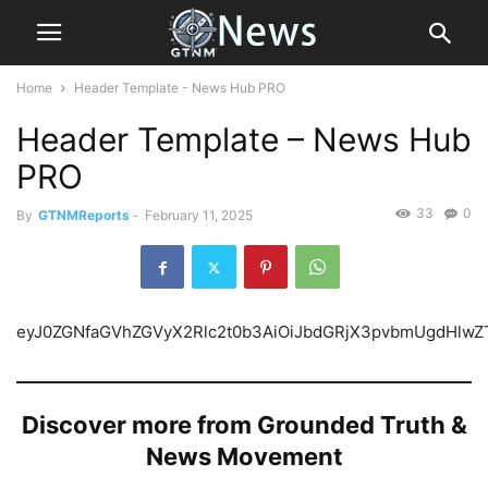
Home
Header Template - News Hub PRO
Header Template – News Hub
PRO
33
0
By
GTNMReports
-
February 11, 2025
eyJ0ZGNfaGVhZGVyX
Discover more from Grounded Truth &
News Movement