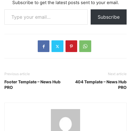
Subscribe to get the latest posts sent to your email.
Type your email…
Subscribe
Previous article
Next article
Footer Template – News Hub
404 Template – News Hub
PRO
PRO