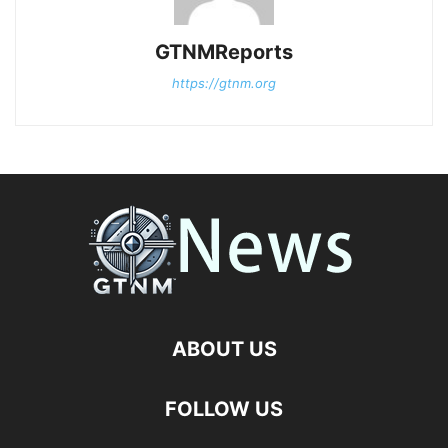
GTNMReports
https://gtnm.org
ABOUT US
FOLLOW US